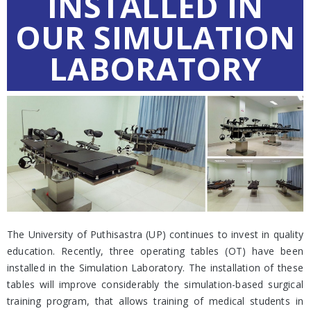
INSTALLED IN
OUR SIMULATION
LABORATORY
The University of Puthisastra (UP) continues to invest in quality
education. Recently, three operating tables (OT) have been
installed in the Simulation Laboratory. The installation of these
tables will improve considerably the simulation-based surgical
training program, that allows training of medical students in