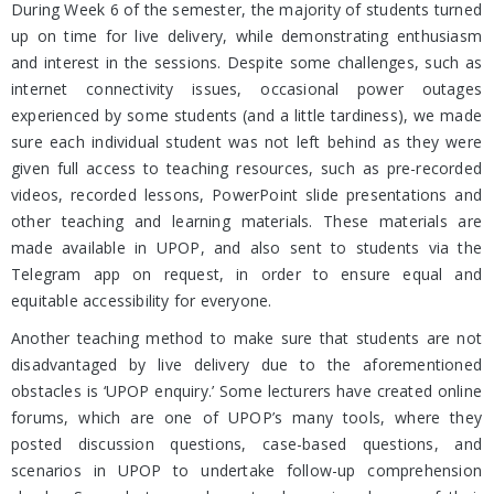
During Week 6 of the semester, the majority of students turned
up on time for live delivery, while demonstrating enthusiasm
and interest in the sessions. Despite some challenges, such as
internet connectivity issues, occasional power outages
experienced by some students (and a little tardiness), we made
sure each individual student was not left behind as they were
given full access to teaching resources, such as pre-recorded
videos, recorded lessons, PowerPoint slide presentations and
other teaching and learning materials. These materials are
made available in UPOP, and also sent to students via the
Telegram app on request, in order to ensure equal and
equitable accessibility for everyone.
Another teaching method to make sure that students are not
disadvantaged by live delivery due to the aforementioned
obstacles is ‘UPOP enquiry.’ Some lecturers have created online
forums, which are one of UPOP’s many tools, where they
posted discussion questions, case-based questions, and
scenarios in UPOP to undertake follow-up comprehension