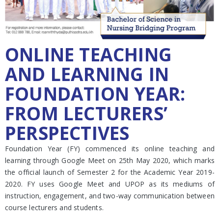
ONLINE TEACHING
AND LEARNING IN
FOUNDATION YEAR:
FROM LECTURERS’
PERSPECTIVES
Foundation Year (FY) commenced its online teaching and
learning through Google Meet on 25th May 2020, which marks
the official launch of Semester 2 for the Academic Year 2019-
2020. FY uses Google Meet and UPOP as its mediums of
instruction, engagement, and two-way communication between
course lecturers and students.