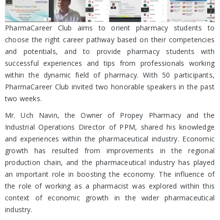
PharmaCareer Club aims to orient pharmacy students to
choose the right career pathway based on their competencies
and potentials, and to provide pharmacy students with
successful experiences and tips from professionals working
within the dynamic field of pharmacy. With 50 participants,
PharmaCareer Club invited two honorable speakers in the past
two weeks.
Mr. Uch Navin, the Owner of Propey Pharmacy and the
Industrial Operations Director of PPM, shared his knowledge
and experiences within the pharmaceutical industry. Economic
growth has resulted from improvements in the regional
production chain, and the pharmaceutical industry has played
an important role in boosting the economy. The influence of
the role of working as a pharmacist was explored within this
context of economic growth in the wider pharmaceutical
industry.