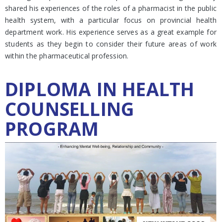
shared his experiences of the roles of a pharmacist in the public
health system, with a particular focus on provincial health
department work. His experience serves as a great example for
students as they begin to consider their future areas of work
within the pharmaceutical profession.
DIPLOMA IN HEALTH
COUNSELLING
PROGRAM