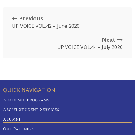
Previous
UP VOICE VOL.42 – June 2020
Next
UP VOICE VOL.44 – July 2020
QUICK NAVIGATION
Academic Programs
About Student Services
Alumni
Our Partners