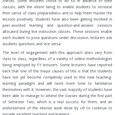
checks. Some lecturers chose to do so in advance of their
classes, with the intent being to enable students to increase
their sense of class preparedness and to help them master the
lessons positively. Students have also been getting involved in
peer-assisted learning and question-and-answer sessions
allocated during live instruction classes. These sessions enable
each student to pose questions under discussion; lecturers ask
students questions and vice versa.
The level of engagement with this approach does vary from
class to class, regardless of a variety of online methodologies
being employed by FY lecturers. Some lecturers have reported
back that one of the major causes of this is that the students
have not yet become completely used to this new teaching-
learning paradigm and will need more time to familiarise
themselves with it. However, the vast majority of students have
been able to manage to attend the classes during the first part
of Semester Two, which is a real success for them, and an
endorsement of the intense work done by UP to continue to
provide excellent teaching and learning.