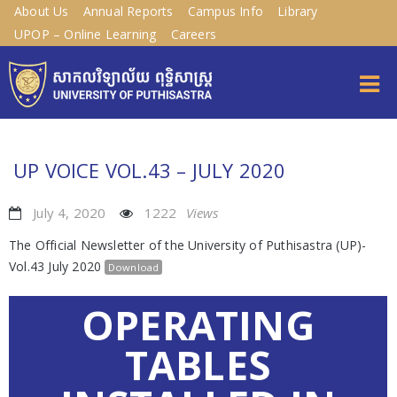
About Us
Annual Reports
Campus Info
Library
UPOP – Online Learning
Careers
UP VOICE VOL.43 – JULY 2020
July 4, 2020
1222
Views
The Official Newsletter of the University of Puthisastra (UP)-
Vol.43 July 2020
Download
OPERATING
TABLES