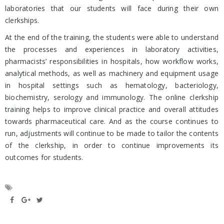
laboratories that our students will face during their own
clerkships.
At the end of the training, the students were able to understand
the processes and experiences in laboratory activities,
pharmacists’ responsibilities in hospitals, how workflow works,
analytical methods, as well as machinery and equipment usage
in hospital settings such as hematology, bacteriology,
biochemistry, serology and immunology. The online clerkship
training helps to improve clinical practice and overall attitudes
towards pharmaceutical care. And as the course continues to
run, adjustments will continue to be made to tailor the contents
of the clerkship, in order to continue improvements its
outcomes for students.