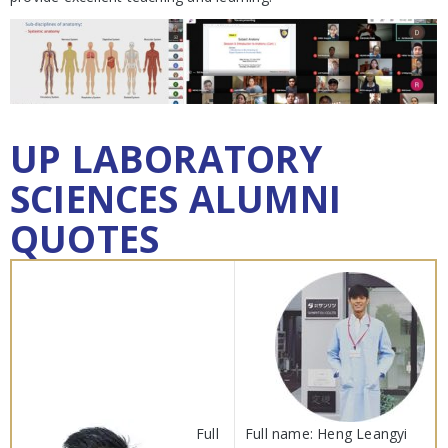
UP LABORATORY
SCIENCES ALUMNI
QUOTES
Full
Full name: Heng Leangyi