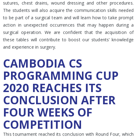
sutures, chest drains, wound dressing and other procedures.
The students will also acquire the communication skills needed
to be part of a surgical team and will learn how to take prompt
action in unexpected occurrences that may happen during a
surgical operation. We are confident that the acquisition of
these tables will contribute to boost our students’ knowledge
and experience in surgery.
CAMBODIA CS
PROGRAMMING CUP
2020 REACHES ITS
CONCLUSION AFTER
FOUR WEEKS OF
COMPETITION
This tournament reached its conclusion with Round Four, which