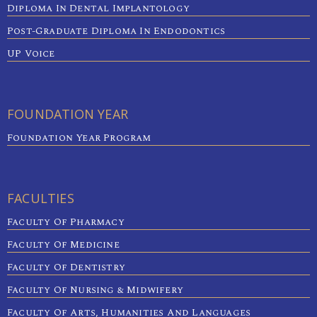
Diploma In Dental Implantology
Post-Graduate Diploma In Endodontics
UP Voice
FOUNDATION YEAR
Foundation Year Program
FACULTIES
Faculty Of Pharmacy
Faculty Of Medicine
Faculty Of Dentistry
Faculty Of Nursing & Midwifery
Faculty Of Arts, Humanities And Languages