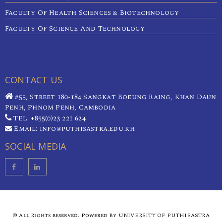
Faculty Of Health Sciences & Biotechnology
Faculty Of Science And Technology
CONTACT US
#55, Street 180-184 Sangkat Boeung Raing, Khan Daun
Penh, Phnom Penh, Cambodia
TEL: +855(0)23 221 624
Email: info@puthisastra.edu.kh
SOCIAL MEDIA
© All Rights reserved. Powered By UNIVERSITY OF PUTHISASTRA