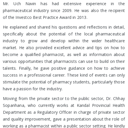
Mr. Uch Navin has had extensive experience in the
pharmaceutical industry since 2009. He was also the recipient
of the Investco Best Practice Award in 2013.
He explained and shared his questions and reflections in detail,
specifically about the potential of the local pharmaceutical
industry to grow and develop within the wider healthcare
market. He also provided excellent advice and tips on how to
become a qualified pharmacist, as well as information about
various opportunities that pharmacists can use to build on their
talents. Finally, he gave positive guidance on how to achieve
success in a professional career. These kind of events can only
stimulate the potential of pharmacy students, particularly those
have a passion for the industry.
Moving from the private sector to the public sector, Dr. Chhay
Sopanhana, who currently works at Kandal Provincial Health
Department as a Regulatory Officer in charge of private sector
and quality improvement, gave a presentation about the role of
working as a pharmacist within a public sector setting. He kindly