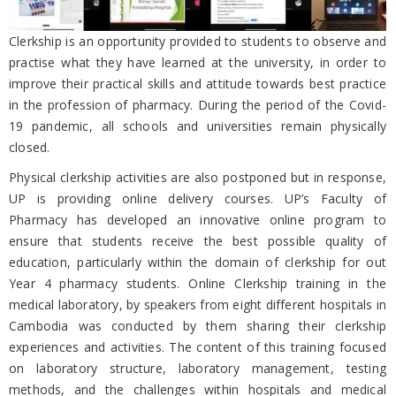
Clerkship is an opportunity provided to students to observe and
practise what they have learned at the university, in order to
improve their practical skills and attitude towards best practice
in the profession of pharmacy. During the period of the Covid-
19 pandemic, all schools and universities remain physically
closed.
Physical clerkship activities are also postponed but in response,
UP is providing online delivery courses. UP’s Faculty of
Pharmacy has developed an innovative online program to
ensure that students receive the best possible quality of
education, particularly within the domain of clerkship for out
Year 4 pharmacy students. Online Clerkship training in the
medical laboratory, by speakers from eight different hospitals in
Cambodia was conducted by them sharing their clerkship
experiences and activities. The content of this training focused
on laboratory structure, laboratory management, testing
methods, and the challenges within hospitals and medical