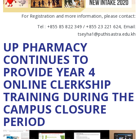
For Registration and more information, please contact:
Tel : +855 85 822 349 / +855 23 221 624, Email:
tseyha1@puthisastra.edu.kh
UP PHARMACY
CONTINUES TO
PROVIDE YEAR 4
ONLINE CLERKSHIP
TRAINING DURING THE
CAMPUS CLOSURE
PERIOD