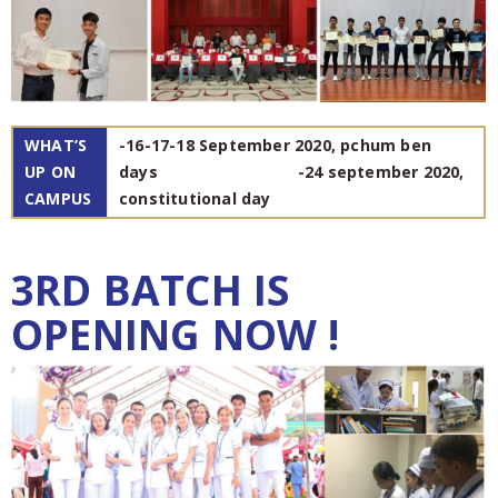
WHAT’S
-16-17-18 September 2020, pchum ben
UP ON
days -24 september 2020,
CAMPUS
constitutional day
3RD BATCH IS
OPENING NOW !