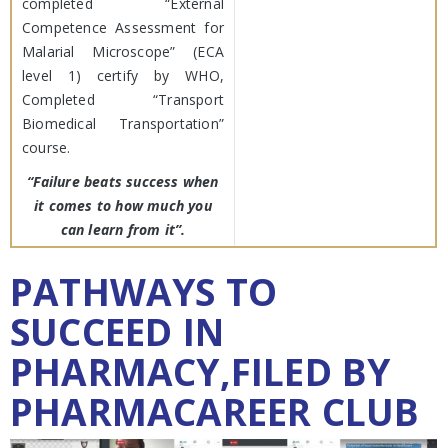
completed “External
Competence Assessment for
Malarial Microscope” (ECA
level 1) certify by WHO,
Completed “Transport
Biomedical Transportation”
course.
“Failure beats success when
it comes to how much you
can learn from it”.
PATHWAYS TO
SUCCEED IN
PHARMACY,FILED BY
PHARMACAREER CLUB