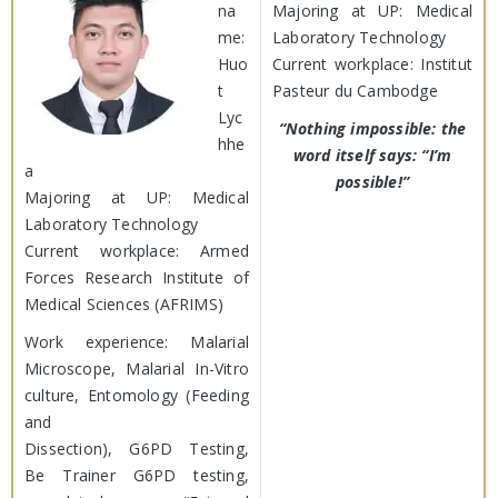
na
Majoring at UP: Medical
me:
Laboratory Technology
Huo
Current workplace: Institut
t
Pasteur du Cambodge
Lyc
“Nothing impossible: the
hhe
word itself says: “I’m
a
possible!”
Majoring at UP: Medical
Laboratory Technology
Current workplace: Armed
Forces Research Institute of
Medical Sciences (AFRIMS)
Work experience: Malarial
Microscope, Malarial In-Vitro
culture, Entomology (Feeding
and
Dissection), G6PD Testing,
Be Trainer G6PD testing,