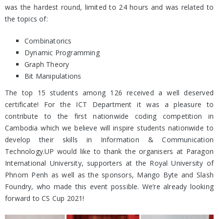
was the hardest round, limited to 24 hours and was related to
the topics of:
Combinatorics
Dynamic Programming
Graph Theory
Bit Manipulations
The top 15 students among 126 received a well deserved
certificate! For the ICT Department it was a pleasure to
contribute to the first nationwide coding competition in
Cambodia which we believe will inspire students nationwide to
develop their skills in Information & Communication
Technology.UP would like to thank the organisers at Paragon
International University, supporters at the Royal University of
Phnom Penh as well as the sponsors, Mango Byte and Slash
Foundry, who made this event possible. We’re already looking
forward to CS Cup 2021!