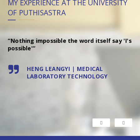
Y
MY EXPERIENCE AT THE UNIVERSITY
MY
OF PUTHISASTRA
O
“Nothing impossible the word itself say 'I's
“F
possible'“
ho
HENG LEANGYI | MEDICAL
LABORATORY TECHNOLOGY