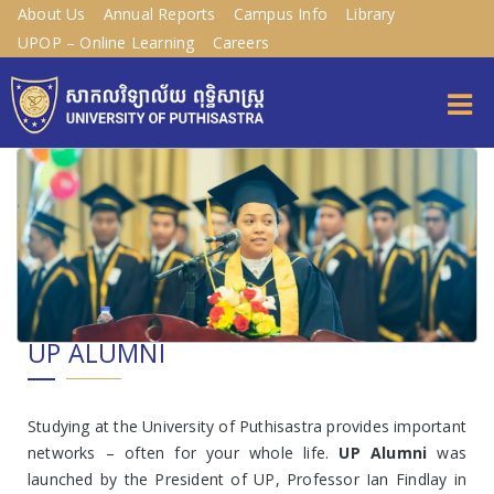
About Us
Annual Reports
Campus Info
Library
UPOP – Online Learning
Careers
UP ALUMNI
Studying at the University of Puthisastra provides important
networks – often for your whole life.
UP Alumni
was
launched by the President of UP, Professor Ian Findlay in