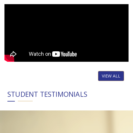
VIEW ALL
STUDENT TESTIMONIALS