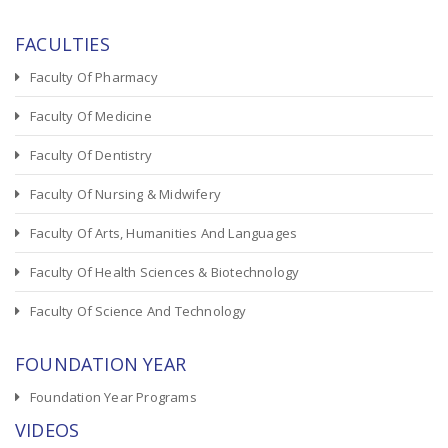
FACULTIES
Faculty Of Pharmacy
Faculty Of Medicine
Faculty Of Dentistry
Faculty Of Nursing & Midwifery
Faculty Of Arts, Humanities And Languages
Faculty Of Health Sciences & Biotechnology
Faculty Of Science And Technology
FOUNDATION YEAR
Foundation Year Programs
VIDEOS