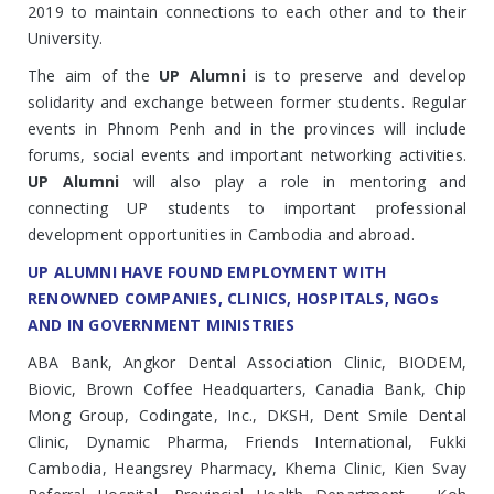
2019 to maintain connections to each other and to their
University.
The aim of the
UP Alumni
is to preserve and develop
solidarity and exchange between former students. Regular
events in Phnom Penh and in the provinces will include
forums, social events and important networking activities.
UP Alumni
will also play a role in mentoring and
connecting UP students to important professional
development opportunities in Cambodia and abroad.
UP ALUMNI HAVE FOUND EMPLOYMENT WITH
RENOWNED COMPANIES, CLINICS, HOSPITALS, NGOs
AND IN GOVERNMENT MINISTRIES
ABA Bank, Angkor Dental Association Clinic, BIODEM,
Biovic, Brown Coffee Headquarters, Canadia Bank, Chip
Mong Group, Codingate, Inc., DKSH, Dent Smile Dental
Clinic, Dynamic Pharma, Friends International, Fukki
Cambodia, Heangsrey Pharmacy, Khema Clinic, Kien Svay