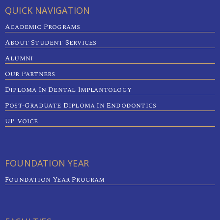
QUICK NAVIGATION
Academic Programs
About Student Services
Alumni
Our Partners
Diploma In Dental Implantology
Post-Graduate Diploma In Endodontics
UP Voice
FOUNDATION YEAR
Foundation Year Program