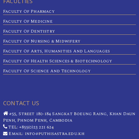
FACULTIES
Faculty Of Pharmacy
Faculty Of Medicine
Faculty Of Dentistry
Faculty Of Nursing & Midwifery
Faculty Of Arts, Humanities And Languages
Faculty Of Health Sciences & Biotechnology
Faculty Of Science And Technology
CONTACT US
#55, Street 180-184 Sangkat Boeung Raing, Khan Daun
Penh, Phnom Penh, Cambodia
TEL: +855(0)23 221 624
Email: info@puthisastra.edu.kh