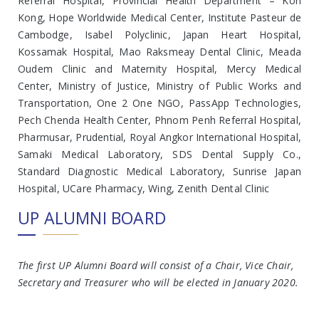
Referral Hospital, Provincial Health Department – Koh
Kong, Hope Worldwide Medical Center, Institute Pasteur de
Cambodge, Isabel Polyclinic, Japan Heart Hospital,
Kossamak Hospital, Mao Raksmeay Dental Clinic, Meada
Oudem Clinic and Maternity Hospital, Mercy Medical
Center, Ministry of Justice, Ministry of Public Works and
Transportation, One 2 One NGO, PassApp Technologies,
Pech Chenda Health Center, Phnom Penh Referral Hospital,
Pharmusar, Prudential, Royal Angkor International Hospital,
Samaki Medical Laboratory, SDS Dental Supply Co.,
Standard Diagnostic Medical Laboratory, Sunrise Japan
Hospital, UCare Pharmacy, Wing, Zenith Dental Clinic
UP ALUMNI BOARD
The first UP Alumni Board will consist of a Chair, Vice Chair,
Secretary and Treasurer who will be elected in January 2020.