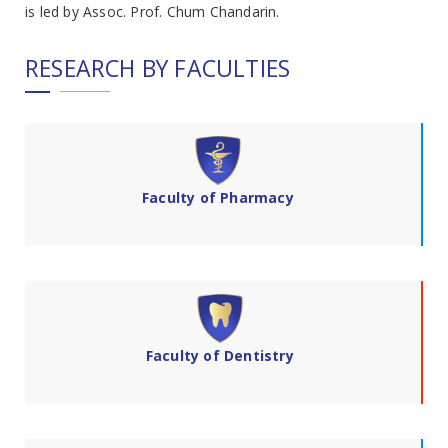
is led by Assoc. Prof. Chum Chandarin.
RESEARCH BY FACULTIES
Faculty of Pharmacy
Faculty of Dentistry