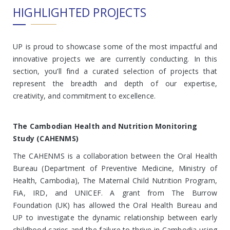
HIGHLIGHTED PROJECTS
UP is proud to showcase some of the most impactful and
innovative projects we are currently conducting. In this
section, you’ll find a curated selection of projects that
represent the breadth and depth of our expertise,
creativity, and commitment to excellence.
The Cambodian Health and Nutrition Monitoring
Study (CAHENMS)
The CAHENMS is a collaboration between the Oral Health
Bureau (Department of Preventive Medicine, Ministry of
Health, Cambodia), The Maternal Child Nutrition Program,
FiA, IRD, and UNICEF. A grant from The Burrow
Foundation (UK) has allowed the Oral Health Bureau and
UP to investigate the dynamic relationship between early
childhood caries and the failure to thrive in Cambodia using