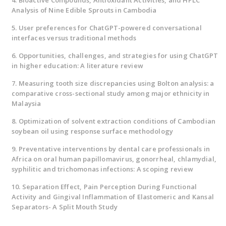
4. Bioactive Compounds, Antioxidant Activities, and HPLC
Analysis of Nine Edible Sprouts in Cambodia
5. User preferences for ChatGPT-powered conversational
interfaces versus traditional methods
6. Opportunities, challenges, and strategies for using ChatGPT
in higher education: A literature review
7. Measuring tooth size discrepancies using Bolton analysis: a
comparative cross-sectional study among major ethnicity in
Malaysia
8. Optimization of solvent extraction conditions of Cambodian
soybean oil using response surface methodology
9. Preventative interventions by dental care professionals in
Africa on oral human papillomavirus, gonorrheal, chlamydial,
syphilitic and trichomonas infections: A scoping review
10. Separation Effect, Pain Perception During Functional
Activity and Gingival Inflammation of Elastomeric and Kansal
Separators- A Split Mouth Study