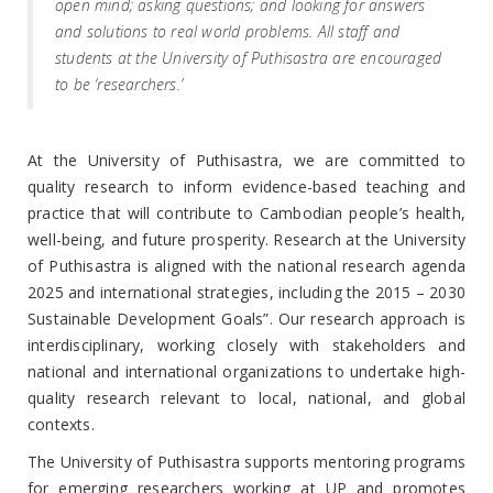
open mind; asking questions; and looking for answers
and solutions to real world problems. All staff and
students at the University of Puthisastra are encouraged
to be ‘researchers.’
At the University of Puthisastra, we are committed to
quality research to inform evidence-based teaching and
practice that will contribute to Cambodian people’s health,
well-being, and future prosperity. Research at the University
of Puthisastra is aligned with the national research agenda
2025 and international strategies, including the 2015 – 2030
Sustainable Development Goals”. Our research approach is
interdisciplinary, working closely with stakeholders and
national and international organizations to undertake high-
quality research relevant to local, national, and global
contexts.
The University of Puthisastra supports mentoring programs
for emerging researchers working at UP and promotes