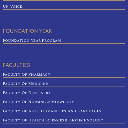
UP Voice
FOUNDATION YEAR
Foundation Year Program
FACULTIES
Faculty Of Pharmacy
Faculty Of Medicine
Faculty Of Dentistry
Faculty Of Nursing & Midwifery
Faculty Of Arts, Humanities And Languages
Faculty Of Health Sciences & Biotechnology