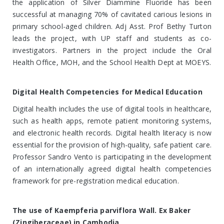
the application of Silver Diammine Fluoride has been
successful at managing 70% of cavitated carious lesions in
primary school-aged children. Adj Asst. Prof Bethy Turton
leads the project, with UP staff and students as co-
investigators. Partners in the project include the Oral
Health Office, MOH, and the School Health Dept at MOEYS.
Digital Health Competencies for Medical Education
Digital health includes the use of digital tools in healthcare,
such as health apps, remote patient monitoring systems,
and electronic health records. Digital health literacy is now
essential for the provision of high-quality, safe patient care.
Professor Sandro Vento is participating in the development
of an internationally agreed digital health competencies
framework for pre-registration medical education.
The use of Kaempferia parviflora Wall. Ex Baker
(Zingiberaceae) in Cambodia