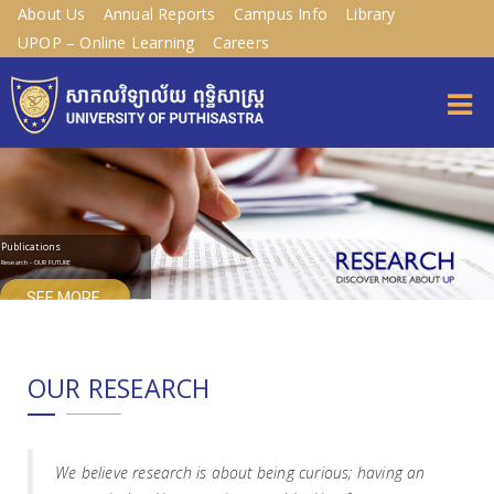
About Us
Annual Reports
Campus Info
Library
UPOP – Online Learning
Careers
Publications
Research - OUR FUTURE
SEE MORE
OUR RESEARCH
We believe research is about being curious; having an