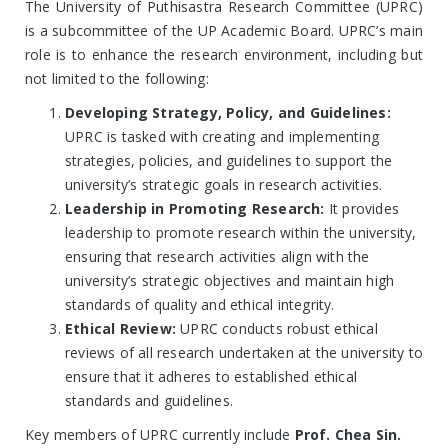
The University of Puthisastra Research Committee (UPRC)
is a subcommittee of the UP Academic Board. UPRC’s main
role is to enhance the research environment, including but
not limited to the following:
Developing Strategy, Policy, and Guidelines:
UPRC is tasked with creating and implementing
strategies, policies, and guidelines to support the
university’s strategic goals in research activities.
Leadership in Promoting Research:
It provides
leadership to promote research within the university,
ensuring that research activities align with the
university’s strategic objectives and maintain high
standards of quality and ethical integrity.
Ethical Review:
UPRC conducts robust ethical
reviews of all research undertaken at the university to
ensure that it adheres to established ethical
standards and guidelines.
Key members of UPRC currently include
Prof. Chea Sin.