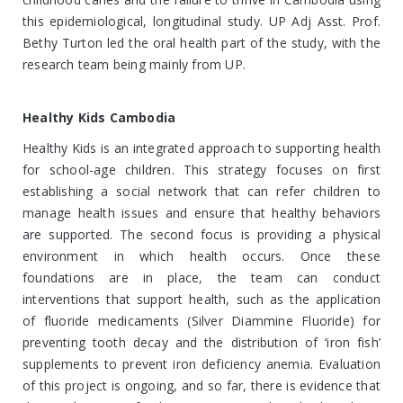
this epidemiological, longitudinal study. UP Adj Asst. Prof.
Bethy Turton led the oral health part of the study, with the
research team being mainly from UP.
Healthy Kids Cambodia
Healthy Kids is an integrated approach to supporting health
for school-age children. This strategy focuses on first
establishing a social network that can refer children to
manage health issues and ensure that healthy behaviors
are supported. The second focus is providing a physical
environment in which health occurs. Once these
foundations are in place, the team can conduct
interventions that support health, such as the application
of fluoride medicaments (Silver Diammine Fluoride) for
preventing tooth decay and the distribution of ‘iron fish’
supplements to prevent iron deficiency anemia. Evaluation
of this project is ongoing, and so far, there is evidence that