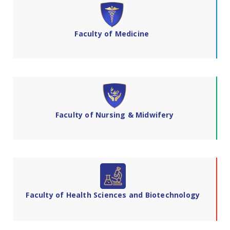
Faculty of Medicine
Faculty of Nursing & Midwifery
Faculty of Health Sciences and Biotechnology