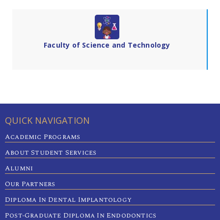
Faculty of Science and Technology
QUICK NAVIGATION
Academic Programs
About Student Services
Alumni
Our Partners
Diploma In Dental Implantology
Post-Graduate Diploma In Endodontics