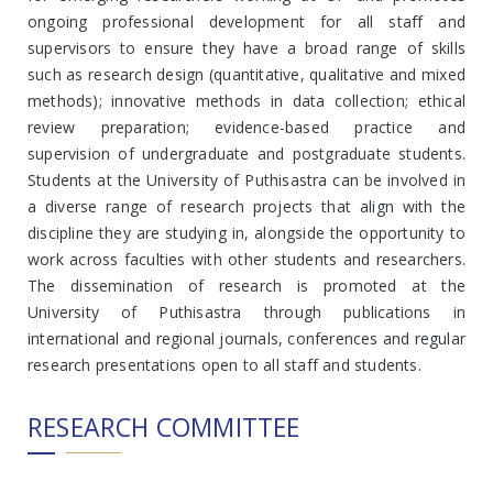
ongoing professional development for all staff and
supervisors to ensure they have a broad range of skills
such as research design (quantitative, qualitative and mixed
methods); innovative methods in data collection; ethical
review preparation; evidence-based practice and
supervision of undergraduate and postgraduate students.
Students at the University of Puthisastra can be involved in
a diverse range of research projects that align with the
discipline they are studying in, alongside the opportunity to
work across faculties with other students and researchers.
The dissemination of research is promoted at the
University of Puthisastra through publications in
international and regional journals, conferences and regular
research presentations open to all staff and students.
RESEARCH COMMITTEE