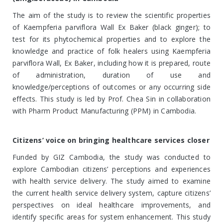
The aim of the study is to review the scientific properties
of Kaempferia parviflora Wall Ex Baker (black ginger); to
test for its phytochemical properties and to explore the
knowledge and practice of folk healers using Kaempferia
parviflora Wall, Ex Baker, including how it is prepared, route
of administration, duration of use and
knowledge/perceptions of outcomes or any occurring side
effects. This study is led by Prof. Chea Sin in collaboration
with Pharm Product Manufacturing (PPM) in Cambodia.
Citizens’ voice on bringing healthcare services closer
Funded by GIZ Cambodia, the study was conducted to
explore Cambodian citizens’ perceptions and experiences
with health service delivery. The study aimed to examine
the current health service delivery system, capture citizens’
perspectives on ideal healthcare improvements, and
identify specific areas for system enhancement. This study