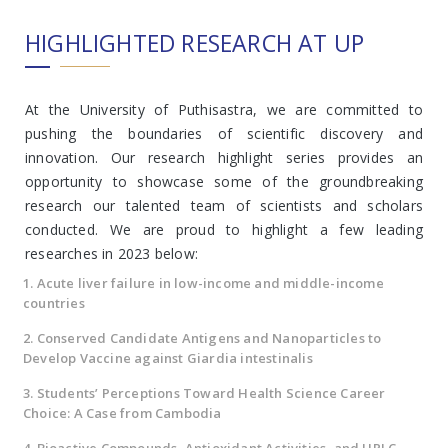
HIGHLIGHTED RESEARCH AT UP
At the University of Puthisastra, we are committed to
pushing the boundaries of scientific discovery and
innovation. Our research highlight series provides an
opportunity to showcase some of the groundbreaking
research our talented team of scientists and scholars
conducted. We are proud to highlight a few leading
researches in 2023 below:
1. Acute liver failure in low-income and middle-income
countries
2. Conserved Candidate Antigens and Nanoparticles to
Develop Vaccine against Giardia intestinalis
3. Students’ Perceptions Toward Health Science Career
Choice: A Case from Cambodia