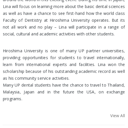
Lina will focus on learning more about the basic dental sciences
as well as have a chance to see first-hand how the world class
Faculty of Dentistry at Hiroshima University operates. But its
not all work and no play – Lina will participate in a range of
social, cultural and academic activities with other students.
Hiroshima University is one of many UP partner universities,
providing opportunities for students to travel internationally,
learn from international experts and facilities. Lina won the
scholarship because of his outstanding academic record as well
as his community service activities.
Many UP dental students have the chance to travel to Thailand,
Malaysia, Japan and in the future the USA, on exchange
programs.
View All