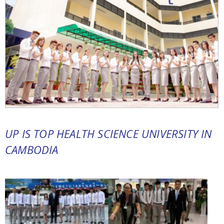
UP IS TOP HEALTH SCIENCE UNIVERSITY IN
CAMBODIA