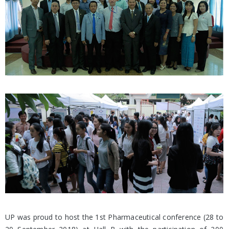
UP was proud to host the 1st Pharmaceutical conference (28 to