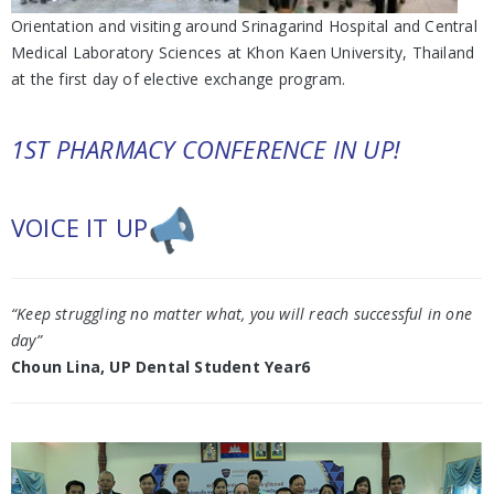
Orientation and visiting around Srinagarind Hospital and Central
Medical Laboratory Sciences at Khon Kaen University, Thailand
at the first day of elective exchange program.
1ST PHARMACY CONFERENCE IN UP!
VOICE IT UP
“Keep struggling no matter what, you will reach successful in one
day”
Choun Lina, UP Dental Student Year6