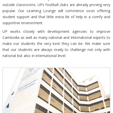
outside classrooms. UPs football clubs are already proving very
popular. Our Learning Lounge will commence soon offering
student support and that little extra bit of help in a comfy and
supportive environment.
UP works closely with development agencies to improve
Cambodia as well as many national and International experts to
make our students the very best they can be. We make sure
that our students are always ready to challenge not only with
national but also in international level.