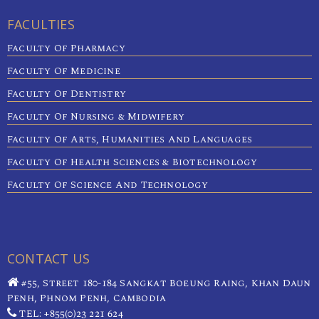
FACULTIES
Faculty Of Pharmacy
Faculty Of Medicine
Faculty Of Dentistry
Faculty Of Nursing & Midwifery
Faculty Of Arts, Humanities And Languages
Faculty Of Health Sciences & Biotechnology
Faculty Of Science And Technology
CONTACT US
#55, Street 180-184 Sangkat Boeung Raing, Khan Daun
Penh, Phnom Penh, Cambodia
TEL: +855(0)23 221 624