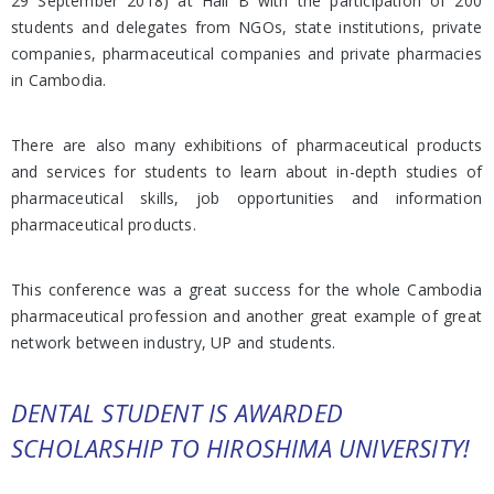
29 September 2018) at Hall B with the participation of 200
students and delegates from NGOs, state institutions, private
companies, pharmaceutical companies and private pharmacies
in Cambodia.
There are also many exhibitions of pharmaceutical products
and services for students to learn about in-depth studies of
pharmaceutical skills, job opportunities and information
pharmaceutical products.
This conference was a great success for the whole Cambodia
pharmaceutical profession and another great example of great
network between industry, UP and students.
DENTAL STUDENT IS AWARDED
SCHOLARSHIP TO HIROSHIMA UNIVERSITY!