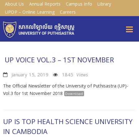
About Us
Annual Reports
Campus Info
Library
UPOP – Online Learning
Careers
UP VOICE VOL.3 – 1ST NOVEMBER
January 15, 2019
1845
Views
The Official Newsletter of the University of Puthisastra (UP)-
Vol.3 for 1st November 2018
Download
UP IS TOP HEALTH SCIENCE UNIVERSITY
IN CAMBODIA