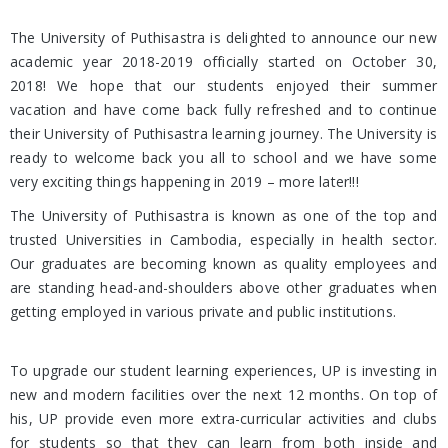
The University of Puthisastra is delighted to announce our new
academic year 2018-2019 officially started on October 30,
2018! We hope that our students enjoyed their summer
vacation and have come back fully refreshed and to continue
their University of Puthisastra learning journey. The University is
ready to welcome back you all to school and we have some
very exciting things happening in 2019 – more later!!!
The University of Puthisastra is known as one of the top and
trusted Universities in Cambodia, especially in health sector.
Our graduates are becoming known as quality employees and
are standing head-and-shoulders above other graduates when
getting employed in various private and public institutions.
To upgrade our student learning experiences, UP is investing in
new and modern facilities over the next 12 months. On top of
his, UP provide even more extra-curricular activities and clubs
for students so that they can learn from both inside and