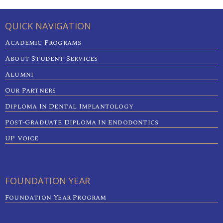
QUICK NAVIGATION
Academic Programs
About Student Services
Alumni
Our Partners
Diploma In Dental Implantology
Post-Graduate Diploma In Endodontics
UP Voice
FOUNDATION YEAR
Foundation Year Program