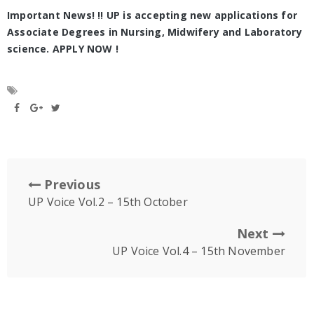
Important News! !! UP is accepting new applications for
Associate Degrees in Nursing, Midwifery and Laboratory
science. APPLY NOW !
Previous
UP Voice Vol.2 – 15th October
Next
UP Voice Vol.4 – 15th November