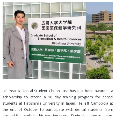
UP Year 6 Dental Student Chuon Lina has just been awarded a
scholarship to attend a 10 day training program for dental
students at Hiroshima University In Japan. He left Cambodia at
the end of October to participate with dental students from
around the world in this exciting event. During his time in Japan,