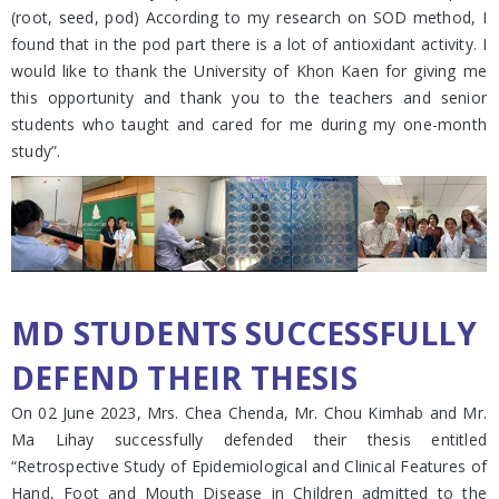
(root, seed, pod) According to my research on SOD method, I
found that in the pod part there is a lot of antioxidant activity. I
would like to thank the University of Khon Kaen for giving me
this opportunity and thank you to the teachers and senior
students who taught and cared for me during my one-month
study”.
MD STUDENTS SUCCESSFULLY
DEFEND THEIR THESIS
On 02 June 2023, Mrs. Chea Chenda, Mr. Chou Kimhab and Mr.
Ma Lihay successfully defended their thesis entitled
“Retrospective Study of Epidemiological and Clinical Features of
Hand, Foot and Mouth Disease in Children admitted to the