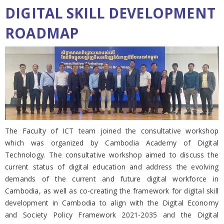
DIGITAL SKILL DEVELOPMENT
ROADMAP
The Faculty of ICT team joined the consultative workshop
which was organized by Cambodia Academy of Digital
Technology. The consultative workshop aimed to discuss the
current status of digital education and address the evolving
demands of the current and future digital workforce in
Cambodia, as well as co-creating the framework for digital skill
development in Cambodia to align with the Digital Economy
and Society Policy Framework 2021-2035 and the Digital