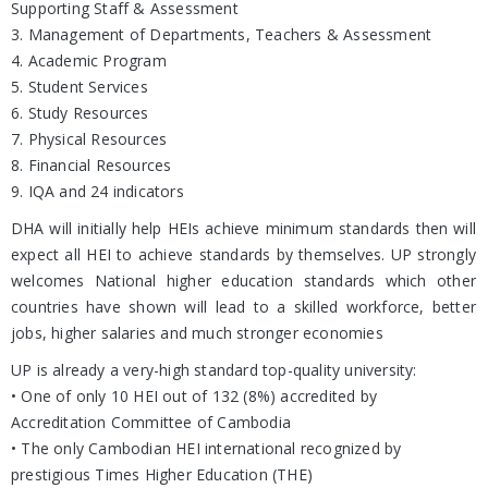
Supporting Staff & Assessment
3. Management of Departments, Teachers & Assessment
4. Academic Program
5. Student Services
6. Study Resources
7. Physical Resources
8. Financial Resources
9. IQA and 24 indicators
DHA will initially help HEIs achieve minimum standards then will
expect all HEI to achieve standards by themselves. UP strongly
welcomes National higher education standards which other
countries have shown will lead to a skilled workforce, better
jobs, higher salaries and much stronger economies
UP is already a very-high standard top-quality university:
• One of only 10 HEI out of 132 (8%) accredited by
Accreditation Committee of Cambodia
• The only Cambodian HEI international recognized by
prestigious Times Higher Education (THE)