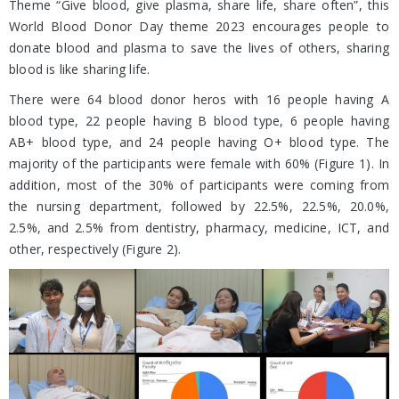
Theme “Give blood, give plasma, share life, share often”, this
World Blood Donor Day theme 2023 encourages people to
donate blood and plasma to save the lives of others, sharing
blood is like sharing life.
There were 64 blood donor heros with 16 people having A
blood type, 22 people having B blood type, 6 people having
AB+ blood type, and 24 people having O+ blood type. The
majority of the participants were female with 60% (Figure 1). In
addition, most of the 30% of participants were coming from
the nursing department, followed by 22.5%, 22.5%, 20.0%,
2.5%, and 2.5% from dentistry, pharmacy, medicine, ICT, and
other, respectively (Figure 2).