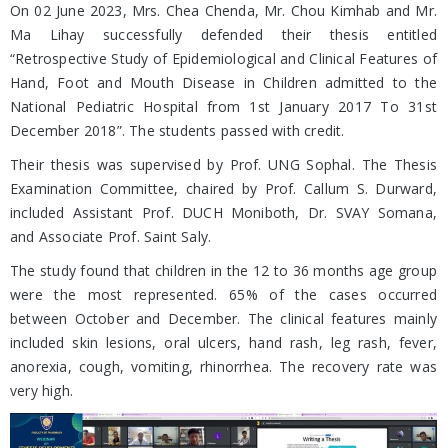
On 02 June 2023, Mrs. Chea Chenda, Mr. Chou Kimhab and Mr.
Ma Lihay successfully defended their thesis entitled
“Retrospective Study of Epidemiological and Clinical Features of
Hand, Foot and Mouth Disease in Children admitted to the
National Pediatric Hospital from 1st January 2017 To 31st
December 2018”. The students passed with credit.
Their thesis was supervised by Prof. UNG Sophal. The Thesis
Examination Committee, chaired by Prof. Callum S. Durward,
included Assistant Prof. DUCH Moniboth, Dr. SVAY Somana,
and Associate Prof. Saint Saly.
The study found that children in the 12 to 36 months age group
were the most represented. 65% of the cases occurred
between October and December. The clinical features mainly
included skin lesions, oral ulcers, hand rash, leg rash, fever,
anorexia, cough, vomiting, rhinorrhea. The recovery rate was
very high.