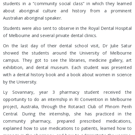
students in a “community social class” in which they learned
about aboriginal culture and history from a prominent
Australian aboriginal speaker.
Students were also sent to observe in the Royal Dental Hospital
of Melbourne and several private dental clinics.
On the last day of their dental school visit, Dr Julie Satur
showed the students around the University of Melbourne
campus. They got to see the libraries, medicine gallery, art
exhibition, and dental museum. Each student was presented
with a dental history book and a book about women in science
by the University.
Ly Sovannary, year 3 pharmacy student received the
opportunity to do an internship in RI Convention in Melbourne
project, Australia, through the Rotaract Club of Phnom Penh
Central. During the internship, she has practiced in the
community pharmacy, prepared prescribed medications,
explained how to use medications to patients, learned how to