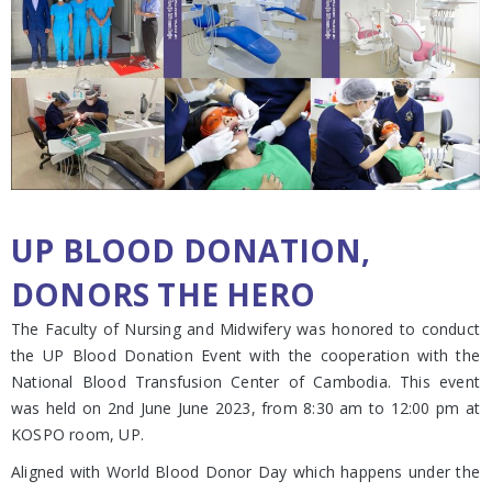
UP BLOOD DONATION,
DONORS THE HERO
The Faculty of Nursing and Midwifery was honored to conduct
the UP Blood Donation Event with the cooperation with the
National Blood Transfusion Center of Cambodia. This event
was held on 2nd June June 2023, from 8:30 am to 12:00 pm at
KOSPO room, UP.
Aligned with World Blood Donor Day which happens under the