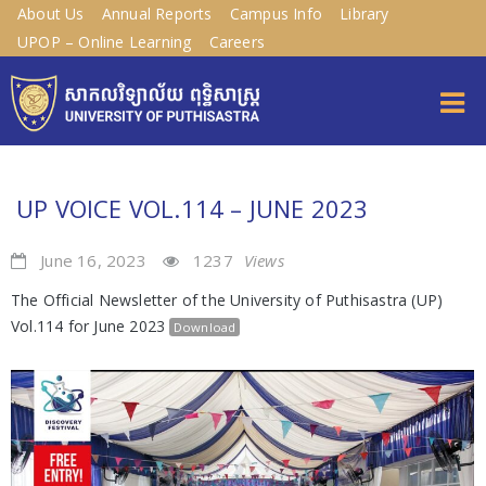
About Us
Annual Reports
Campus Info
Library
UPOP – Online Learning
Careers
UP VOICE VOL.114 – JUNE 2023
June 16, 2023
1237
Views
The Official Newsletter of the University of Puthisastra (UP)
Vol.114 for June 2023
Download