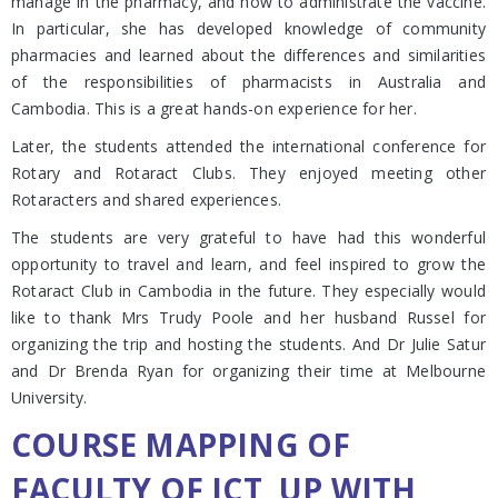
manage in the pharmacy, and how to administrate the vaccine.
In particular, she has developed knowledge of community
pharmacies and learned about the differences and similarities
of the responsibilities of pharmacists in Australia and
Cambodia. This is a great hands-on experience for her.
Later, the students attended the international conference for
Rotary and Rotaract Clubs. They enjoyed meeting other
Rotaracters and shared experiences.
The students are very grateful to have had this wonderful
opportunity to travel and learn, and feel inspired to grow the
Rotaract Club in Cambodia in the future. They especially would
like to thank Mrs Trudy Poole and her husband Russel for
organizing the trip and hosting the students. And Dr Julie Satur
and Dr Brenda Ryan for organizing their time at Melbourne
University.
COURSE MAPPING OF
FACULTY OF ICT, UP WITH