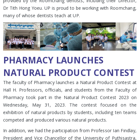
provided by the Roomchang dentists, including their Director,
Dr Tith Hong Yoeu. UP is proud to be working with Roomchang,
many of whose dentists teach at UP.
PHARMACY LAUNCHES
NATURAL PRODUCT CONTEST
The faculty of Pharmacy launches a Natural Product Contest at
Hall H. Professors, officials, and students from the Faculty of
Pharmacy took part in the Natural Product Contest 2023 on
Wednesday, May 31, 2023. The contest focused on the
exhibition of natural products by students, including ten teams
competed and produced various natural products.
In addition, we had the participation from Professor Ian Findlay,
President and Vice Chancellor of the University of Puthisastra,