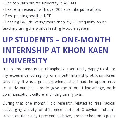
• The top 28th private university in ASEAN
• Leader in research with over 200 scientific publications
• Best passing result in NEE
• Leading L&T delivering more than 75,000 of quality online
teaching using the worlds leading Moodle system
UP STUDENTS – ONE-MONTH
INTERNSHIP AT KHON KAEN
UNIVERSITY
“Hello, my name is Sin Chanpheak, I am really happy to share
my experience during my one-month internship at Khon Kaen
University. It was a great experience that I had the opportunity
to study outside, it really gave me a lot of knowledge, both
communication, culture and living on my own.
During that one month I did research related to free radical
scavenging activity of difference parts of Oroxylum indicum.
Based on the study I presented above, I researched on 3 parts