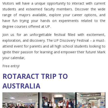
Visitors will have a unique opportunity to interact with current
students and esteemed faculty members. Discover the wide
range of majors available, explore your career options, and
have fun trying your hands on experiments related to the
degree courses offered at UP.
Join us for an unforgettable festival filled with excitement,
exploration, and discovery. The UP Discovery Festival – a must-
attend event for parents and all high school students looking to
ignite their passion for learning and empower their future! Mark
your calendar,
Free entry!
ROTARACT TRIP TO
AUSTRALIA