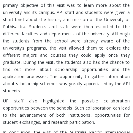
primary objective of this visit was to learn more about the
university and its campus. API staff and students were given a
short brief about the history and mission of the University of
Puthisastra. Students and staff were then escorted to the
different faculties and departments of the university. Although
the students from the school were already aware of the
university’s programs, the visit allowed them to explore the
different majors and courses they could apply once they
graduate. During the visit, the students also had the chance to
find out more about scholarship opportunities and the
application processes. The opportunity to gather information
about scholarship schemes was greatly appreciated by the API
students.
UP staff also highlighted the possible collaboration
opportunities between the schools. Such collaboration can lead
to the advancement of both institutions, opportunities for
student exchanges, and research participation.
In conclusion, the visit of the Australia Pacific International