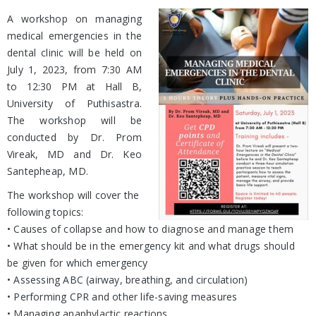
A workshop on managing
medical emergencies in the
dental clinic will be held on
July 1, 2023, from 7:30 AM
to 12:30 PM at Hall B,
University of Puthisastra.
The workshop will be
conducted by Dr. Prom
Vireak, MD and Dr. Keo
Santepheap, MD.
The workshop will cover the
following topics:
• Causes of collapse and how to diagnose and manage them
• What should be in the emergency kit and what drugs should
be given for which emergency
• Assessing ABC (airway, breathing, and circulation)
• Performing CPR and other life-saving measures
• Managing anaphylactic reactions