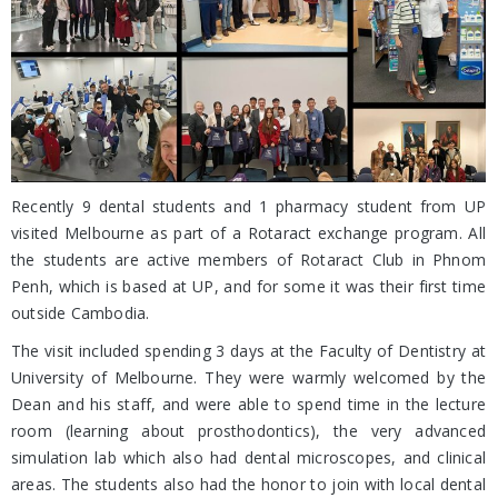
Recently 9 dental students and 1 pharmacy student from UP
visited Melbourne as part of a Rotaract exchange program. All
the students are active members of Rotaract Club in Phnom
Penh, which is based at UP, and for some it was their first time
outside Cambodia.
The visit included spending 3 days at the Faculty of Dentistry at
University of Melbourne. They were warmly welcomed by the
Dean and his staff, and were able to spend time in the lecture
room (learning about prosthodontics), the very advanced
simulation lab which also had dental microscopes, and clinical
areas. The students also had the honor to join with local dental