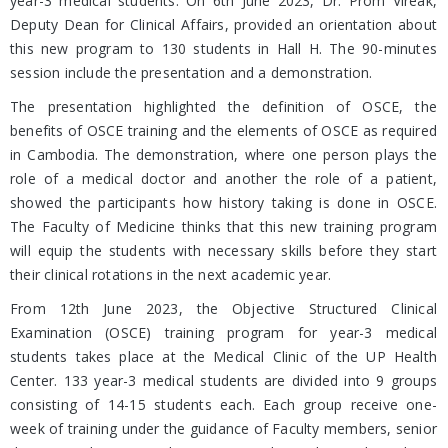
year-3 medical students. On 6th June 2023, Dr. Prom Vireak,
Deputy Dean for Clinical Affairs, provided an orientation about
this new program to 130 students in Hall H. The 90-minutes
session include the presentation and a demonstration.
The presentation highlighted the definition of OSCE, the
benefits of OSCE training and the elements of OSCE as required
in Cambodia. The demonstration, where one person plays the
role of a medical doctor and another the role of a patient,
showed the participants how history taking is done in OSCE.
The Faculty of Medicine thinks that this new training program
will equip the students with necessary skills before they start
their clinical rotations in the next academic year.
From 12th June 2023, the Objective Structured Clinical
Examination (OSCE) training program for year-3 medical
students takes place at the Medical Clinic of the UP Health
Center. 133 year-3 medical students are divided into 9 groups
consisting of 14-15 students each. Each group receive one-
week of training under the guidance of Faculty members, senior