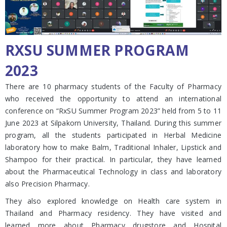
RXSU SUMMER PROGRAM
2023
There are 10 pharmacy students of the Faculty of Pharmacy
who received the opportunity to attend an international
conference on “RxSU Summer Program 2023” held from 5 to 11
June 2023 at Silpakorn University, Thailand. During this summer
program, all the students participated in Herbal Medicine
laboratory how to make Balm, Traditional Inhaler, Lipstick and
Shampoo for their practical. In particular, they have learned
about the Pharmaceutical Technology in class and laboratory
also Precision Pharmacy.
They also explored knowledge on Health care system in
Thailand and Pharmacy residency. They have visited and
learned more about Pharmacy drugstore and Hospital