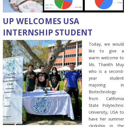
UP WELCOMES USA
INTERNSHIP STUDENT
Today, we would
like to give a
warm welcome to
Ms. Thanith Muy
who is a second-
year student
majoring in
Biotechnology
from California
State Polytechnic
University, USA to
have her summer
clerkship in the