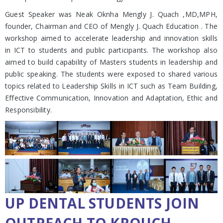
Guest Speaker was Neak Oknha Mengly J. Quach ,MD,MPH,
founder, Chairman and CEO of Mengly J. Quach Education . The
workshop aimed to accelerate leadership and innovation skills
in ICT to students and public participants. The workshop also
aimed to build capability of Masters students in leadership and
public speaking. The students were exposed to shared various
topics related to Leadership Skills in ICT such as Team Building,
Effective Communication, Innovation and Adaptation, Ethic and
Responsibility.
UP DENTAL STUDENTS JOIN