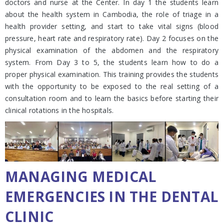
doctors and nurse at the Center. In day 1 the students learn
about the health system in Cambodia, the role of triage in a
health provider setting, and start to take vital signs (blood
pressure, heart rate and respiratory rate). Day 2 focuses on the
physical examination of the abdomen and the respiratory
system. From Day 3 to 5, the students learn how to do a
proper physical examination. This training provides the students
with the opportunity to be exposed to the real setting of a
consultation room and to learn the basics before starting their
clinical rotations in the hospitals.
MANAGING MEDICAL
EMERGENCIES IN THE DENTAL
CLINIC