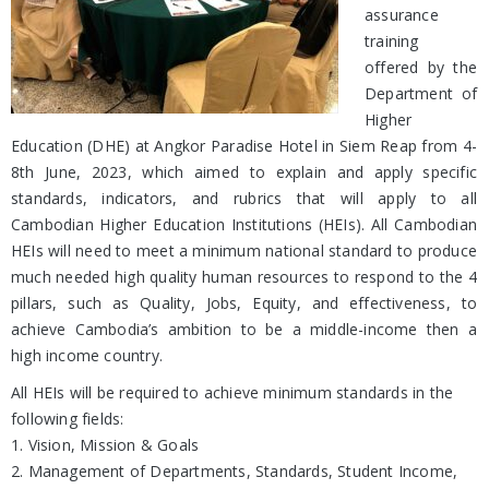
assurance
training
offered by the
Department of
Higher
Education (DHE) at Angkor Paradise Hotel in Siem Reap from 4-
8th June, 2023, which aimed to explain and apply specific
standards, indicators, and rubrics that will apply to all
Cambodian Higher Education Institutions (HEIs). All Cambodian
HEIs will need to meet a minimum national standard to produce
much needed high quality human resources to respond to the 4
pillars, such as Quality, Jobs, Equity, and effectiveness, to
achieve Cambodia’s ambition to be a middle-income then a
high income country.
All HEIs will be required to achieve minimum standards in the
following fields:
1. Vision, Mission & Goals
2. Management of Departments, Standards, Student Income,