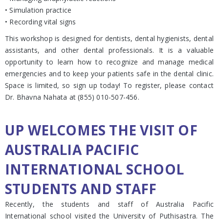
• Simulation practice
• Recording vital signs
This workshop is designed for dentists, dental hygienists, dental
assistants, and other dental professionals. It is a valuable
opportunity to learn how to recognize and manage medical
emergencies and to keep your patients safe in the dental clinic.
Space is limited, so sign up today! To register, please contact
Dr. Bhavna Nahata at (855) 010-507-456.
UP WELCOMES THE VISIT OF
AUSTRALIA PACIFIC
INTERNATIONAL SCHOOL
STUDENTS AND STAFF
Recently, the students and staff of Australia Pacific
International school visited the University of Puthisastra. The