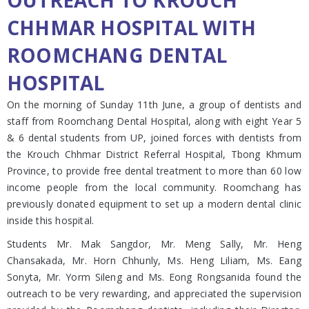
OUTREACH TO KROUCH
CHHMAR HOSPITAL WITH
ROOMCHANG DENTAL
HOSPITAL
On the morning of Sunday 11th June, a group of dentists and
staff from Roomchang Dental Hospital, along with eight Year 5
& 6 dental students from UP, joined forces with dentists from
the Krouch Chhmar District Referral Hospital, Tbong Khmum
Province, to provide free dental treatment to more than 60 low
income people from the local community. Roomchang has
previously donated equipment to set up a modern dental clinic
inside this hospital.
Students Mr. Mak Sangdor, Mr. Meng Sally, Mr. Heng
Chansakada, Mr. Horn Chhunly, Ms. Heng Liliam, Ms. Eang
Sonyta, Mr. Yorm Sileng and Ms. Eong Rongsanida found the
outreach to be very rewarding, and appreciated the supervision