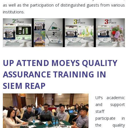
as well as the participation of distinguished guests from various
institutions.
UP ATTEND MOEYS QUALITY
ASSURANCE TRAINING IN
SIEM REAP
UPs academic
and support
staff
participate in
the quality