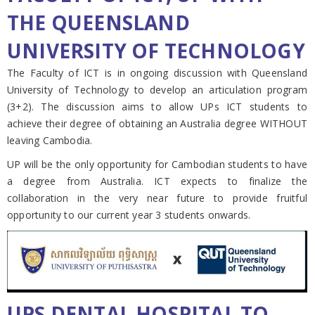
THE QUEENSLAND
UNIVERSITY OF TECHNOLOGY
The Faculty of ICT is in ongoing discussion with Queensland
University of Technology to develop an articulation program
(3+2). The discussion aims to allow UPs ICT students to
achieve their degree of obtaining an Australia degree WITHOUT
leaving Cambodia.
UP will be the only opportunity for Cambodian students to have
a degree from Australia. ICT expects to finalize the
collaboration in the very near future to provide fruitful
opportunity to our current year 3 students onwards.
UPS DENTAL HOSPITAL TO