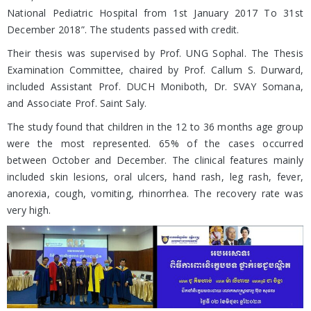
National Pediatric Hospital from 1st January 2017 To 31st
December 2018”. The students passed with credit.
Their thesis was supervised by Prof. UNG Sophal. The Thesis
Examination Committee, chaired by Prof. Callum S. Durward,
included Assistant Prof. DUCH Moniboth, Dr. SVAY Somana,
and Associate Prof. Saint Saly.
The study found that children in the 12 to 36 months age group
were the most represented. 65% of the cases occurred
between October and December. The clinical features mainly
included skin lesions, oral ulcers, hand rash, leg rash, fever,
anorexia, cough, vomiting, rhinorrhea. The recovery rate was
very high.