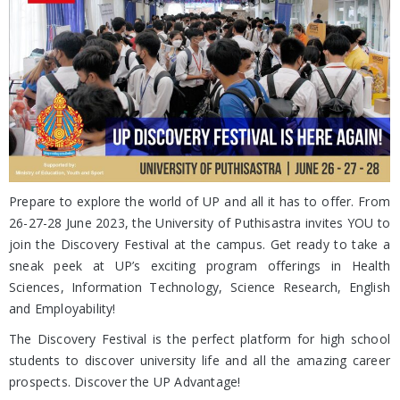
Prepare to explore the world of UP and all it has to offer. From
26-27-28 June 2023, the University of Puthisastra invites YOU to
join the Discovery Festival at the campus. Get ready to take a
sneak peek at UP’s exciting program offerings in Health
Sciences, Information Technology, Science Research, English
and Employability!
The Discovery Festival is the perfect platform for high school
students to discover university life and all the amazing career
prospects. Discover the UP Advantage!