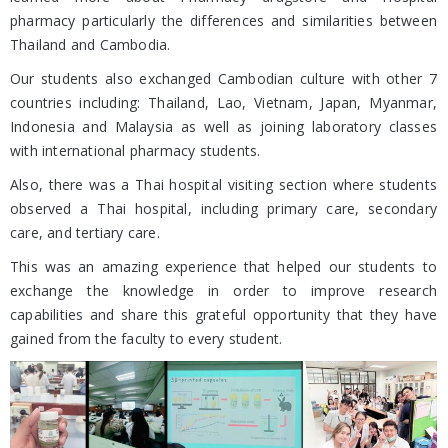
pharmacy particularly the differences and similarities between
Thailand and Cambodia.
Our students also exchanged Cambodian culture with other 7
countries including: Thailand, Lao, Vietnam, Japan, Myanmar,
Indonesia and Malaysia as well as joining laboratory classes
with international pharmacy students.
Also, there was a Thai hospital visiting section where students
observed a Thai hospital, including primary care, secondary
care, and tertiary care.
This was an amazing experience that helped our students to
exchange the knowledge in order to improve research
capabilities and share this grateful opportunity that they have
gained from the faculty to every student.