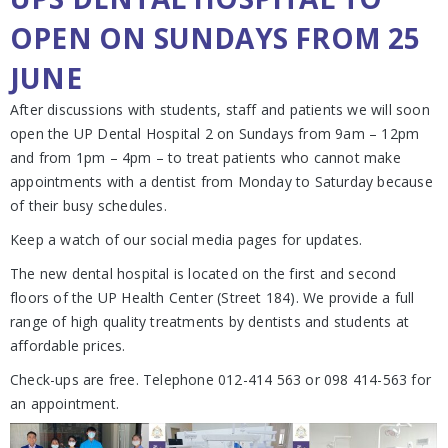
OPEN ON SUNDAYS FROM 25
JUNE
After discussions with students, staff and patients we will soon
open the UP Dental Hospital 2 on Sundays from 9am – 12pm
and from 1pm – 4pm – to treat patients who cannot make
appointments with a dentist from Monday to Saturday because
of their busy schedules.
Keep a watch of our social media pages for updates.
The new dental hospital is located on the first and second
floors of the UP Health Center (Street 184). We provide a full
range of high quality treatments by dentists and students at
affordable prices.
Check-ups are free. Telephone 012-414 563 or 098 414-563 for
an appointment.