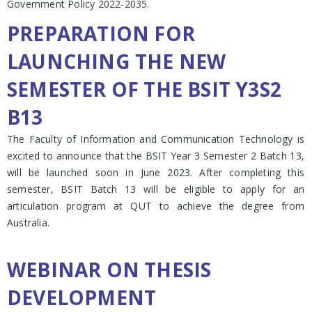
Government Policy 2022-2035.
PREPARATION FOR
LAUNCHING THE NEW
SEMESTER OF THE BSIT Y3S2
B13
The Faculty of Information and Communication Technology is
excited to announce that the BSIT Year 3 Semester 2 Batch 13,
will be launched soon in June 2023. After completing this
semester, BSIT Batch 13 will be eligible to apply for an
articulation program at QUT to achieve the degree from
Australia.
WEBINAR ON THESIS
DEVELOPMENT