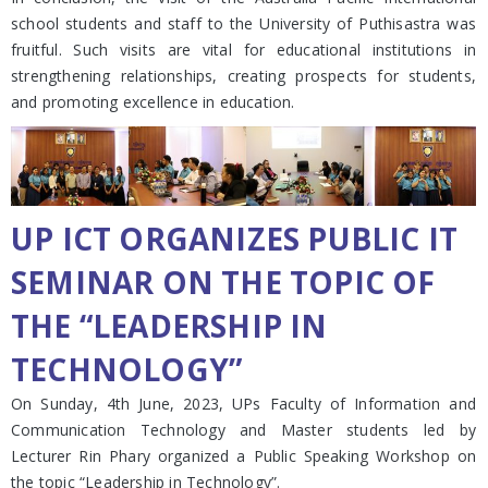
school students and staff to the University of Puthisastra was
fruitful. Such visits are vital for educational institutions in
strengthening relationships, creating prospects for students,
and promoting excellence in education.
UP ICT ORGANIZES PUBLIC IT
SEMINAR ON THE TOPIC OF
THE “LEADERSHIP IN
TECHNOLOGY”
On Sunday, 4th June, 2023, UPs Faculty of Information and
Communication Technology and Master students led by
Lecturer Rin Phary organized a Public Speaking Workshop on
the topic “Leadership in Technology”.