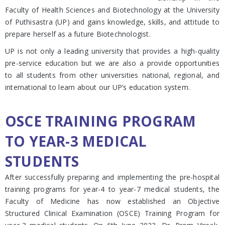
Faculty of Health Sciences and Biotechnology at the University
of Puthisastra (UP) and gains knowledge, skills, and attitude to
prepare herself as a future Biotechnologist.
UP is not only a leading university that provides a high-quality
pre-service education but we are also a provide opportunities
to all students from other universities national, regional, and
international to learn about our UP’s education system.
OSCE TRAINING PROGRAM
TO YEAR-3 MEDICAL
STUDENTS
After successfully preparing and implementing the pre-hospital
training programs for year-4 to year-7 medical students, the
Faculty of Medicine has now established an Objective
Structured Clinical Examination (OSCE) Training Program for