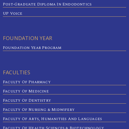
Post-Graduate Diploma In Endodontics
UP Voice
FOUNDATION YEAR
Foundation Year Program
FACULTIES
Faculty Of Pharmacy
Faculty Of Medicine
Faculty Of Dentistry
Faculty Of Nursing & Midwifery
Faculty Of Arts, Humanities And Languages
Faculty Of Health Sciences & Biotechnology