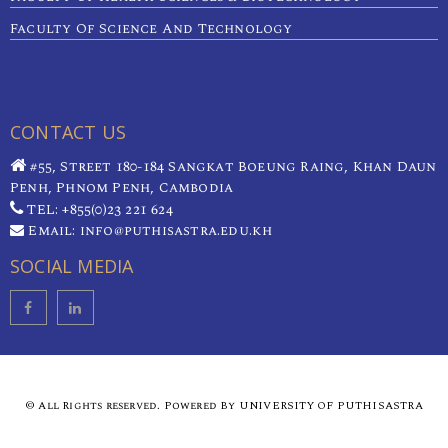
Faculty Of Science And Technology
CONTACT US
#55, Street 180-184 Sangkat Boeung Raing, Khan Daun
Penh, Phnom Penh, Cambodia
TEL: +855(0)23 221 624
Email: info@puthisastra.edu.kh
SOCIAL MEDIA
© All Rights reserved. Powered By UNIVERSITY OF PUTHISASTRA