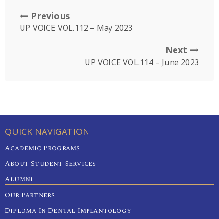
Previous
UP VOICE VOL.112 – May 2023
Next
UP VOICE VOL.114 – June 2023
QUICK NAVIGATION
Academic Programs
About Student Services
Alumni
Our Partners
Diploma In Dental Implantology