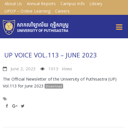
About Us
Annual Reports
Campus Info
Library
UPOP – Online Learning
Careers
UP VOICE VOL.113 – JUNE 2023
June 2, 2023
1013
Views
The Official Newsletter of the University of Puthisastra (UP)
Vol.113 for June 2023
Download