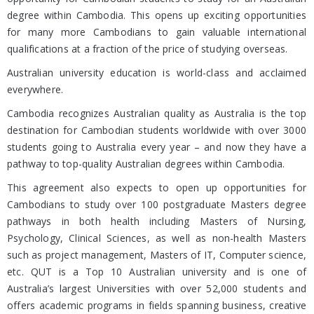
degree within Cambodia. This opens up exciting opportunities
for many more Cambodians to gain valuable international
qualifications at a fraction of the price of studying overseas.
Australian university education is world-class and acclaimed
everywhere.
Cambodia recognizes Australian quality as Australia is the top
destination for Cambodian students worldwide with over 3000
students going to Australia every year – and now they have a
pathway to top-quality Australian degrees within Cambodia.
This agreement also expects to open up opportunities for
Cambodians to study over 100 postgraduate Masters degree
pathways in both health including Masters of Nursing,
Psychology, Clinical Sciences, as well as non-health Masters
such as project management, Masters of IT, Computer science,
etc. QUT is a Top 10 Australian university and is one of
Australia’s largest Universities with over 52,000 students and
offers academic programs in fields spanning business, creative