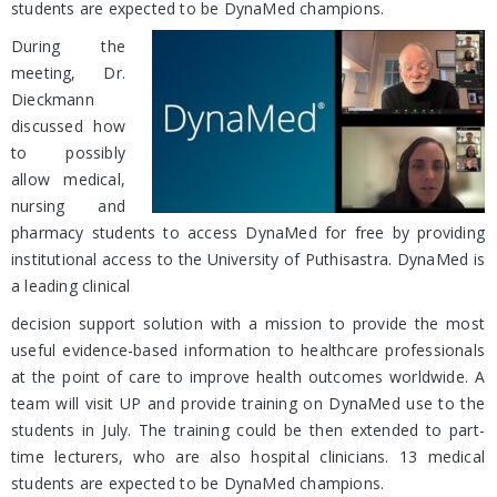
students are expected to be DynaMed champions.
During the
meeting, Dr.
Dieckmann
discussed how
to possibly
allow medical,
nursing and
pharmacy students to access DynaMed for free by providing
institutional access to the University of Puthisastra. DynaMed is
a leading clinical
decision support solution with a mission to provide the most
useful evidence-based information to healthcare professionals
at the point of care to improve health outcomes worldwide. A
team will visit UP and provide training on DynaMed use to the
students in July. The training could be then extended to part-
time lecturers, who are also hospital clinicians. 13 medical
students are expected to be DynaMed champions.