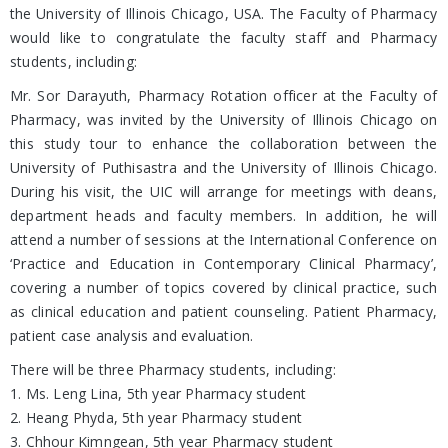
the University of Illinois Chicago, USA. The Faculty of Pharmacy
would like to congratulate the faculty staff and Pharmacy
students, including:
Mr. Sor Darayuth, Pharmacy Rotation officer at the Faculty of
Pharmacy, was invited by the University of Illinois Chicago on
this study tour to enhance the collaboration between the
University of Puthisastra and the University of Illinois Chicago.
During his visit, the UIC will arrange for meetings with deans,
department heads and faculty members. In addition, he will
attend a number of sessions at the International Conference on
‘Practice and Education in Contemporary Clinical Pharmacy’,
covering a number of topics covered by clinical practice, such
as clinical education and patient counseling. Patient Pharmacy,
patient case analysis and evaluation.
There will be three Pharmacy students, including:
1. Ms. Leng Lina, 5th year Pharmacy student
2. Heang Phyda, 5th year Pharmacy student
3. Chhour Kimngean, 5th year Pharmacy student