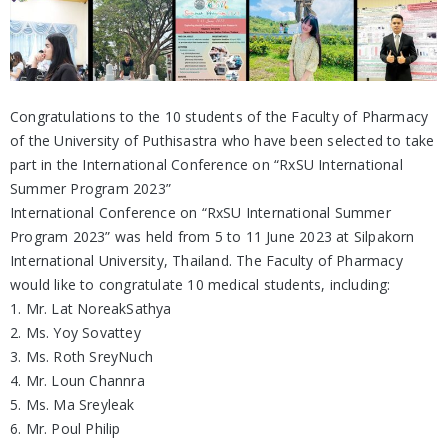
Congratulations to the 10 students of the Faculty of Pharmacy
of the University of Puthisastra who have been selected to take
part in the International Conference on “RxSU International
Summer Program 2023”
International Conference on “RxSU International Summer
Program 2023” was held from 5 to 11 June 2023 at Silpakorn
International University, Thailand. The Faculty of Pharmacy
would like to congratulate 10 medical students, including:
1. Mr. Lat NoreakSathya
2. Ms. Yoy Sovattey
3. Ms. Roth SreyNuch
4. Mr. Loun Channra
5. Ms. Ma Sreyleak
6. Mr. Poul Philip