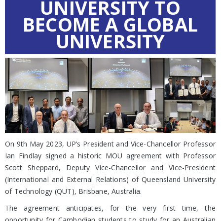
UNIVERSITY TO
BECOME A GLOBAL
UNIVERSITY
On 9th May 2023, UP’s President and Vice-Chancellor Professor
Ian Findlay signed a historic MOU agreement with Professor
Scott Sheppard, Deputy Vice-Chancellor and Vice-President
(International and External Relations) of Queensland University
of Technology (QUT), Brisbane, Australia.
The agreement anticipates, for the very first time, the
opportunity for Cambodian students to study for an Australian