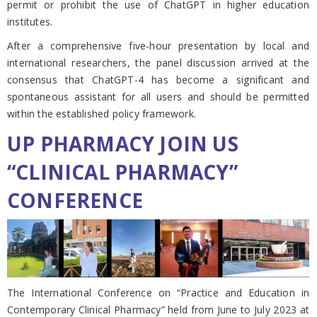
permit or prohibit the use of ChatGPT in higher education
institutes.
After a comprehensive five-hour presentation by local and
international researchers, the panel discussion arrived at the
consensus that ChatGPT-4 has become a significant and
spontaneous assistant for all users and should be permitted
within the established policy framework.
UP PHARMACY JOIN US
“CLINICAL PHARMACY”
CONFERENCE
The International Conference on “Practice and Education in
Contemporary Clinical Pharmacy” held from June to July 2023 at