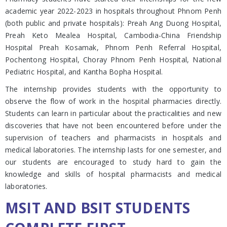
academic year 2022-2023 in hospitals throughout Phnom Penh
(both public and private hospitals): Preah Ang Duong Hospital,
Preah Keto Mealea Hospital, Cambodia-China Friendship
Hospital Preah Kosamak, Phnom Penh Referral Hospital,
Pochentong Hospital, Choray Phnom Penh Hospital, National
Pediatric Hospital, and Kantha Bopha Hospital.
The internship provides students with the opportunity to
observe the flow of work in the hospital pharmacies directly.
Students can learn in particular about the practicalities and new
discoveries that have not been encountered before under the
supervision of teachers and pharmacists in hospitals and
medical laboratories. The internship lasts for one semester, and
our students are encouraged to study hard to gain the
knowledge and skills of hospital pharmacists and medical
laboratories.
MSIT AND BSIT STUDENTS