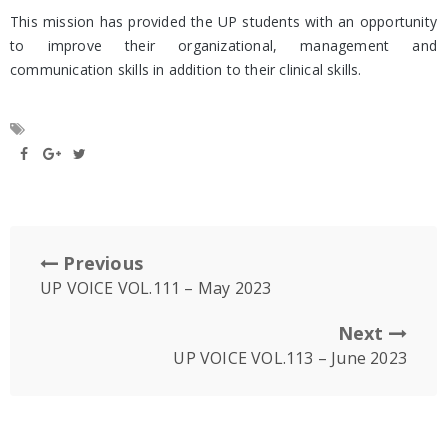
This mission has provided the UP students with an opportunity
to improve their organizational, management and
communication skills in addition to their clinical skills.
Previous
UP VOICE VOL.111 – May 2023
Next
UP VOICE VOL.113 – June 2023