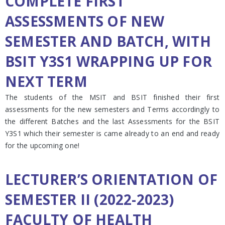
COMPLETE FIRST
ASSESSMENTS OF NEW
SEMESTER AND BATCH, WITH
BSIT Y3S1 WRAPPING UP FOR
NEXT TERM
The students of the MSIT and BSIT finished their first
assessments for the new semesters and Terms accordingly to
the different Batches and the last Assessments for the BSIT
Y3S1 which their semester is came already to an end and ready
for the upcoming one!
LECTURER’S ORIENTATION OF
SEMESTER II (2022-2023)
FACULTY OF HEALTH