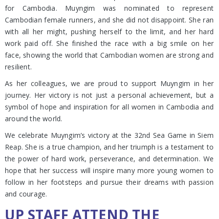
for Cambodia. Muyngim was nominated to represent
Cambodian female runners, and she did not disappoint. She ran
with all her might, pushing herself to the limit, and her hard
work paid off. She finished the race with a big smile on her
face, showing the world that Cambodian women are strong and
resilient.
As her colleagues, we are proud to support Muyngim in her
journey. Her victory is not just a personal achievement, but a
symbol of hope and inspiration for all women in Cambodia and
around the world.
We celebrate Muyngim’s victory at the 32nd Sea Game in Siem
Reap. She is a true champion, and her triumph is a testament to
the power of hard work, perseverance, and determination. We
hope that her success will inspire many more young women to
follow in her footsteps and pursue their dreams with passion
and courage.
UP STAFF ATTEND THE