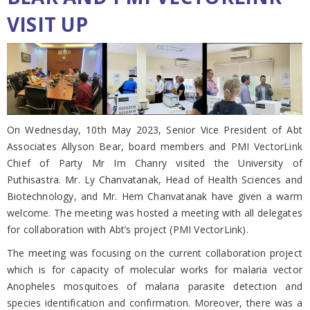
VISIT UP
On Wednesday, 10th May 2023, Senior Vice President of Abt
Associates Allyson Bear, board members and PMI VectorLink
Chief of Party Mr Im Chanry visited the University of
Puthisastra. Mr. Ly Chanvatanak, Head of Health Sciences and
Biotechnology, and Mr. Hem Chanvatanak have given a warm
welcome. The meeting was hosted a meeting with all delegates
for collaboration with Abt’s project (PMI VectorLink).
The meeting was focusing on the current collaboration project
which is for capacity of molecular works for malaria vector
Anopheles mosquitoes of malaria parasite detection and
species identification and confirmation. Moreover, there was a