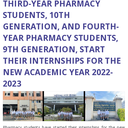
THIRD-YEAR PHARMACY
STUDENTS, 10TH
GENERATION, AND FOURTH-
YEAR PHARMACY STUDENTS,
9TH GENERATION, START
THEIR INTERNSHIPS FOR THE
NEW ACADEMIC YEAR 2022-
2023
Pharmacy students have started their internships for the new