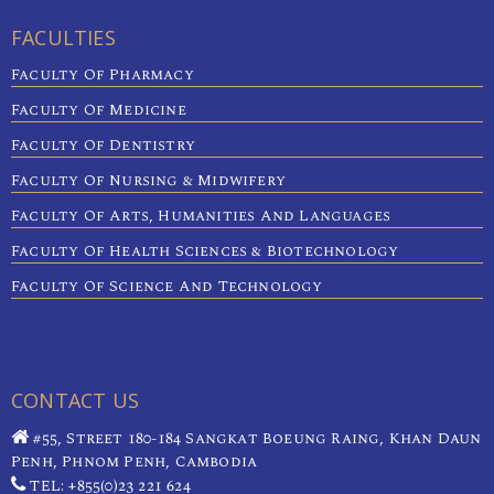
FACULTIES
Faculty Of Pharmacy
Faculty Of Medicine
Faculty Of Dentistry
Faculty Of Nursing & Midwifery
Faculty Of Arts, Humanities And Languages
Faculty Of Health Sciences & Biotechnology
Faculty Of Science And Technology
CONTACT US
#55, Street 180-184 Sangkat Boeung Raing, Khan Daun
Penh, Phnom Penh, Cambodia
TEL: +855(0)23 221 624