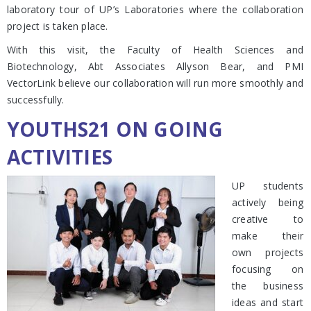
laboratory tour of UP’s Laboratories where the collaboration
project is taken place.
With this visit, the Faculty of Health Sciences and
Biotechnology, Abt Associates Allyson Bear, and PMI
VectorLink believe our collaboration will run more smoothly and
successfully.
YOUTHS21 ON GOING
ACTIVITIES
UP students
actively being
creative to
make their
own projects
focusing on
the business
ideas and start