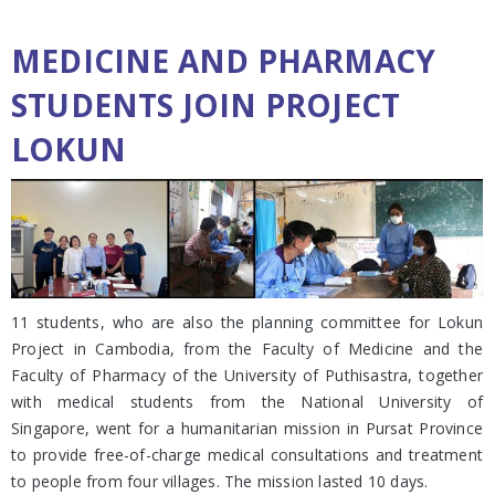
MEDICINE AND PHARMACY
STUDENTS JOIN PROJECT
LOKUN
11 students, who are also the planning committee for Lokun
Project in Cambodia, from the Faculty of Medicine and the
Faculty of Pharmacy of the University of Puthisastra, together
with medical students from the National University of
Singapore, went for a humanitarian mission in Pursat Province
to provide free-of-charge medical consultations and treatment
to people from four villages. The mission lasted 10 days.