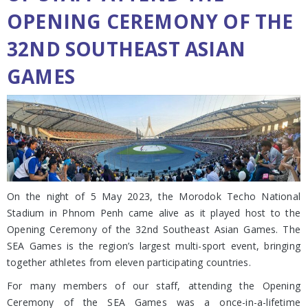
OPENING CEREMONY OF THE
32ND SOUTHEAST ASIAN
GAMES
On the night of 5 May 2023, the Morodok Techo National
Stadium in Phnom Penh came alive as it played host to the
Opening Ceremony of the 32nd Southeast Asian Games. The
SEA Games is the region’s largest multi-sport event, bringing
together athletes from eleven participating countries.
For many members of our staff, attending the Opening
Ceremony of the SEA Games was a once-in-a-lifetime