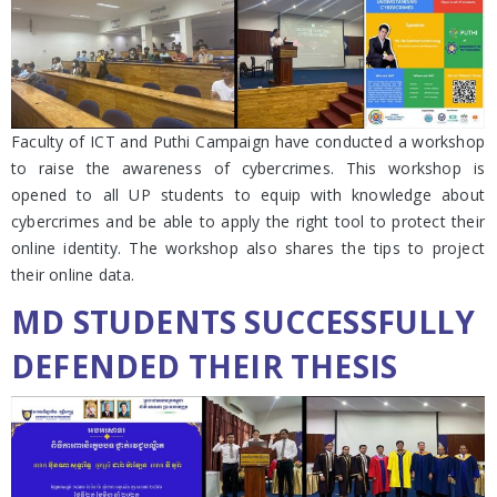
Faculty of ICT and Puthi Campaign have conducted a workshop
to raise the awareness of cybercrimes. This workshop is
opened to all UP students to equip with knowledge about
cybercrimes and be able to apply the right tool to protect their
online identity. The workshop also shares the tips to project
their online data.
MD STUDENTS SUCCESSFULLY
DEFENDED THEIR THESIS