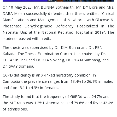
On 10 May 2023, Mr. BUNNA Sothearith, Mr. DY Bora and Mrs.
DARA Malen successfully defended their thesis entitled “Clinical
Manifestations and Management of Newborns with Glucose-6-
Phosphate Dehydrogenase Deficiency Hospitalized in The
Neonatal Unit at the National Pediatric Hospital in 2019”. The
students passed with credit.
The thesis was supervised by Dr. KIM Bunna and Dr. PEN
Kakada. The Thesis Examination Committee, chaired by Dr.
CHEA Sin, included Dr. KEA Sokleng, Dr. PHAN Samnang, and
Dr. SVAY Somana.
G6PD deficiency is an X-linked hereditary condition. In
Cambodia the prevalence ranges from 13.4% to 26.1% in males
and from 3.1 to 4.3% in females.
The study found that the frequency of G6PDd was 24.7% and
the M:F ratio was 1.25:1. Anemia caused 79.6% and fever 42.4%
of admissions.