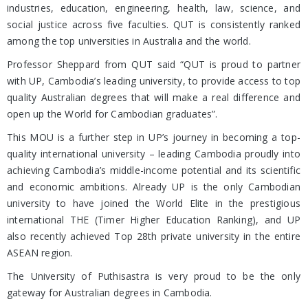
industries, education, engineering, health, law, science, and
social justice across five faculties. QUT is consistently ranked
among the top universities in Australia and the world.
Professor Sheppard from QUT said “QUT is proud to partner
with UP, Cambodia’s leading university, to provide access to top
quality Australian degrees that will make a real difference and
open up the World for Cambodian graduates”.
This MOU is a further step in UP’s journey in becoming a top-
quality international university – leading Cambodia proudly into
achieving Cambodia’s middle-income potential and its scientific
and economic ambitions. Already UP is the only Cambodian
university to have joined the World Elite in the prestigious
international THE (Timer Higher Education Ranking), and UP
also recently achieved Top 28th private university in the entire
ASEAN region.
The University of Puthisastra is very proud to be the only
gateway for Australian degrees in Cambodia.