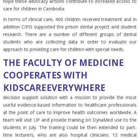
hope these advocacy actions contribute to increased access to
care for children in Cambodia
In terms of clinical care, 400 children received treatment and in
addition CIPO supported the prison dental project and student
research. There are a number of different groups of dental
students who are collecting data in order to evaluate our
approach to providing care for children with special needs.
THE FACULTY OF MEDICINE
COOPERATES WITH
KIDSCAREEVERYWHERE
decision support solution with a mission to provide the most
useful evidence-based information to healthcare professionals
at the point of care to improve health outcomes worldwide. A
team will visit UP and provide training on DynaMed use to the
students in July. The training could be then extended to part-
time lecturers, who are also hospital clinicians. 13 medical