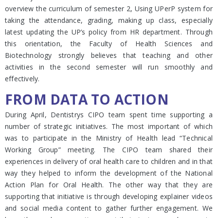
overview the curriculum of semester 2, Using UPerP system for
taking the attendance, grading, making up class, especially
latest updating the UP’s policy from HR department. Through
this orientation, the Faculty of Health Sciences and
Biotechnology strongly believes that teaching and other
activities in the second semester will run smoothly and
effectively.
FROM DATA TO ACTION
During April, Dentistrys CIPO team spent time supporting a
number of strategic initiatives. The most important of which
was to participate in the Ministry of Health lead “Technical
Working Group” meeting. The CIPO team shared their
experiences in delivery of oral health care to children and in that
way they helped to inform the development of the National
Action Plan for Oral Health. The other way that they are
supporting that initiative is through developing explainer videos
and social media content to gather further engagement. We