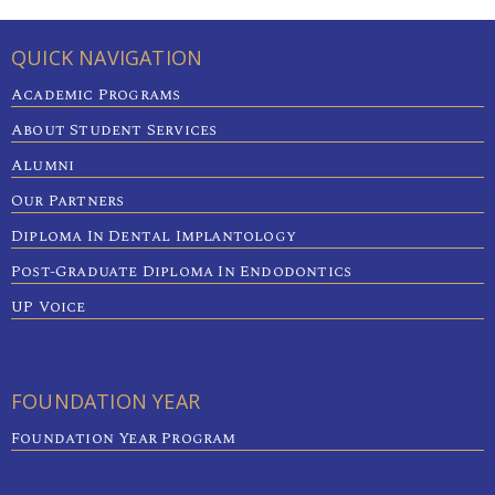
QUICK NAVIGATION
Academic Programs
About Student Services
Alumni
Our Partners
Diploma In Dental Implantology
Post-Graduate Diploma In Endodontics
UP Voice
FOUNDATION YEAR
Foundation Year Program