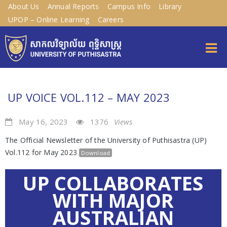
About Us
Annual Reports
Campus Info
Library
UPOP – Online Learning
Careers
UP VOICE VOL.112 – MAY 2023
May 16, 2023
1376
Views
The Official Newsletter of the University of Puthisastra (UP)
Vol.112 for May 2023
Download
UP COLLABORATES
WITH MAJOR
AUSTRALIAN