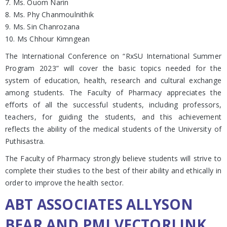
7. Ms. Ouom Narin
8. Ms. Phy Chanmoulnithik
9. Ms. Sin Chanrozana
10. Ms Chhour Kimngean
The International Conference on “RxSU International Summer
Program 2023” will cover the basic topics needed for the
system of education, health, research and cultural exchange
among students. The Faculty of Pharmacy appreciates the
efforts of all the successful students, including professors,
teachers, for guiding the students, and this achievement
reflects the ability of the medical students of the University of
Puthisastra.
The Faculty of Pharmacy strongly believe students will strive to
complete their studies to the best of their ability and ethically in
order to improve the health sector.
ABT ASSOCIATES ALLYSON
BEAR AND PMI VECTORLINK