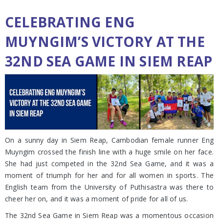
CELEBRATING ENG
MUYNGIM’S VICTORY AT THE
32ND SEA GAME IN SIEM REAP
On a sunny day in Siem Reap, Cambodian female runner Eng
Muyngim crossed the finish line with a huge smile on her face.
She had just competed in the 32nd Sea Game, and it was a
moment of triumph for her and for all women in sports. The
English team from the University of Puthisastra was there to
cheer her on, and it was a moment of pride for all of us.
The 32nd Sea Game in Siem Reap was a momentous occasion