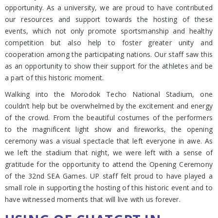
opportunity. As a university, we are proud to have contributed
our resources and support towards the hosting of these
events, which not only promote sportsmanship and healthy
competition but also help to foster greater unity and
cooperation among the participating nations. Our staff saw this
as an opportunity to show their support for the athletes and be
a part of this historic moment.
Walking into the Morodok Techo National Stadium, one
couldn’t help but be overwhelmed by the excitement and energy
of the crowd. From the beautiful costumes of the performers
to the magnificent light show and fireworks, the opening
ceremony was a visual spectacle that left everyone in awe. As
we left the stadium that night, we were left with a sense of
gratitude for the opportunity to attend the Opening Ceremony
of the 32nd SEA Games. UP staff felt proud to have played a
small role in supporting the hosting of this historic event and to
have witnessed moments that will live with us forever.