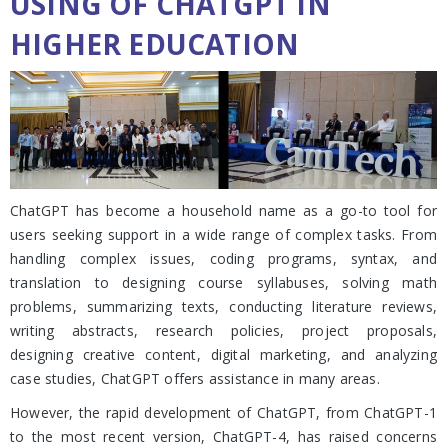
USING OF CHATGPT IN
HIGHER EDUCATION
ChatGPT has become a household name as a go-to tool for
users seeking support in a wide range of complex tasks. From
handling complex issues, coding programs, syntax, and
translation to designing course syllabuses, solving math
problems, summarizing texts, conducting literature reviews,
writing abstracts, research policies, project proposals,
designing creative content, digital marketing, and analyzing
case studies, ChatGPT offers assistance in many areas.
However, the rapid development of ChatGPT, from ChatGPT-1
to the most recent version, ChatGPT-4, has raised concerns