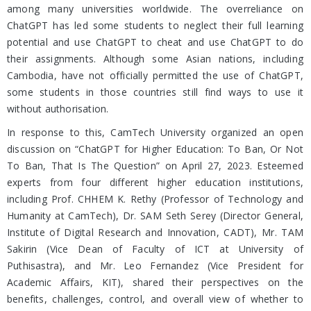
among many universities worldwide. The overreliance on
ChatGPT has led some students to neglect their full learning
potential and use ChatGPT to cheat and use ChatGPT to do
their assignments. Although some Asian nations, including
Cambodia, have not officially permitted the use of ChatGPT,
some students in those countries still find ways to use it
without authorisation.
In response to this, CamTech University organized an open
discussion on “ChatGPT for Higher Education: To Ban, Or Not
To Ban, That Is The Question” on April 27, 2023. Esteemed
experts from four different higher education institutions,
including Prof. CHHEM K. Rethy (Professor of Technology and
Humanity at CamTech), Dr. SAM Seth Serey (Director General,
Institute of Digital Research and Innovation, CADT), Mr. TAM
Sakirin (Vice Dean of Faculty of ICT at University of
Puthisastra), and Mr. Leo Fernandez (Vice President for
Academic Affairs, KIT), shared their perspectives on the
benefits, challenges, control, and overall view of whether to