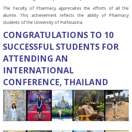
The Faculty of Pharmacy appreciates the efforts of all the
alumni. This achievement reflects the ability of Pharmacy
students of the University of Puthisastra.
CONGRATULATIONS TO 10
SUCCESSFUL STUDENTS FOR
ATTENDING AN
INTERNATIONAL
CONFERENCE, THAILAND