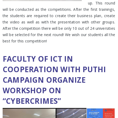
up. This round
will be conducted as the competitions. After the first trainings,
the students are required to create their business plan, create
the video as well as with the presentation with other groups.
After the competition there will be only 10 out of 24 universities
will be selected for the next round! We wish our students all the
best for this competition!
FACULTY OF ICT IN
COOPERATION WITH PUTHI
CAMPAIGN ORGANIZE
WORKSHOP ON
“CYBERCRIMES”