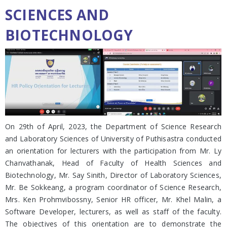
SCIENCES AND
BIOTECHNOLOGY
On 29th of April, 2023, the Department of Science Research
and Laboratory Sciences of University of Puthisastra conducted
an orientation for lecturers with the participation from Mr. Ly
Chanvathanak, Head of Faculty of Health Sciences and
Biotechnology, Mr. Say Sinith, Director of Laboratory Sciences,
Mr. Be Sokkeang, a program coordinator of Science Research,
Mrs. Ken Prohmvibossny, Senior HR officer, Mr. Khel Malin, a
Software Developer, lecturers, as well as staff of the faculty.
The objectives of this orientation are to demonstrate the