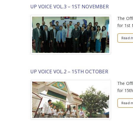
UP VOICE VOL.3 – 1ST NOVEMBER
The Offi
for 1s
Read 
UP VOICE VOL.2 – 15TH OCTOBER
The Offi
for 15t
Read 