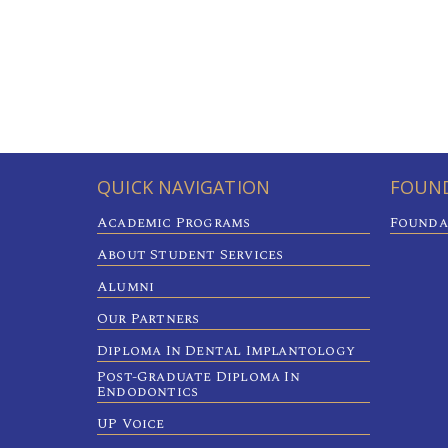
QUICK NAVIGATION
FOUND
Academic Programs
Founda
About Student Services
Alumni
Our Partners
Diploma In Dental Implantology
Post-Graduate Diploma In
Endodontics
UP Voice