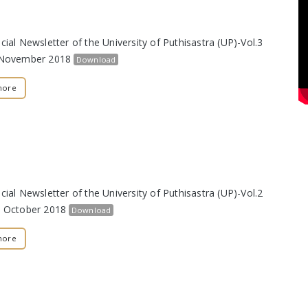
cial Newsletter of the University of Puthisastra (UP)-Vol.3
t November 2018
Download
more
cial Newsletter of the University of Puthisastra (UP)-Vol.2
h October 2018
Download
more