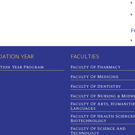
F
ATION YEAR
FACULTIES
tion Year Program
Faculty Of Pharmacy
Faculty Of Medicine
Faculty Of Dentistry
Faculty Of Nursing & Midw
Faculty Of Arts, Humaniti
Languages
Faculty Of Health Sciences
Biotechnology
Faculty Of Science And
Technology