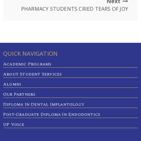
Next
PHARMACY STUDENTS CRIED TEARS OF JOY
QUICK NAVIGATION
Academic Programs
About Student Services
Alumni
Our Partners
Diploma In Dental Implantology
Post-Graduate Diploma In Endodontics
UP Voice