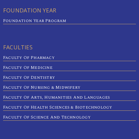
FOUNDATION YEAR
Foundation Year Program
FACULTIES
Faculty Of Pharmacy
Faculty Of Medicine
Faculty Of Dentistry
Faculty Of Nursing & Midwifery
Faculty Of Arts, Humanities And Languages
Faculty Of Health Sciences & Biotechnology
Faculty Of Science And Technology