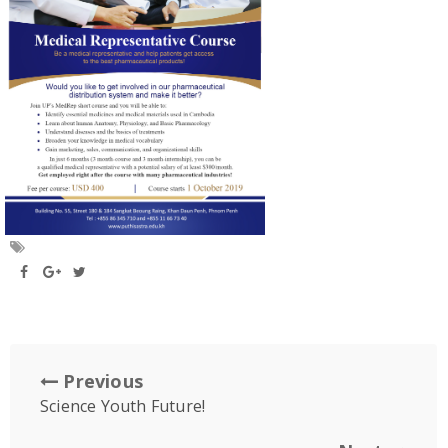
Previous
Science Youth Future!