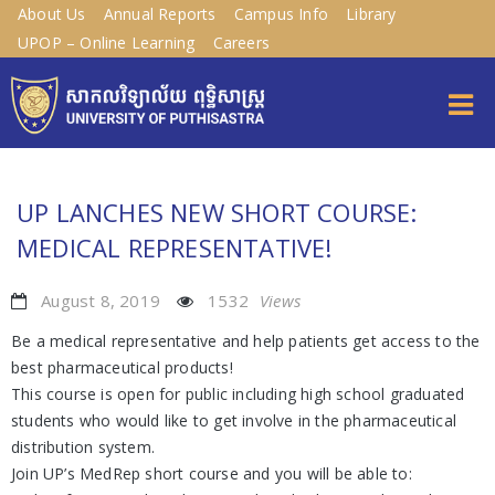
About Us
Annual Reports
Campus Info
Library
UPOP – Online Learning
Careers
UP LANCHES NEW SHORT COURSE:
MEDICAL REPRESENTATIVE!
August 8, 2019
1532
Views
Be a medical representative and help patients get access to the
best pharmaceutical products!
This course is open for public including high school graduated
students who would like to get involve in the pharmaceutical
distribution system.
Join UP’s MedRep short course and you will be able to: