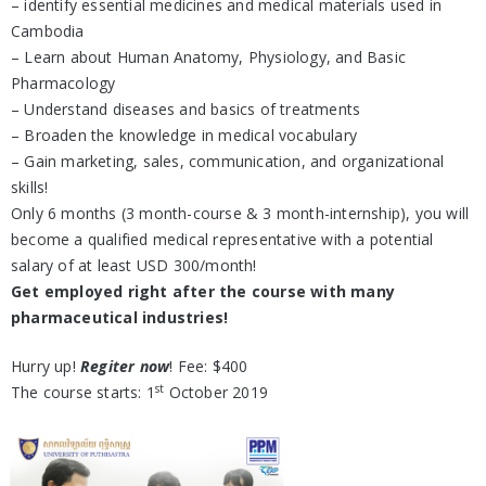
– identify essential medicines and medical materials used in
Cambodia
– Learn about Human Anatomy, Physiology, and Basic
Pharmacology
– Understand diseases and basics of treatments
– Broaden the knowledge in medical vocabulary
– Gain marketing, sales, communication, and organizational
skills!
Only 6 months (3 month-course & 3 month-internship), you will
become a qualified medical representative with a potential
salary of at least USD 300/month!
Get employed right after the course with many
pharmaceutical industries!
Hurry up!
Regiter now
! Fee: $400
st
The course starts: 1
October 2019