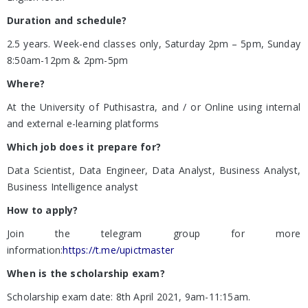
Duration and schedule?
2.5 years. Week-end classes only, Saturday 2pm – 5pm, Sunday
8:50am-12pm & 2pm-5pm
Where?
At the University of Puthisastra, and / or Online using internal
and external e-learning platforms
Which job does it prepare for?
Data Scientist, Data Engineer, Data Analyst, Business Analyst,
Business Intelligence analyst
How to apply?
Join the telegram group for more
information:
https://t.me/upictmaster
When is the scholarship exam?
Scholarship exam date: 8th April 2021, 9am-11:15am.