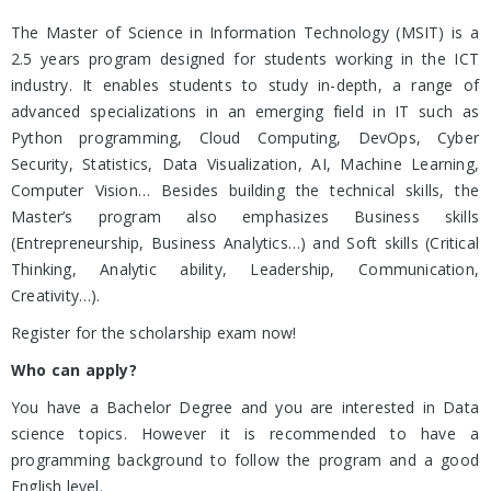
The Master of Science in Information Technology (MSIT) is a
2.5 years program designed for students working in the ICT
industry. It enables students to study in-depth, a range of
advanced specializations in an emerging field in IT such as
Python programming, Cloud Computing, DevOps, Cyber
Security, Statistics, Data Visualization, AI, Machine Learning,
Computer Vision… Besides building the technical skills, the
Master’s program also emphasizes Business skills
(Entrepreneurship, Business Analytics…) and Soft skills (Critical
Thinking, Analytic ability, Leadership, Communication,
Creativity…).
Register for the scholarship exam now!
Who can apply?
You have a Bachelor Degree and you are interested in Data
science topics. However it is recommended to have a
programming background to follow the program and a good
English level.