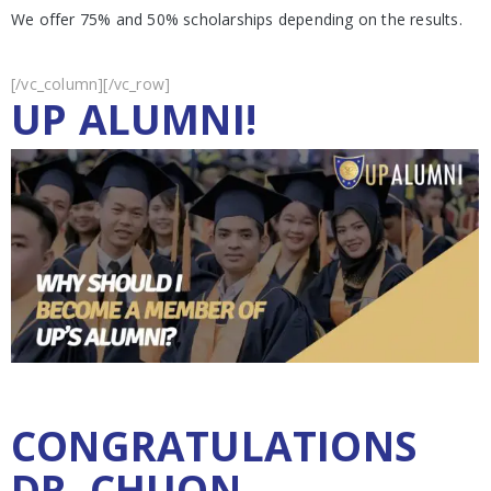
We offer 75% and 50% scholarships depending on the results.
[/vc_column][/vc_row]
UP ALUMNI!
CONGRATULATIONS
DR. CHUON