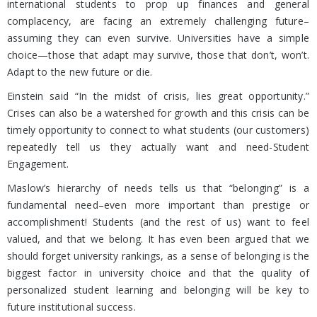
international students to prop up finances and general
complacency, are facing an extremely challenging future–
assuming they can even survive. Universities have a simple
choice—those that adapt may survive, those that don’t, won’t.
Adapt to the new future or die.
Einstein said “In the midst of crisis, lies great opportunity.”
Crises can also be a watershed for growth and this crisis can be
timely opportunity to connect to what students (our customers)
repeatedly tell us they actually want and need-Student
Engagement.
Maslow’s hierarchy of needs tells us that “belonging” is a
fundamental need–even more important than prestige or
accomplishment! Students (and the rest of us) want to feel
valued, and that we belong. It has even been argued that we
should forget university rankings, as a sense of belonging is the
biggest factor in university choice and that the quality of
personalized student learning and belonging will be key to
future institutional success.