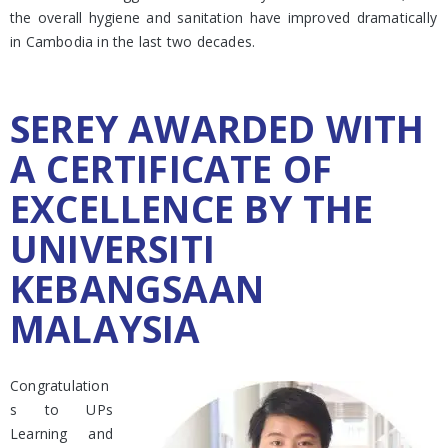
the overall hygiene and sanitation have improved dramatically
in Cambodia in the last two decades.
SEREY AWARDED WITH
A CERTIFICATE OF
EXCELLENCE BY THE
UNIVERSITI
KEBANGSAAN
MALAYSIA
Congratulation
s to UPs
Learning and