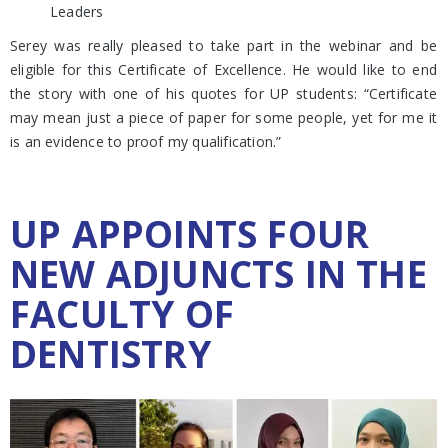
Leaders
Serey was really pleased to take part in the webinar and be
eligible for this Certificate of Excellence. He would like to end
the story with one of his quotes for UP students: “Certificate
may mean just a piece of paper for some people, yet for me it
is an evidence to proof my qualification.”
UP APPOINTS FOUR
NEW ADJUNCTS IN THE
FACULTY OF
DENTISTRY