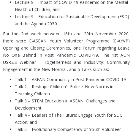
Lecture 8 – Impact of COVID-19 Pandemic on the Mental
Health of Children; and
Lecture 9 – Education for Sustainable Development (ESD)
and the Agenda 2030
For the 2nd week between 16th and 20th November 2020,
there were E-ASEAN Youth Volunteer Programme (E-AYVP)
Opening and Closing Ceremonies, one Forum regarding Leave
No One Behind in Post Pandemic COVID-19, The 1st AUN
USR&S Webinar – Togetherness and Inclusivity: Community
Engagement in the New Normal, and 5 Talks such as:
Talk 1 – ASEAN Community in Post Pandemic COVID-19
Talk 2 – Reshape Children’s Future: New Norms in
Teaching Children
Talk 3 – STEM Education in ASEAN: Challenges and
Development
Talk 4 – Leaders of The Future: Engage Youth for SDG
Action; and
Talk 5 – Evolutionary Competency of Youth Volunteer