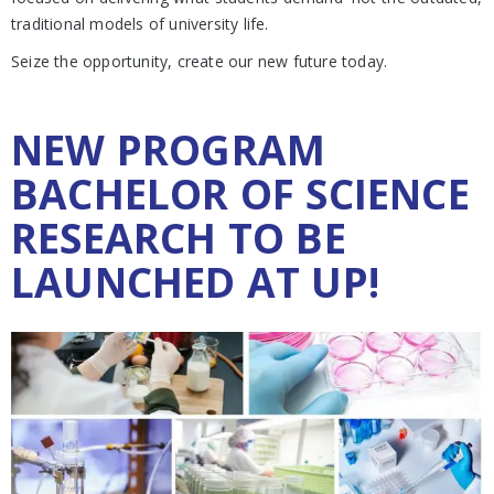
traditional models of university life.
Seize the opportunity, create our new future today.
NEW PROGRAM
BACHELOR OF SCIENCE
RESEARCH TO BE
LAUNCHED AT UP!