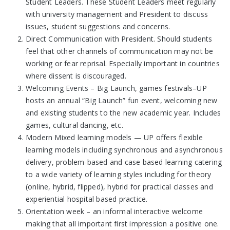
Student Leaders. These Student Leaders meet regularly
with university management and President to discuss
issues, student suggestions and concerns.
Direct Communication with President. Should students
feel that other channels of communication may not be
working or fear reprisal. Especially important in countries
where dissent is discouraged.
Welcoming Events – Big Launch, games festivals–UP
hosts an annual “Big Launch” fun event, welcoming new
and existing students to the new academic year. Includes
games, cultural dancing, etc.
Modern Mixed learning models — UP offers flexible
learning models including synchronous and asynchronous
delivery, problem-based and case based learning catering
to a wide variety of learning styles including for theory
(online, hybrid, flipped), hybrid for practical classes and
experiential hospital based practice.
Orientation week – an informal interactive welcome
making that all important first impression a positive one.