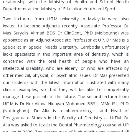
relationship with the Ministry of Health and School Health
Department at the Ministry of Education Youth and Sport.
Two lecturers from UiTM university in Malaysia were also
invited to become Adjuncts recently. Associate Professor Dr
Mas Suryalis Ahmad BDS Dr ClinDent, PhD (Melbourne) was
appointed as an Adjunct Associate Professor at UP. Dr Mas is a
Specialist in Special Needs Dentistry. Cambodia unfortunately
lacks specialists in this important area of dentistry, which is
concerned with the oral health of people who have an
intellectual disability, who are elderly, or who are affected by
other medical, physical, or psychiatric issues. Dr Mas presented
our students with the latest information illustrated with many
clinical examples, so that they will be able to competently
manage these patients in the future. The second lecturer from
UiTM is Dr Nur Aliana Hidayah Mohamed BBSc, MMedSc, PhD
(Nottingham). Dr Alia is a pharmacologist and Head of
Postgraduate Studies in the Faculty of Dentistry at UiTM. Dr
Alia was asked to teach the Dental Pharmacology course at UP
on-line in 2020. The course was of high quality and covered all