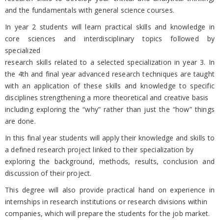
and the fundamentals with general science courses.
In year 2 students will learn practical skills and knowledge in
core sciences and interdisciplinary topics followed by
specialized
research skills related to a selected specialization in year 3. In
the 4th and final year advanced research techniques are taught
with an application of these skills and knowledge to specific
disciplines strengthening a more theoretical and creative basis
including exploring the “why” rather than just the “how” things
are done.
In this final year students will apply their knowledge and skills to
a defined research project linked to their specialization by
exploring the background, methods, results, conclusion and
discussion of their project.
This degree will also provide practical hand on experience in
internships in research institutions or research divisions within
companies, which will prepare the students for the job market.