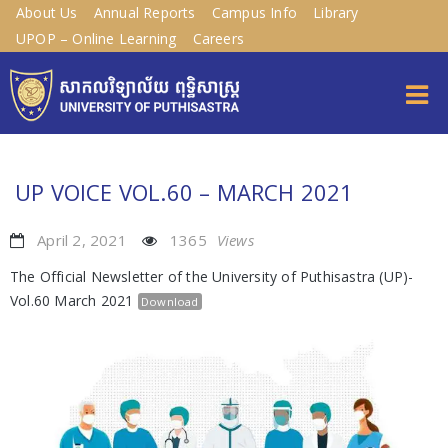
About Us
Annual Reports
Campus Info
Library
UPOP – Online Learning
Careers
UP VOICE VOL.60 – MARCH 2021
April 2, 2021
1365
Views
The Official Newsletter of the University of Puthisastra (UP)-
Vol.60 March 2021
Download