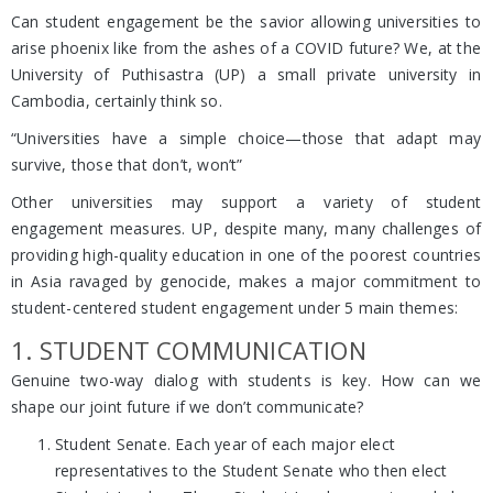
Can student engagement be the savior allowing universities to
arise phoenix like from the ashes of a COVID future? We, at the
University of Puthisastra (UP) a small private university in
Cambodia, certainly think so.
“Universities have a simple choice—those that adapt may
survive, those that don’t, won’t”
Other universities may support a variety of student
engagement measures. UP, despite many, many challenges of
providing high-quality education in one of the poorest countries
in Asia ravaged by genocide, makes a major commitment to
student-centered student engagement under 5 main themes:
1. STUDENT COMMUNICATION
Genuine two-way dialog with students is key. How can we
shape our joint future if we don’t communicate?
Student Senate. Each year of each major elect
representatives to the Student Senate who then elect