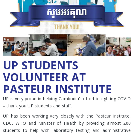
UP STUDENTS
VOLUNTEER AT
PASTEUR INSTITUTE
UP is very proud in helping Cambodia’s effort in fighting COVID
– thank you UP students and staff.
UP has been working very closely with the Pasteur Institute,
CDC, WHO and Minister of Health by providing almost 200
students to help with laboratory testing and administrative