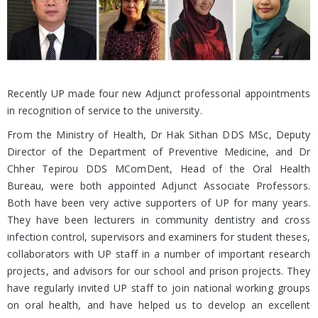
Recently UP made four new Adjunct professorial appointments
in recognition of service to the university.
From the Ministry of Health, Dr Hak Sithan DDS MSc, Deputy
Director of the Department of Preventive Medicine, and Dr
Chher Tepirou DDS MComDent, Head of the Oral Health
Bureau, were both appointed Adjunct Associate Professors.
Both have been very active supporters of UP for many years.
They have been lecturers in community dentistry and cross
infection control, supervisors and examiners for student theses,
collaborators with UP staff in a number of important research
projects, and advisors for our school and prison projects. They
have regularly invited UP staff to join national working groups
on oral health, and have helped us to develop an excellent