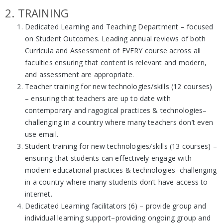
2. TRAINING
Dedicated Learning and Teaching Department – focused
on Student Outcomes. Leading annual reviews of both
Curricula and Assessment of EVERY course across all
faculties ensuring that content is relevant and modern,
and assessment are appropriate.
Teacher training for new technologies/skills (12 courses)
– ensuring that teachers are up to date with
contemporary and ragogical practices & technologies–
challenging in a country where many teachers don’t even
use email.
Student training for new technologies/skills (13 courses) –
ensuring that students can effectively engage with
modern educational practices & technologies–challenging
in a country where many students don’t have access to
internet.
Dedicated Learning facilitators (6) – provide group and
individual learning support–providing ongoing group and