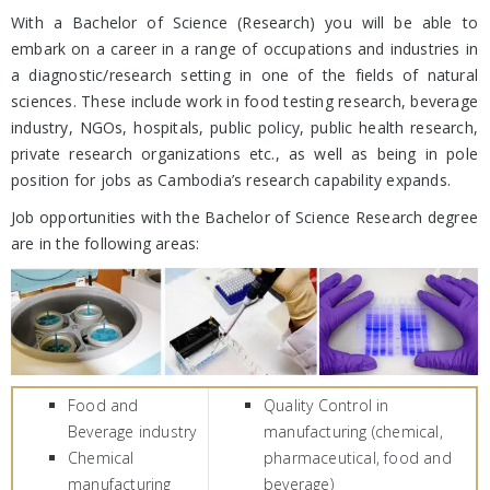
With a Bachelor of Science (Research) you will be able to
embark on a career in a range of occupations and industries in
a diagnostic/research setting in one of the fields of natural
sciences. These include work in food testing research, beverage
industry, NGOs, hospitals, public policy, public health research,
private research organizations etc., as well as being in pole
position for jobs as Cambodia’s research capability expands.
Job opportunities with the Bachelor of Science Research degree
are in the following areas:
Food and
Quality Control in
Beverage industry
manufacturing (chemical,
Chemical
pharmaceutical, food and
manufacturing
beverage)