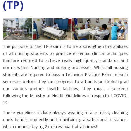
(TP)
The purpose of the TP exam is to help strengthen the abilities
of all nursing students to practice essential clinical techniques
that are required to achieve really high quality standards and
norms within Nursing and nursing processes. Whilst all nursing
students are required to pass a Technical Practice Exam in each
semester before they can progress to a hands-on clerkship at
our various partner health facilities, they must also keep
following the Ministry of Health Guidelines in respect of COVID-
19.
These guidelines include always wearing a face mask, cleaning
one’s hands frequently and maintaining a safe social distance,
which means staying 2 metres apart at all times!