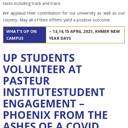
tasks including track and trace.
We applaud their contribution for our university as well as our
country. May all of their efforts yield a positive outcome.
WHAT’S UP ON
– 13,14,15 APRIL 2021, KHMER NEW
CAMPUS
YEAR DAYS
UP STUDENTS
VOLUNTEER AT
PASTEUR
INSTITUTESTUDENT
ENGAGEMENT –
PHOENIX FROM THE
ASHES OF A COVID