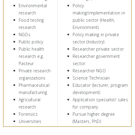
Environmental
Policy
research
making/implementation in
Food testing
public sector (Health,
research
Environment)
NGOs
Policy making in private
Public policy
sector (Industry)
Public health
Researcher private sector
research e.g.
Researcher government
Pasteur
sector
Private research
Researcher NGO
organizations
Science Technician
Pharmaceutical
Educator (lecturer, program
manufacturing
development)
Agricultural
Application specialist/ sales
research
for company
Forensics
Pursue higher degree
Universities
(Masters, PhD)