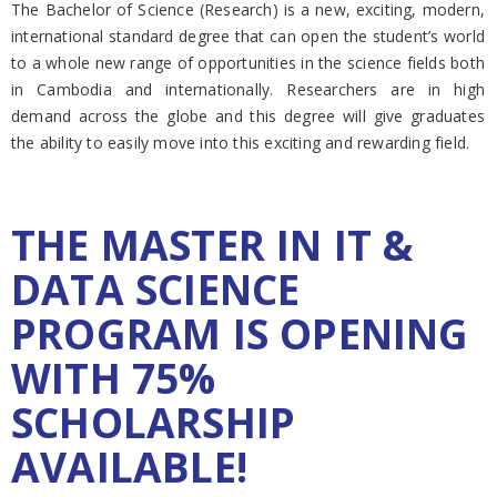
The Bachelor of Science (Research) is a new, exciting, modern,
international standard degree that can open the student’s world
to a whole new range of opportunities in the science fields both
in Cambodia and internationally. Researchers are in high
demand across the globe and this degree will give graduates
the ability to easily move into this exciting and rewarding field.
THE MASTER IN IT &
DATA SCIENCE
PROGRAM IS OPENING
WITH 75%
SCHOLARSHIP
AVAILABLE!