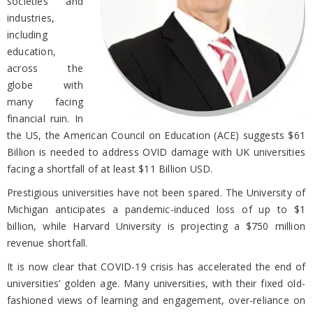
societies and
industries,
including
education,
across the
globe with
many facing
financial ruin. In
the US, the American Council on Education (ACE) suggests $61
Billion is needed to address OVID damage with UK universities
facing a shortfall of at least $11 Billion USD.
Prestigious universities have not been spared. The University of
Michigan anticipates a pandemic-induced loss of up to $1
billion, while Harvard University is projecting a $750 million
revenue shortfall.
It is now clear that COVID-19 crisis has accelerated the end of
universities’ golden age. Many universities, with their fixed old-
fashioned views of learning and engagement, over-reliance on