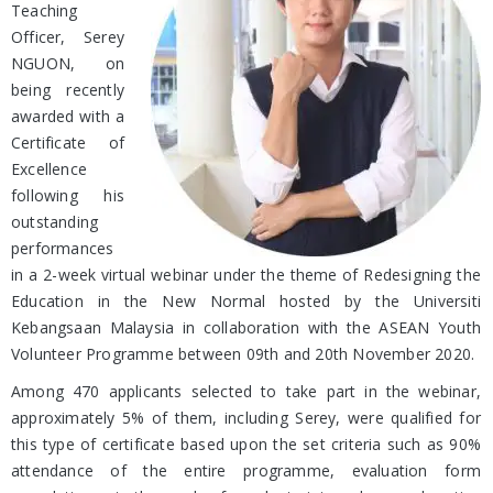
Teaching
Officer, Serey
NGUON, on
being recently
awarded with a
Certificate of
Excellence
following his
outstanding
performances
in a 2-week virtual webinar under the theme of Redesigning the
Education in the New Normal hosted by the Universiti
Kebangsaan Malaysia in collaboration with the ASEAN Youth
Volunteer Programme between 09th and 20th November 2020.
Among 470 applicants selected to take part in the webinar,
approximately 5% of them, including Serey, were qualified for
this type of certificate based upon the set criteria such as 90%
attendance of the entire programme, evaluation form