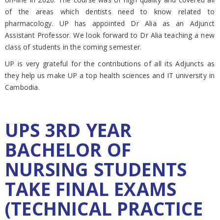
of the areas which dentists need to know related to
pharmacology. UP has appointed Dr Alia as an Adjunct
Assistant Professor. We look forward to Dr Alia teaching a new
class of students in the coming semester.
UP is very grateful for the contributions of all its Adjuncts as
they help us make UP a top health sciences and IT university in
Cambodia.
UPS 3RD YEAR
BACHELOR OF
NURSING STUDENTS
TAKE FINAL EXAMS
(TECHNICAL PRACTICE