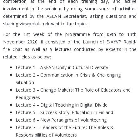
completion at the end of each training day, and active
involvement in the webinar by doing some sorts of activities
determined by the ASEAN Secretariat, asking questions and
sharing viewpoints relevant to the topics.
For the 1st week of the programme from 09th to 13th
November 2020, it consisted of the Launch of E-AYVP Rapid-
fire Chat as well as 9 lectures conducted by experts in the
related fields as below:
Lecture 1 – ASEAN Unity in Cultural Diversity
Lecture 2 – Communication in Crisis & Challenging
Situation
Lecture 3 – Change Makers: The Role of Educators and
Pedagogies
Lecture 4 – Digital Teaching in Digital Divide
Lecture 5 – Success Story: Education in Finland
Lecture 6 – New Paradigms of Volunteering
Lecture 7 – Leaders of the Future: The Roles &
Responsibilities of Volunteers