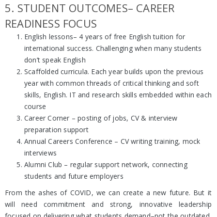
5. STUDENT OUTCOMES– CAREER
READINESS FOCUS
English lessons– 4 years of free English tuition for
international success. Challenging when many students
don’t speak English
Scaffolded curricula. Each year builds upon the previous
year with common threads of critical thinking and soft
skills, English. IT and research skills embedded within each
course
Career Corner – posting of jobs, CV & interview
preparation support
Annual Careers Conference – CV writing training, mock
interviews
Alumni Club – regular support network, connecting
students and future employers
From the ashes of COVID, we can create a new future. But it
will need commitment and strong, innovative leadership
focused on delivering what students demand–not the outdated,