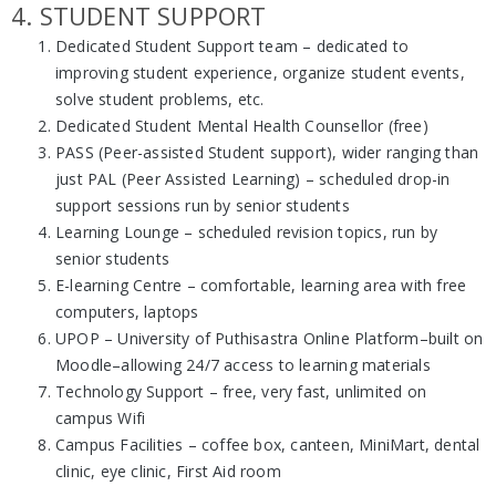
4. STUDENT SUPPORT
Dedicated Student Support team – dedicated to
improving student experience, organize student events,
solve student problems, etc.
Dedicated Student Mental Health Counsellor (free)
PASS (Peer-assisted Student support), wider ranging than
just PAL (Peer Assisted Learning) – scheduled drop-in
support sessions run by senior students
Learning Lounge – scheduled revision topics, run by
senior students
E-learning Centre – comfortable, learning area with free
computers, laptops
UPOP – University of Puthisastra Online Platform–built on
Moodle–allowing 24/7 access to learning materials
Technology Support – free, very fast, unlimited on
campus Wifi
Campus Facilities – coffee box, canteen, MiniMart, dental
clinic, eye clinic, First Aid room