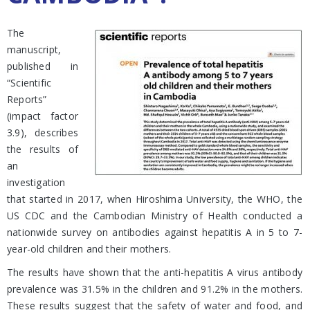
The
manuscript,
published in
“Scientific
Reports”
(impact factor
3.9), describes
the results of
an
investigation
that started in 2017, when Hiroshima University, the WHO, the
US CDC and the Cambodian Ministry of Health conducted a
nationwide survey on antibodies against hepatitis A in 5 to 7-
year-old children and their mothers.
The results have shown that the anti-hepatitis A virus antibody
prevalence was 31.5% in the children and 91.2% in the mothers.
These results suggest that the safety of water and food, and