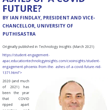
FUTURE?
BY IAN FINDLAY, PRESIDENT AND VICE-
CHANCELLOR, UNIVERSITY OF
PUTHISASTRA
Originally published in Technology Insights (March 2021)
https://student-engagement-
apac.educationtechnologyinsights.com/cxoinsights/student-
engagement-phoenix-from-the- ashes-of-a-covid-future-nid-
1371.html”>
2020 (and much
of 2021) has
been the year
that COVID
ripped apart