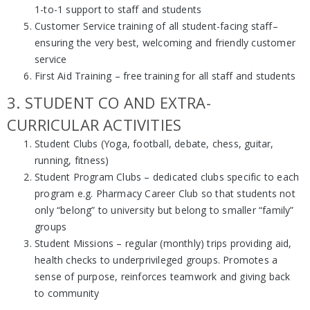
1-to-1 support to staff and students
Customer Service training of all student-facing staff–
ensuring the very best, welcoming and friendly customer
service
First Aid Training – free training for all staff and students
3. STUDENT CO AND EXTRA-
CURRICULAR ACTIVITIES
Student Clubs (Yoga, football, debate, chess, guitar,
running, fitness)
Student Program Clubs – dedicated clubs specific to each
program e.g. Pharmacy Career Club so that students not
only “belong” to university but belong to smaller “family”
groups
Student Missions – regular (monthly) trips providing aid,
health checks to underprivileged groups. Promotes a
sense of purpose, reinforces teamwork and giving back
to community