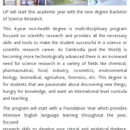
UP will start this academic year with the new degree Bachelor
of Science Research.
This 4-year non-health degree is multi-disciplinary program
focused on scientific research and provides all the necessary
skills and tools to make the student successful in a science or
scientific research career. As Cambodia (and the World) is
becoming more technologically advanced there is an increased
need for science research in a variety of fields like chemical,
pharmaceutical, food, industry, cosmetics, environmental
biology, biomedical, agriculture, forensics, etc. This degree is
for students that are passionate about discovering new things,
hungry for knowledge, and want an international level curricula
and teaching.
The program will start with a Foundation Year which provides
Intensive English language learning throughout the year,
focused
research skills to develop your critical and analytical thinking,