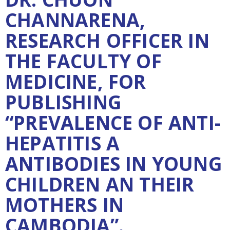
CHANNARENA,
RESEARCH OFFICER IN
THE FACULTY OF
MEDICINE, FOR
PUBLISHING
“PREVALENCE OF ANTI-
HEPATITIS A
ANTIBODIES IN YOUNG
CHILDREN AN THEIR
MOTHERS IN
CAMBODIA”.