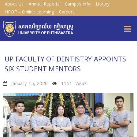
About Us
Annual Reports
Campus Info
Library
UPOP – Online Learning
Careers
UP FACULTY OF DENTISTRY APPOINTS
SIX STUDENT MENTORS
January 15, 2020
1151
Views