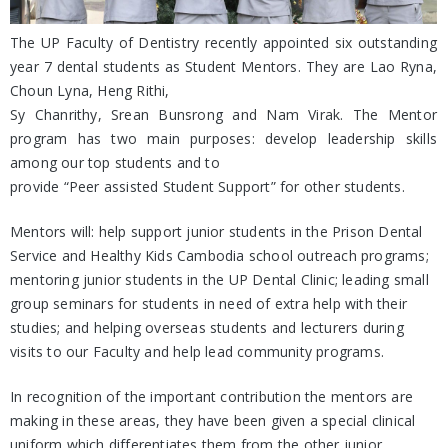
The UP Faculty of Dentistry recently appointed six outstanding
year 7 dental students as Student Mentors. They are Lao Ryna,
Choun Lyna, Heng Rithi,
Sy Chanrithy, Srean Bunsrong and Nam Virak. The Mentor
program has two main purposes: develop leadership skills
among our top students and to
provide “Peer assisted Student Support” for other students.
Mentors will: help support junior students in the Prison Dental
Service and Healthy Kids Cambodia school outreach programs;
mentoring junior students in the UP Dental Clinic; leading small
group seminars for students in need of extra help with their
studies; and helping overseas students and lecturers during
visits to our Faculty and help lead community programs.
In recognition of the important contribution the mentors are
making in these areas, they have been given a special clinical
uniform which differentiates them from the other junior