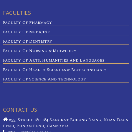
FACULTIES
Faculty Of Pharmacy
Faculty Of Medicine
Faculty Of Dentistry
Faculty Of Nursing & Midwifery
Faculty Of Arts, Humanities And Languages
Faculty Of Health Sciences & Biotechnology
Faculty Of Science And Technology
CONTACT US
#55, Street 180-184 Sangkat Boeung Raing, Khan Daun
Penh, Phnom Penh, Cambodia