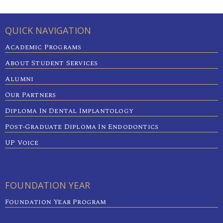
QUICK NAVIGATION
Academic Programs
About Student Services
Alumni
Our Partners
Diploma In Dental Implantology
Post-Graduate Diploma In Endodontics
UP Voice
FOUNDATION YEAR
Foundation Year Program