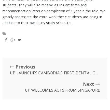
students. They will also receive a UP Certificate and
recommendation letter on completion of 1 year in the role. We
greatly appreciate the extra work these students are doing in
addition to their own busy study schedule.
Previous
UP LAUNCHES CAMBODIA’S FIRST DENTAL CERAMIC LAB
Next
UP WELCOMES ACTS FROM SINGAPORE