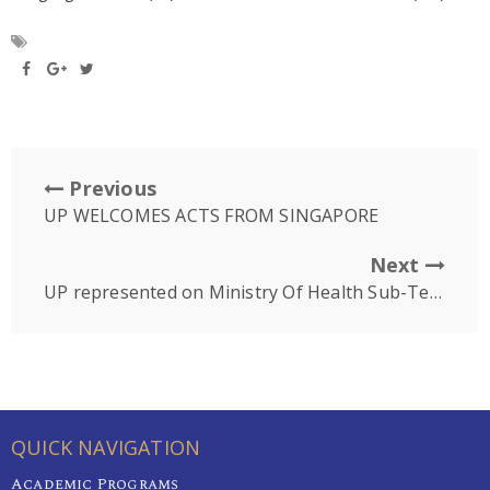
Previous
UP WELCOMES ACTS FROM SINGAPORE
Next
UP represented on Ministry Of Health Sub-Technical Working Group for Oral Health (SubTWGOH)
QUICK NAVIGATION
Academic Programs