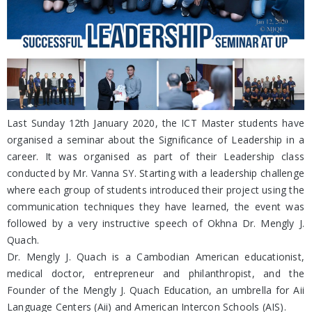
Last Sunday 12th January 2020, the ICT Master students have
organised a seminar about the Significance of Leadership in a
career. It was organised as part of their Leadership class
conducted by Mr. Vanna SY. Starting with a leadership challenge
where each group of students introduced their project using the
communication techniques they have learned, the event was
followed by a very instructive speech of Okhna Dr. Mengly J.
Quach.
Dr. Mengly J. Quach is a Cambodian American educationist,
medical doctor, entrepreneur and philanthropist, and the
Founder of the Mengly J. Quach Education, an umbrella for Aii
Language Centers (Aii) and American Intercon Schools (AIS).