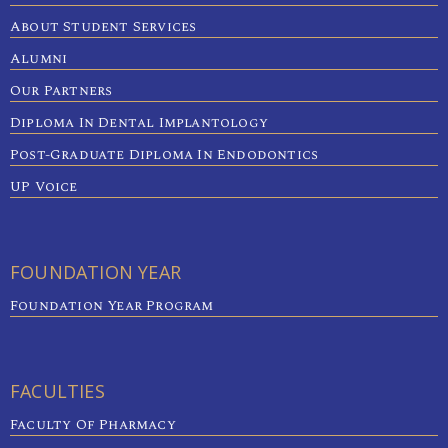
About Student Services
Alumni
Our Partners
Diploma In Dental Implantology
Post-Graduate Diploma In Endodontics
UP Voice
FOUNDATION YEAR
Foundation Year Program
FACULTIES
Faculty Of Pharmacy