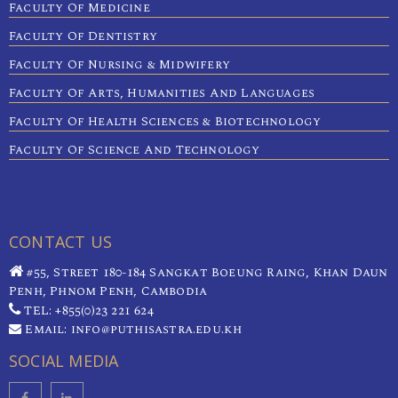
Faculty Of Medicine
Faculty Of Dentistry
Faculty Of Nursing & Midwifery
Faculty Of Arts, Humanities And Languages
Faculty Of Health Sciences & Biotechnology
Faculty Of Science And Technology
CONTACT US
#55, Street 180-184 Sangkat Boeung Raing, Khan Daun
Penh, Phnom Penh, Cambodia
TEL: +855(0)23 221 624
Email: info@puthisastra.edu.kh
SOCIAL MEDIA