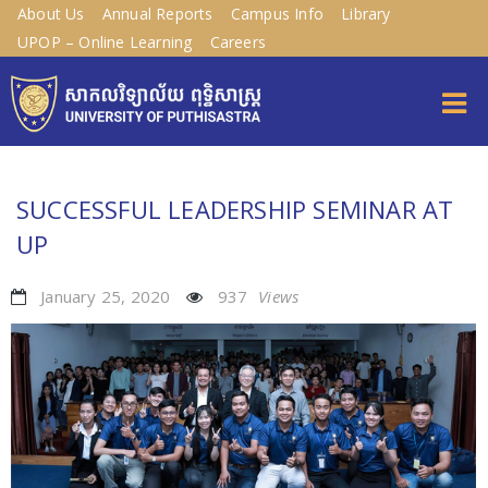
About Us
Annual Reports
Campus Info
Library
UPOP – Online Learning
Careers
SUCCESSFUL LEADERSHIP SEMINAR AT
UP
January 25, 2020
937
Views