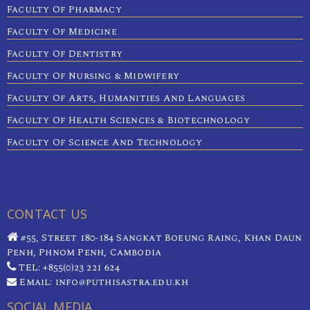
Faculty Of Pharmacy
Faculty Of Medicine
Faculty Of Dentistry
Faculty Of Nursing & Midwifery
Faculty Of Arts, Humanities And Languages
Faculty Of Health Sciences & Biotechnology
Faculty Of Science And Technology
CONTACT US
#55, Street 180-184 Sangkat Boeung Raing, Khan Daun
Penh, Phnom Penh, Cambodia
TEL: +855(0)23 221 624
Email: info@puthisastra.edu.kh
SOCIAL MEDIA