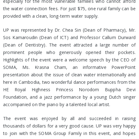
especially for the most vulnerable families who cannot afford
the water connection fees. For just $75, one rural family can be
provided with a clean, long-term water supply.
UP was represented by Dr. Chea Sin (Dean of Pharmacy), Mr.
Sos Kamaroudin (Dean of ICT) and Professor Callum Durward
(Dean of Dentistry). The event attracted a large number of
prominent people who generously opened their pockets.
Highlights of the event were a welcome speech by the CEO of
SOMA, Ms. Krasna Cham, an informative PowerPoint
presentation about the issue of clean water internationally and
here in Cambodia, two wonderful dance performances from the
HE Royal Highness Princess Norodom Buppha Devi
Foundation, and a jazz performance by a young Dutch singer
accompanied on the piano by a talented local artist.
The event was enjoyed by all and succeeded in raising
thousands of dollars for a very good cause. UP was very happy
to join with the SOMA Group Family in this event, and hopes