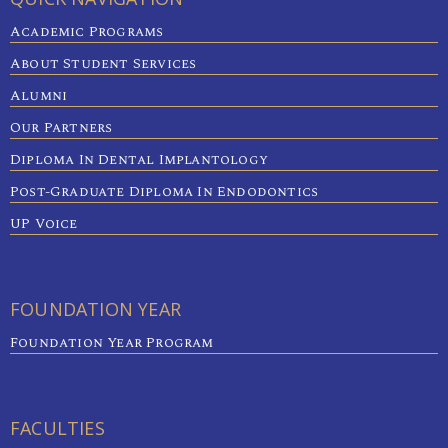
Academic Programs
About Student Services
Alumni
Our Partners
Diploma In Dental Implantology
Post-Graduate Diploma In Endodontics
UP Voice
FOUNDATION YEAR
Foundation Year Program
FACULTIES