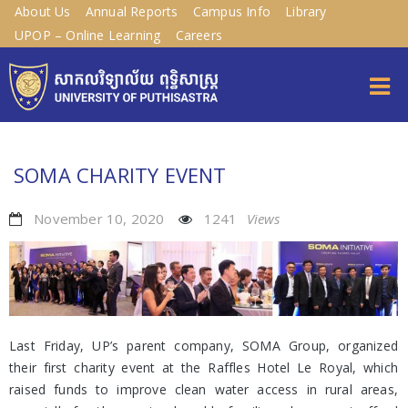
About Us
Annual Reports
Campus Info
Library
UPOP – Online Learning
Careers
SOMA CHARITY EVENT
November 10, 2020
1241
Views
Last Friday, UP’s parent company, SOMA Group, organized
their first charity event at the Raffles Hotel Le Royal, which
raised funds to improve clean water access in rural areas,