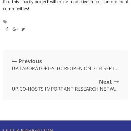
that this charity project will make a positive impact on our local
communities!
Previous
UP LABORATORIES TO REOPEN ON 7TH SEPTEMBER
Next
UP CO-HOSTS IMPORTANT RESEARCH NETWORKING EVENT
QUICK NAVIGATION