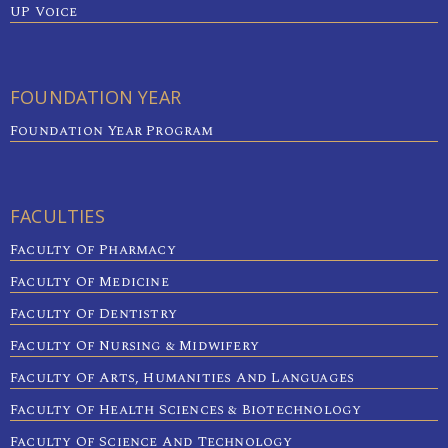
UP Voice
FOUNDATION YEAR
Foundation Year Program
FACULTIES
Faculty Of Pharmacy
Faculty Of Medicine
Faculty Of Dentistry
Faculty Of Nursing & Midwifery
Faculty Of Arts, Humanities And Languages
Faculty Of Health Sciences & Biotechnology
Faculty Of Science And Technology