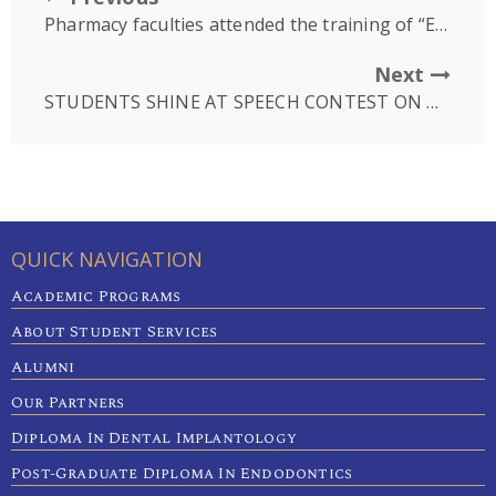
Pharmacy faculties attended the training of “Early detection of unsafe food by risk-based program”
Next
STUDENTS SHINE AT SPEECH CONTEST ON TOBACCO TAX
QUICK NAVIGATION
Academic Programs
About Student Services
Alumni
Our Partners
Diploma In Dental Implantology
Post-Graduate Diploma In Endodontics