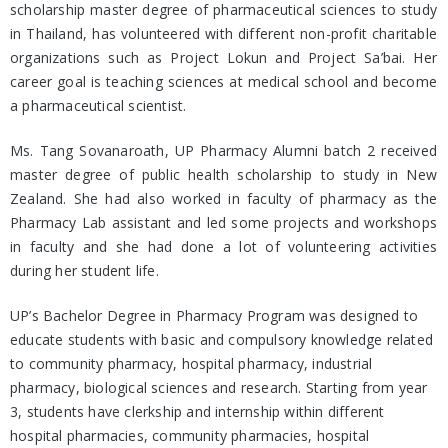
scholarship master degree of pharmaceutical sciences to study
in Thailand, has volunteered with different non-profit charitable
organizations such as Project Lokun and Project Sa’bai. Her
career goal is teaching sciences at medical school and become
a pharmaceutical scientist.
Ms. Tang Sovanaroath, UP Pharmacy Alumni batch 2 received
master degree of public health scholarship to study in New
Zealand. She had also worked in faculty of pharmacy as the
Pharmacy Lab assistant and led some projects and workshops
in faculty and she had done a lot of volunteering activities
during her student life.
UP’s Bachelor Degree in Pharmacy Program was designed to
educate students with basic and compulsory knowledge related
to community pharmacy, hospital pharmacy, industrial
pharmacy, biological sciences and research. Starting from year
3, students have clerkship and internship within different
hospital pharmacies, community pharmacies, hospital