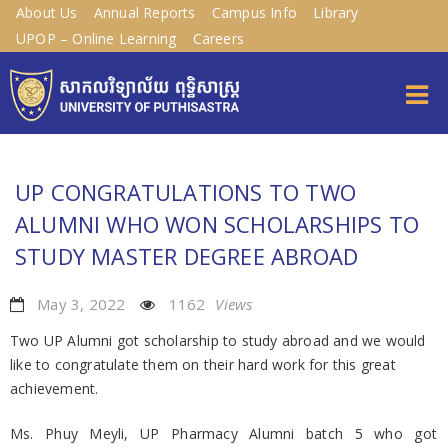
About Us
Annual Reports
Campus Info
Library
UPOP – Online Learning
Careers
UP CONGRATULATIONS TO TWO
ALUMNI WHO WON SCHOLARSHIPS TO
STUDY MASTER DEGREE ABROAD
May 3, 2022
1162
Views
Two UP Alumni got scholarship to study abroad and we would
like to congratulate them on their hard work for this great
achievement.
Ms. Phuy Meyli, UP Pharmacy Alumni batch 5 who got