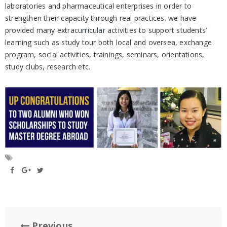
laboratories and pharmaceutical enterprises in order to
strengthen their capacity through real practices. we have
provided many extracurricular activities to support students’
learning such as study tour both local and oversea, exchange
program, social activities, trainings, seminars, orientations,
study clubs, research etc.
Previous