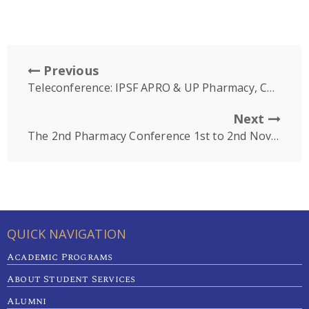
Previous
Teleconference: IPSF APRO & UP Pharmacy, Cambodia
Next
The 2nd Pharmacy Conference 1st to 2nd November 2019
QUICK NAVIGATION
Academic Programs
About Student Services
Alumni