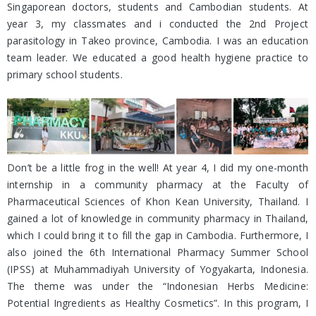
Singaporean doctors, students and Cambodian students. At
year 3, my classmates and i conducted the 2nd Project
parasitology in Takeo province, Cambodia. I was an education
team leader. We educated a good health hygiene practice to
primary school students.
Don’t be a little frog in the well! At year 4, I did my one-month
internship in a community pharmacy at the Faculty of
Pharmaceutical Sciences of Khon Kean University, Thailand. I
gained a lot of knowledge in community pharmacy in Thailand,
which I could bring it to fill the gap in Cambodia. Furthermore, I
also joined the 6th International Pharmacy Summer School
(IPSS) at Muhammadiyah University of Yogyakarta, Indonesia.
The theme was under the “Indonesian Herbs Medicine:
Potential Ingredients as Healthy Cosmetics”. In this program, I