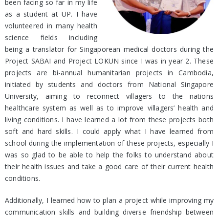
been facing so far in my life
as a student at UP. I have
volunteered in many health
science fields including
being a translator for Singaporean medical doctors during the
Project SABAI and Project LOKUN since I was in year 2. These
projects are bi-annual humanitarian projects in Cambodia,
initiated by students and doctors from National Singapore
University, aiming to reconnect villagers to the nations
healthcare system as well as to improve villagers’ health and
living conditions. I have learned a lot from these projects both
soft and hard skills. I could apply what I have learned from
school during the implementation of these projects, especially I
was so glad to be able to help the folks to understand about
their health issues and take a good care of their current health
conditions.
Additionally, I learned how to plan a project while improving my
communication skills and building diverse friendship between