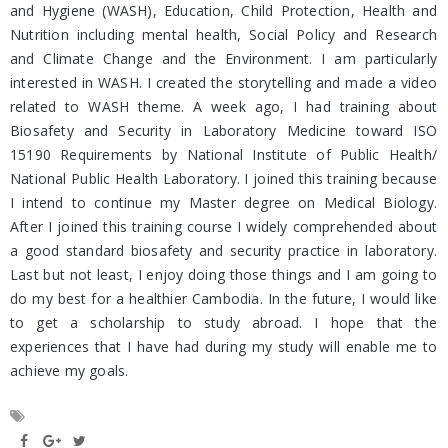
and Hygiene (WASH), Education, Child Protection, Health and
Nutrition including mental health, Social Policy and Research
and Climate Change and the Environment. I am particularly
interested in WASH. I created the storytelling and made a video
related to WASH theme. A week ago, I had training about
Biosafety and Security in Laboratory Medicine toward ISO
15190 Requirements by National Institute of Public Health/
National Public Health Laboratory. I joined this training because
I intend to continue my Master degree on Medical Biology.
After I joined this training course I widely comprehended about
a good standard biosafety and security practice in laboratory.
Last but not least, I enjoy doing those things and I am going to
do my best for a healthier Cambodia. In the future, I would like
to get a scholarship to study abroad. I hope that the
experiences that I have had during my study will enable me to
achieve my goals.