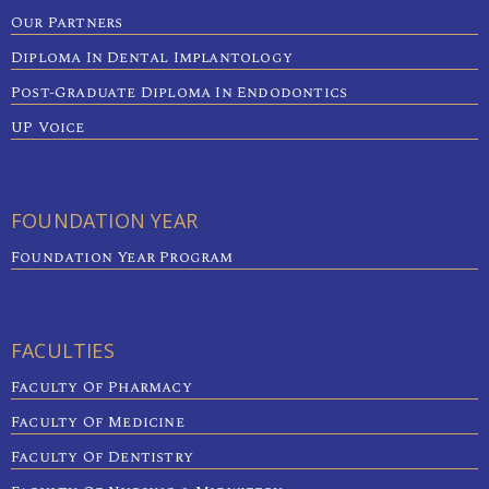
Our Partners
Diploma In Dental Implantology
Post-Graduate Diploma In Endodontics
UP Voice
FOUNDATION YEAR
Foundation Year Program
FACULTIES
Faculty Of Pharmacy
Faculty Of Medicine
Faculty Of Dentistry