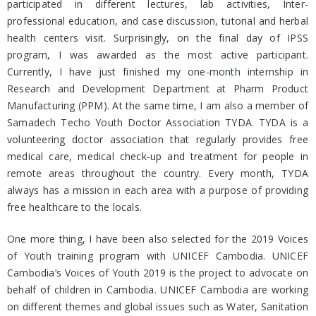
participated in different lectures, lab activities, Inter-
professional education, and case discussion, tutorial and herbal
health centers visit. Surprisingly, on the final day of IPSS
program, I was awarded as the most active participant.
Currently, I have just finished my one-month internship in
Research and Development Department at Pharm Product
Manufacturing (PPM). At the same time, I am also a member of
Samadech Techo Youth Doctor Association TYDA. TYDA is a
volunteering doctor association that regularly provides free
medical care, medical check-up and treatment for people in
remote areas throughout the country. Every month, TYDA
always has a mission in each area with a purpose of providing
free healthcare to the locals.
One more thing, I have been also selected for the 2019 Voices
of Youth training program with UNICEF Cambodia. UNICEF
Cambodia’s Voices of Youth 2019 is the project to advocate on
behalf of children in Cambodia. UNICEF Cambodia are working
on different themes and global issues such as Water, Sanitation