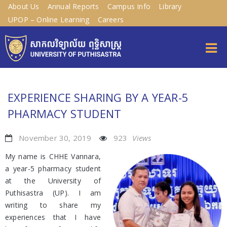
About Us
Annual Reports
Campus Info
Library
UPOP – Online Learning
Careers
EXPERIENCE SHARING BY A YEAR-5
PHARMACY STUDENT
November 30, 2019
923
Views
My name is CHHE Vannara,
a year-5 pharmacy student
at the University of
Puthisastra (UP). I am
writing to share my
experiences that I have