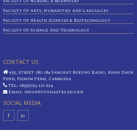
Faculty Of Nursing & Midwifery
Faculty Of Arts, Humanities And Languages
Faculty Of Health Sciences & Biotechnology
Faculty Of Science And Technology
CONTACT US
#55, Street 180-184 Sangkat Boeung Raing, Khan Daun
Penh, Phnom Penh, Cambodia
TEL: +855(0)23 221 624
Email: info@puthisastra.edu.kh
SOCIAL MEDIA