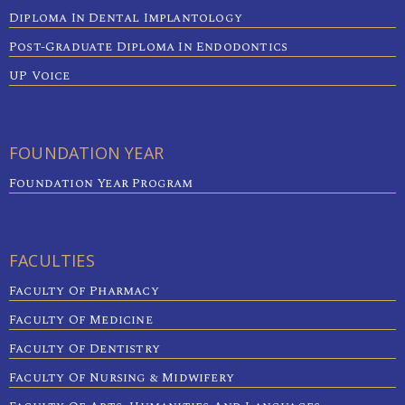
Diploma In Dental Implantology
Post-Graduate Diploma In Endodontics
UP Voice
FOUNDATION YEAR
Foundation Year Program
FACULTIES
Faculty Of Pharmacy
Faculty Of Medicine
Faculty Of Dentistry
Faculty Of Nursing & Midwifery