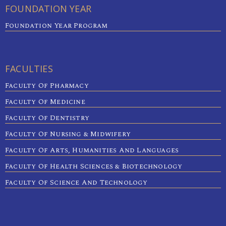
FOUNDATION YEAR
Foundation Year Program
FACULTIES
Faculty Of Pharmacy
Faculty Of Medicine
Faculty Of Dentistry
Faculty Of Nursing & Midwifery
Faculty Of Arts, Humanities And Languages
Faculty Of Health Sciences & Biotechnology
Faculty Of Science And Technology