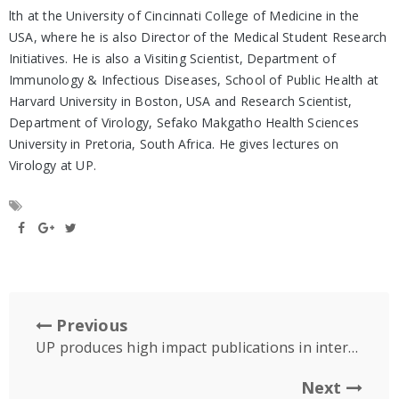
lth at the University of Cincinnati College of Medicine in the
USA, where he is also Director of the Medical Student Research
Initiatives. He is also a Visiting Scientist, Department of
Immunology & Infectious Diseases, School of Public Health at
Harvard University in Boston, USA and Research Scientist,
Department of Virology, Sefako Makgatho Health Sciences
University in Pretoria, South Africa. He gives lectures on
Virology at UP.
Previous
UP produces high impact publications in international medical journals
Next