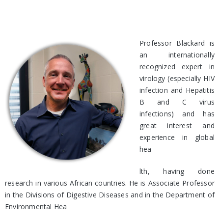
Professor Blackard is
an internationally
recognized expert in
virology (especially HIV
infection and Hepatitis
B and C virus
infections) and has
great interest and
experience in global
hea
lth, having done
research in various African countries. He is Associate Professor
in the Divisions of Digestive Diseases and in the Department of
Environmental Hea