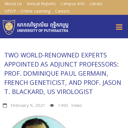
About Us
Annual Reports
Campus Info
Library
UPOP – Online Learning
Careers
TWO WORLD-RENOWNED EXPERTS
APPOINTED AS ADJUNCT PROFESSORS:
PROF. DOMINIQUE PAUL GERMAIN,
FRENCH GENETICIST, AND PROF. JASON
T. BLACKARD, US VIROLOGIST
February 9, 2021
1493
Views