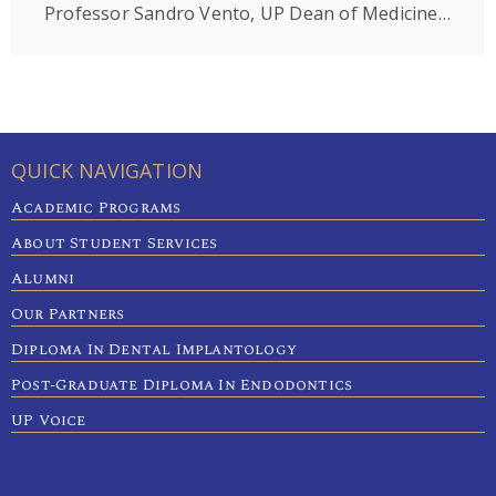
Professor Sandro Vento, UP Dean of Medicine,is among the top 2% world’s most impactful scientists in the field of Microbiology.
QUICK NAVIGATION
Academic Programs
About Student Services
Alumni
Our Partners
Diploma In Dental Implantology
Post-Graduate Diploma In Endodontics
UP Voice