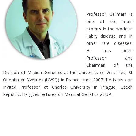
Professor Germain is
one of the main
experts in the world in
Fabry disease and in
other rare diseases.
He has been
Professor and
Chairman of the
Division of Medical Genetics at the University of Versailles, St
Quentin en Yvelines (UVSQ) in France since 2007. He is also an
Invited Professor at Charles University in Prague, Czech
Republic. He gives lectures on Medical Genetics at UP.