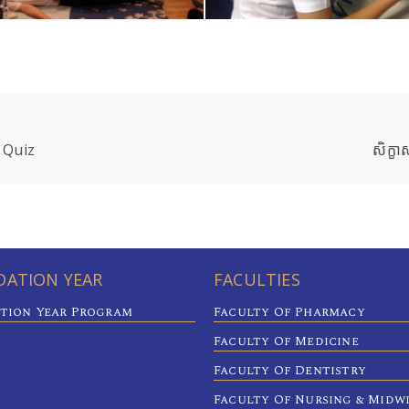
 Quiz
សិក្ខា
ATION YEAR
FACULTIES
tion Year Program
Faculty Of Pharmacy
Faculty Of Medicine
Faculty Of Dentistry
Faculty Of Nursing & Midw