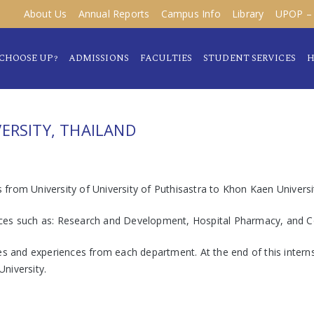
About Us
Annual Reports
Campus Info
Library
UPOP – 
CHOOSE UP?
ADMISSIONS
FACULTIES
STUDENT SERVICES
H
ERSITY, THAILAND
from University of University of Puthisastra to Khon Kaen Univers
t places such as: Research and Development, Hospital Pharmacy, an
s and experiences from each department. At the end of this internsh
niversity.