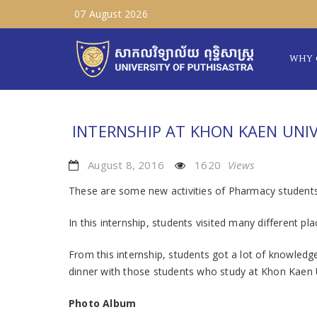
07 August 2026
WHY 
INTERNSHIP AT KHON KAEN UNIV
August 8, 2016
1620
Views
These are some new activities of Pharmacy students 
In this internship, students visited many differen
From this internship, students got a lot of knowledge
dinner with those students who study at Khon Kaen U
Photo Album