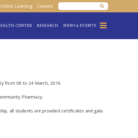
Online Learning
Careers
EALTH CENTER
RESEARCH
NEWS & EVENTS
ity from 08 to 24 March, 2016.
d Community Pharmacy.
ip, all students are provided certificates and gala