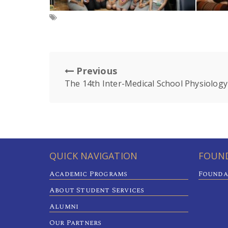
Previous
The 14th Inter-Medical School Physiology
QUICK NAVIGATION
FOUND
Academic Programs
Founda
About Student Services
Alumni
Our Partners