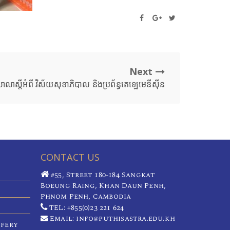
Next
សាលាស្ដីអំពី វិស័យសុខាភិបាល និងប្រព័ន្ធតេឡេមេឌីស៊ីន
CONTACT US
#55, Street 180-184 Sangkat
Boeung Raing, Khan Daun Penh,
Phnom Penh, Cambodia
TEL: +855(0)23 221 624
Email: info@puthisastra.edu.kh
ifery