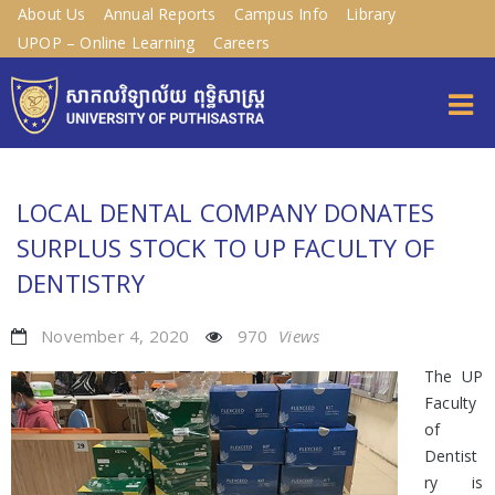
About Us
Annual Reports
Campus Info
Library
UPOP – Online Learning
Careers
LOCAL DENTAL COMPANY DONATES
SURPLUS STOCK TO UP FACULTY OF
DENTISTRY
November 4, 2020
970
Views
The UP
Faculty
of
Dentist
ry is