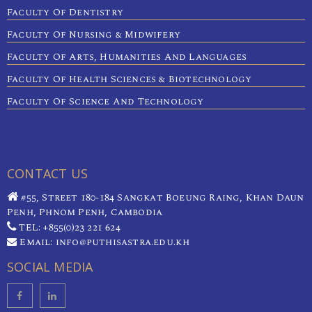
Faculty Of Dentistry
Faculty Of Nursing & Midwifery
Faculty Of Arts, Humanities And Languages
Faculty Of Health Sciences & Biotechnology
Faculty Of Science And Technology
CONTACT US
#55, Street 180-184 Sangkat Boeung Raing, Khan Daun
Penh, Phnom Penh, Cambodia
TEL: +855(0)23 221 624
Email: info@puthisastra.edu.kh
SOCIAL MEDIA