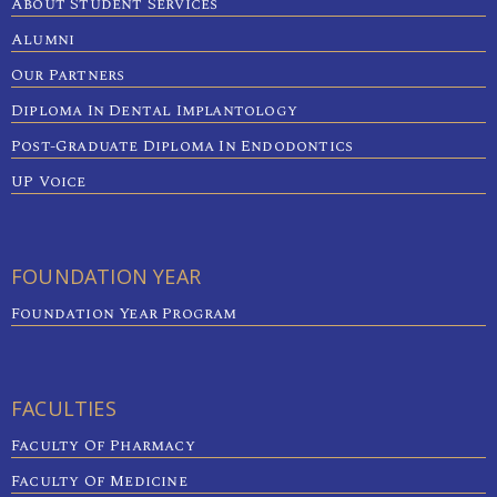
About Student Services
Alumni
Our Partners
Diploma In Dental Implantology
Post-Graduate Diploma In Endodontics
UP Voice
FOUNDATION YEAR
Foundation Year Program
FACULTIES
Faculty Of Pharmacy
Faculty Of Medicine