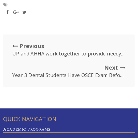
Previous
UP and AHHA work together to provide needy Cambodians with dentures
Next
Year 3 Dental Students Have OSCE Exam Before Starting Clinic Next Week
QUICK NAVIGATION
Academic Programs