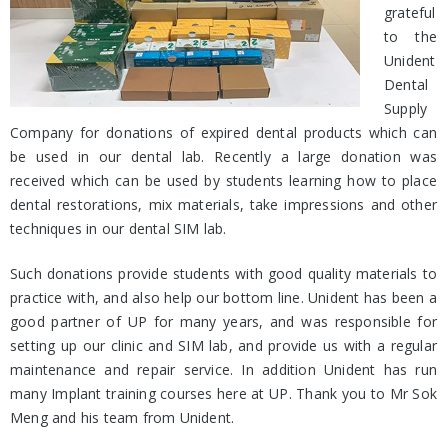
grateful
to the
Unident
Dental
Supply
Company for donations of expired dental products which can
be used in our dental lab. Recently a large donation was
received which can be used by students learning how to place
dental restorations, mix materials, take impressions and other
techniques in our dental SIM lab.
Such donations provide students with good quality materials to
practice with, and also help our bottom line. Unident has been a
good partner of UP for many years, and was responsible for
setting up our clinic and SIM lab, and provide us with a regular
maintenance and repair service. In addition Unident has run
many Implant training courses here at UP. Thank you to Mr Sok
Meng and his team from Unident.