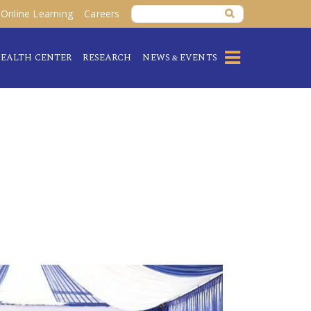
Online Learning
Careers
EALTH CENTER
RESEARCH
NEWS & EVENTS