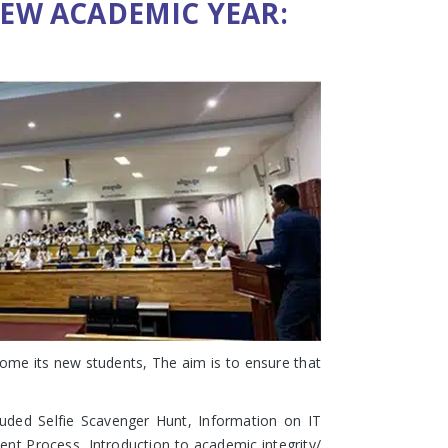
EW ACADEMIC YEAR:
ome its new students, The aim is to ensure that
luded Selfie Scavenger Hunt, Information on IT
nt Process, Introduction to academic integrity/