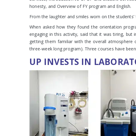
honesty, and Overview of FY program and English.
From the laughter and smiles worn on the students
When asked how they found the orientation program, 
engaging in this activity, said that it was tiring, 
getting them familiar with the overall atmosphere o
three-week long program). Three courses have been i
UP INVESTS IN LABORAT