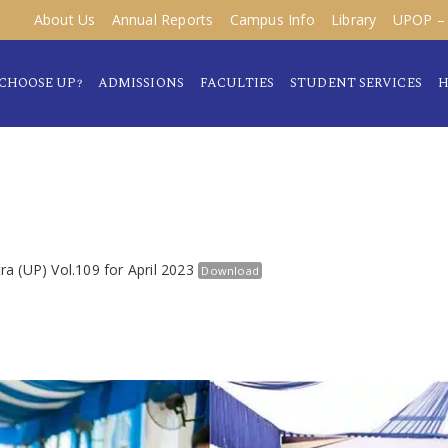
About Us
Annual Reports
Campus Info
Library
UPOP – 
CHOOSE UP?
ADMISSIONS
FACULTIES
STUDENT SERVICES
H
tra (UP) Vol.109 for April 2023
Download