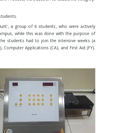
students.
 Hunt’, a group of 6 students, who were actively
e campus, while this was done with the purpose of
 the students had to join the intensive weeks (a
Computer Applications (CA), and First Aid (FY).