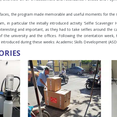
’ faces, the program made memorable and useful moments for the 
in particular the initially introduced activity ‘Selfie Scavenger
but interesting and important, as they had to take selfies around th
f the university and the offices. Following the orientation week,
ntroduced during these weeks: Academic Skills Development (ASD), 
ORIES