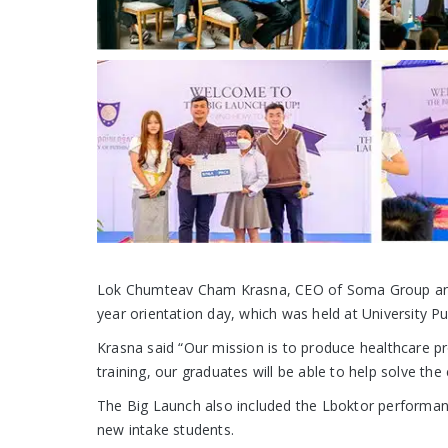
Lok Chumteav Cham Krasna, CEO of Soma Group and 
year orientation day, which was held at University Pu
Krasna said “Our mission is to produce healthcare p
training, our graduates will be able to help solve th
The Big Launch also included the Lboktor performan
new intake students.