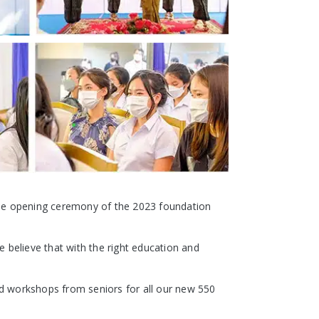
he opening ceremony of the 2023 foundation
 believe that with the right education and
d workshops from seniors for all our new 550