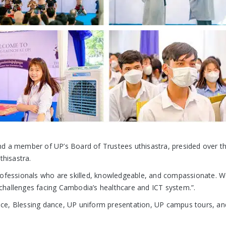
a member of UP’s Board of Trustees uthisastra, presided over t
thisastra.
rofessionals who are skilled, knowledgeable, and compassionate. We
e challenges facing Cambodia’s healthcare and ICT system.”.
ce, Blessing dance, UP uniform presentation, UP campus tours, an