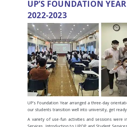
UP’S FOUNDATION YEAR
2022-2023
UP’s Foundation Year arranged a three-day orientati
our students transition well into university, get rea
A variety of use-fun activities and sessions were 
Services, Introduction to UPOP and Student Service