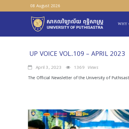
08 August 2026
WHY 
UP VOICE VOL.109 – APRIL 2023
April 3, 2023
1369
Views
The Official Newsletter of the University of Puthisas