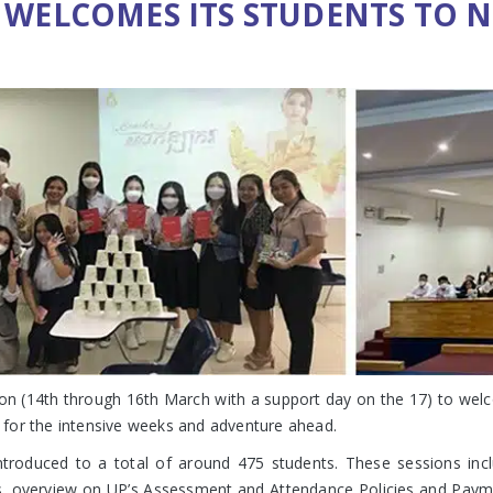
 WELCOMES ITS STUDENTS TO N
on (14th through 16th March with a support day on the 17) to welc
dy for the intensive weeks and adventure ahead.
introduced to a total of around 475 students. These sessions inc
s, overview on UP’s Assessment and Attendance Policies and Payme