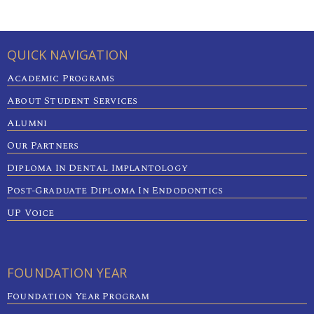
QUICK NAVIGATION
Academic Programs
About Student Services
Alumni
Our Partners
Diploma In Dental Implantology
Post-Graduate Diploma In Endodontics
UP Voice
FOUNDATION YEAR
Foundation Year Program