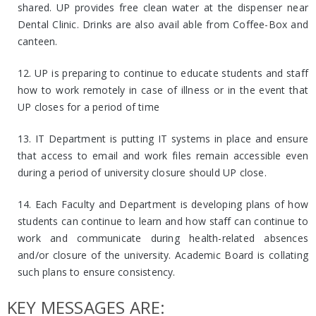
shared. UP provides free clean water at the dispenser near
Dental Clinic. Drinks are also avail able from Coffee-Box and
canteen.
12. UP is preparing to continue to educate students and staff
how to work remotely in case of illness or in the event that
UP closes for a period of time
13. IT Department is putting IT systems in place and ensure
that access to email and work files remain accessible even
during a period of university closure should UP close.
14. Each Faculty and Department is developing plans of how
students can continue to learn and how staff can continue to
work and communicate during health-related absences
and/or closure of the university. Academic Board is collating
such plans to ensure consistency.
KEY MESSAGES ARE: