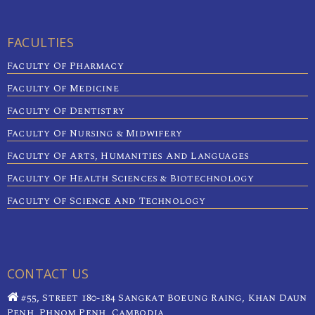
FACULTIES
Faculty Of Pharmacy
Faculty Of Medicine
Faculty Of Dentistry
Faculty Of Nursing & Midwifery
Faculty Of Arts, Humanities And Languages
Faculty Of Health Sciences & Biotechnology
Faculty Of Science And Technology
CONTACT US
#55, Street 180-184 Sangkat Boeung Raing, Khan Daun
Penh, Phnom Penh, Cambodia