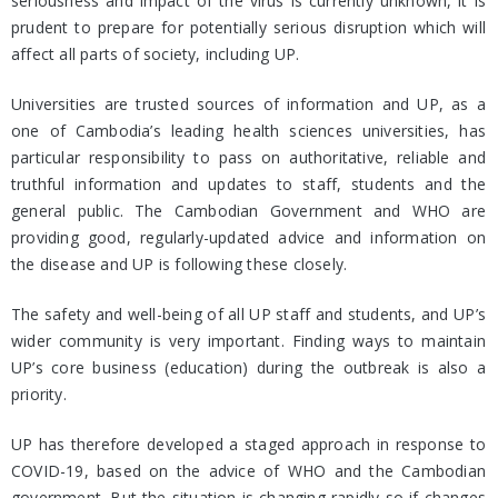
seriousness and impact of the virus is currently unknown, it is
prudent to prepare for potentially serious disruption which will
affect all parts of society, including UP.
Universities are trusted sources of information and UP, as a
one of Cambodia’s leading health sciences universities, has
particular responsibility to pass on authoritative, reliable and
truthful information and updates to staff, students and the
general public. The Cambodian Government and WHO are
providing good, regularly-updated advice and information on
the disease and UP is following these closely.
The safety and well-being of all UP staff and students, and UP’s
wider community is very important. Finding ways to maintain
UP’s core business (education) during the outbreak is also a
priority.
UP has therefore developed a staged approach in response to
COVID-19, based on the advice of WHO and the Cambodian
government. But the situation is changing rapidly so if changes