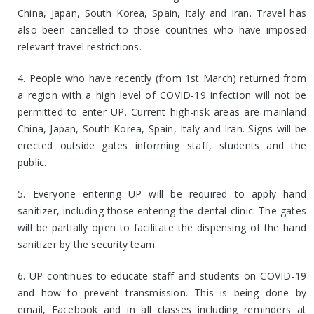
China, Japan, South Korea, Spain, Italy and Iran. Travel has
also been cancelled to those countries who have imposed
relevant travel restrictions.
4. People who have recently (from 1st March) returned from
a region with a high level of COVID-19 infection will not be
permitted to enter UP. Current high-risk areas are mainland
China, Japan, South Korea, Spain, Italy and Iran. Signs will be
erected outside gates informing staff, students and the
public.
5. Everyone entering UP will be required to apply hand
sanitizer, including those entering the dental clinic. The gates
will be partially open to facilitate the dispensing of the hand
sanitizer by the security team.
6. UP continues to educate staff and students on COVID-19
and how to prevent transmission. This is being done by
email, Facebook and in all classes including reminders at