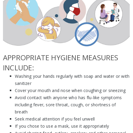
APPROPRIATE HYGIENE MEASURES
INCLUDE:
Washing your hands regularly with soap and water or with
sanitizer
Cover your mouth and nose when coughing or sneezing
Avoid contact with anyone who has flu-like symptoms
including fever, sore throat, cough, or shortness of
breath
Seek medical attention if you feel unwell
If you chose to use a mask, use it appropriately