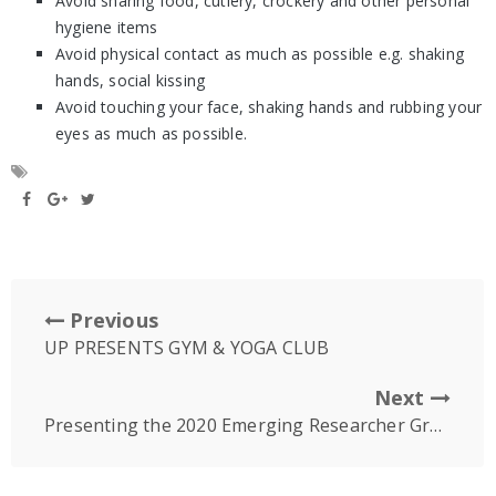
Avoid sharing food, cutlery, crockery and other personal
hygiene items
Avoid physical contact as much as possible e.g. shaking
hands, social kissing
Avoid touching your face, shaking hands and rubbing your
eyes as much as possible.
Previous
UP PRESENTS GYM & YOGA CLUB
Next
Presenting the 2020 Emerging Researcher Group