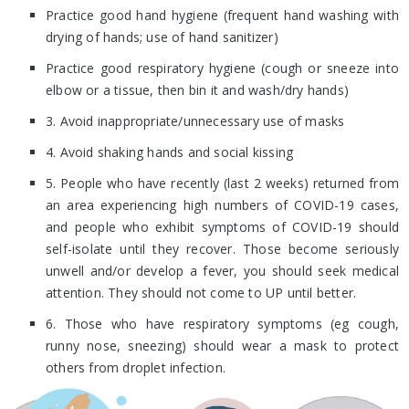
Practice good hand hygiene (frequent hand washing with
drying of hands; use of hand sanitizer)
Practice good respiratory hygiene (cough or sneeze into
elbow or a tissue, then bin it and wash/dry hands)
3. Avoid inappropriate/unnecessary use of masks
4. Avoid shaking hands and social kissing
5. People who have recently (last 2 weeks) returned from
an area experiencing high numbers of COVID-19 cases,
and people who exhibit symptoms of COVID-19 should
self-isolate until they recover. Those become seriously
unwell and/or develop a fever, you should seek medical
attention. They should not come to UP until better.
6. Those who have respiratory symptoms (eg cough,
runny nose, sneezing) should wear a mask to protect
others from droplet infection.