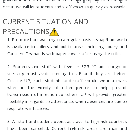
occur, we will let students and staff know as quickly as possible.
CURRENT SITUATION AND
PRECAUTIONS
1. Promote handwashing on a regular basis – soap/handwash
is available in toilets and public areas including library and
Canteen. Dry hands with paper towels after using the toilet.
2. Students and staff with fever > 37.5 °C and cough or
sneezing must avoid coming to UP until they are better.
Outside UP, such students and staff should wear a mask
when in the vicinity of other people to help prevent
transmission of infection to others. UP will provide greater
flexibility in regards to attendance, when absences are due to
respiratory infections.
3. All staff and student overseas travel to high-risk countries
have been canceled. Current high-risk areas are mainland