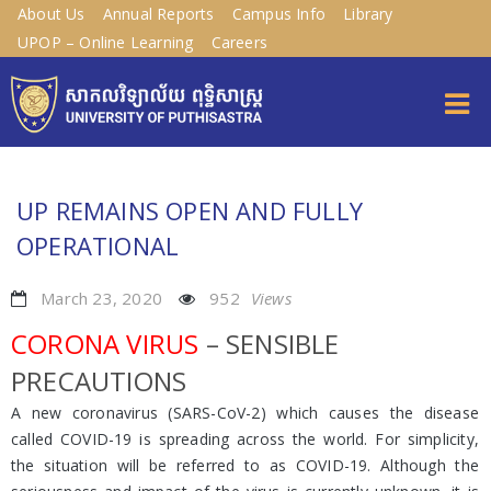
About Us
Annual Reports
Campus Info
Library
UPOP – Online Learning
Careers
UP REMAINS OPEN AND FULLY
OPERATIONAL
March 23, 2020
952
Views
CORONA VIRUS
– SENSIBLE
PRECAUTIONS
A new coronavirus (SARS-CoV-2) which causes the disease
called COVID-19 is spreading across the world. For simplicity,
the situation will be referred to as COVID-19. Although the