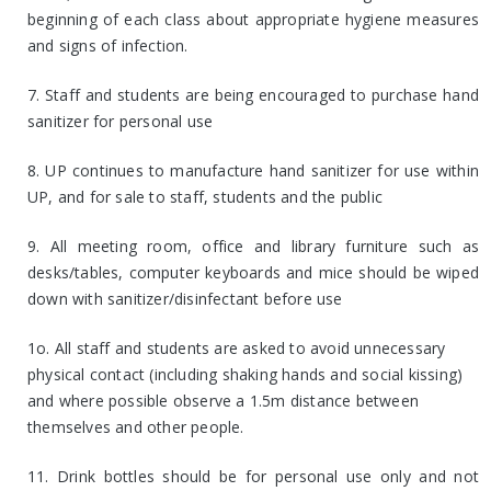
beginning of each class about appropriate hygiene measures
and signs of infection.
7. Staff and students are being encouraged to purchase hand
sanitizer for personal use
8. UP continues to manufacture hand sanitizer for use within
UP, and for sale to staff, students and the public
9. All meeting room, office and library furniture such as
desks/tables, computer keyboards and mice should be wiped
down with sanitizer/disinfectant before use
1o. All staff and students are asked to avoid unnecessary
physical contact (including shaking hands and social kissing)
and where possible observe a 1.5m distance between
themselves and other people.
11. Drink bottles should be for personal use only and not