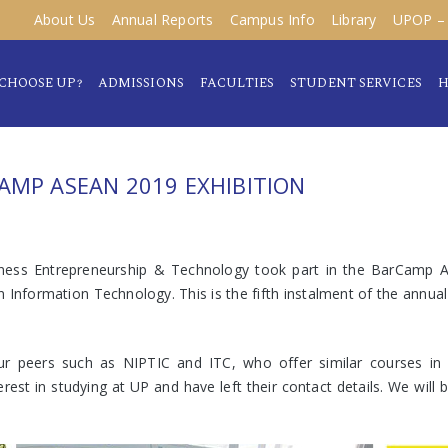
About Us
Annual Reports
Campus Info
Library
UPOP – 
CHOOSE UP?
ADMISSIONS
FACULTIES
STUDENT SERVICES
H
AMP ASEAN 2019 EXHIBITION
ness Entrepreneurship & Technology took part in the BarCamp 
nformation Technology. This is the fifth instalment of the annual
our peers such as NIPTIC and ITC, who offer similar courses in
rest in studying at UP and have left their contact details. We wil