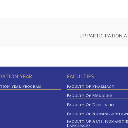
UP PARTICIPATION A
ATION YEAR
FACULTIES
tion Year Program
Faculty Of Pharmacy
Faculty Of Medicine
Faculty Of Dentistry
Faculty Of Nursing & Midw
Faculty Of Arts, Humaniti
Languages