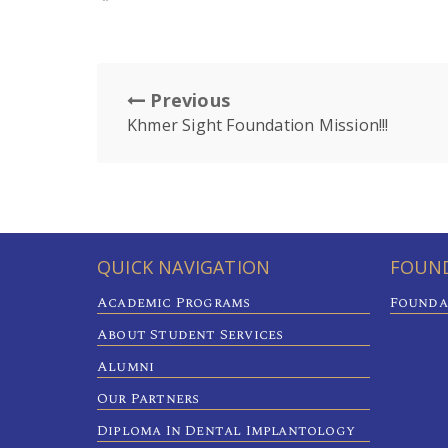
Previous
Khmer Sight Foundation Mission!!!
QUICK NAVIGATION
FOUND
Academic Programs
Founda
About Student Services
Alumni
Our Partners
Diploma In Dental Implantology