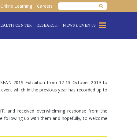
Online Learning
Careers
EALTH CENTER
RESEARCH
NEWS & EVENTS
ASEAN 2019 Exhibition from 12-13 October 2019 to
 event which in the previous year has recorded up to
 IT, and received overwhelming response from the
l be following up with them and hopefully, to welcome