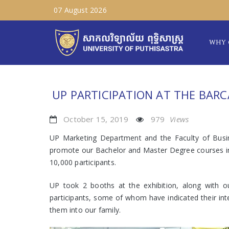
07 August 2026
WHY 
UP PARTICIPATION AT THE BARC
October 15, 2019
979
Views
UP Marketing Department and the Faculty of Busi
promote our Bachelor and Master Degree courses in I
10,000 participants.
UP took 2 booths at the exhibition, along with 
participants, some of whom have indicated their inte
them into our family.