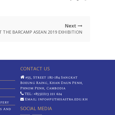
Next
T THE BARCAMP ASEAN 2019 EXHIBITION
CONTACT US
#55, Street 180-184 Sangkat
Boeung Raing, Khan Daun Penh,
Phnom Penh, Cambodia
TEL: +855(0)23 221 624
Email: info@puthisastra.edu.kh
ifery
SOCIAL MEDIA
es And