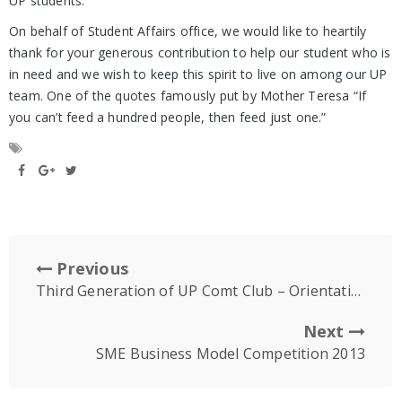
UP students.
On behalf of Student Affairs office, we would like to heartily
thank for your generous contribution to help our student who is
in need and we wish to keep this spirit to live on among our UP
team. One of the quotes famously put by Mother Teresa “If
you can’t feed a hundred people, then feed just one.”
Previous
Third Generation of UP Comt Club – Orientation Day
Next
SME Business Model Competition 2013