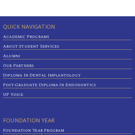
QUICK NAVIGATION
Academic Programs
About Student Services
Alumni
Our Partners
Diploma In Dental Implantology
Post-Graduate Diploma In Endodontics
UP Voice
FOUNDATION YEAR
Foundation Year Program