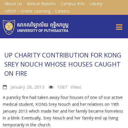
About Us
Annual Reports
Campus Info
Library
UPOP – Online Learning
Careers
UP CHARITY CONTRIBUTION FOR KONG
SREY NOUCH WHOSE HOUSES CAUGHT
ON FIRE
January 28, 2013
1087
Views
A panicky fire had taken away four houses of one of our active
medical student, KONG Srey Nouch and her relatives on 19th
January 2013 which made her and her family became homeless
in a blink. Eventually, Srey Nouch and her family end up living
temporarily in the church.