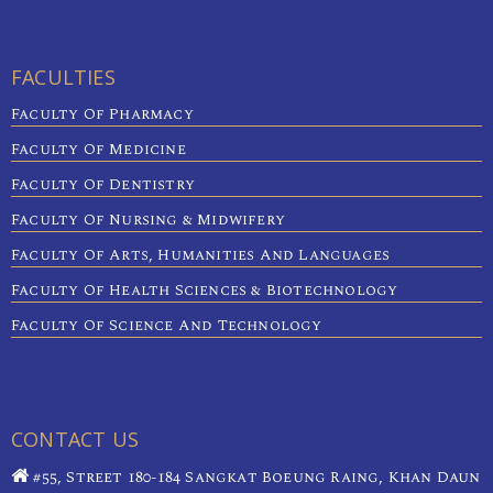
FACULTIES
Faculty Of Pharmacy
Faculty Of Medicine
Faculty Of Dentistry
Faculty Of Nursing & Midwifery
Faculty Of Arts, Humanities And Languages
Faculty Of Health Sciences & Biotechnology
Faculty Of Science And Technology
CONTACT US
#55, Street 180-184 Sangkat Boeung Raing, Khan Daun