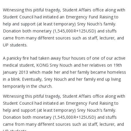
Witnessing this pitiful tragedy, Student Affairs office along with
Student Council had initiated an Emergency Fund Raising to
help and support (at least temporary) Srey Nouch’s family.
Donation both monetary (1,545,000R+125USD) and stuffs
came from many different sources such as staff, lecturer, and
UP students.
A panicky fire had taken away four houses of one of our active
medical student, KONG Srey Nouch and her relatives on 19th
January 2013 which made her and her family became homeless
in a blink. Eventually, Srey Nouch and her family end up living
temporarily in the church.
Witnessing this pitiful tragedy, Student Affairs office along with
Student Council had initiated an Emergency Fund Raising to
help and support (at least temporary) Srey Nouch’s family.
Donation both monetary (1,545,000R+125USD) and stuffs
came from many different sources such as staff, lecturer, and