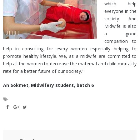
which help
everyone in the
society. And
Midwife is also
a good
companion to
help in consulting for every women especially helping to
promote healthy lifestyle. We, as a midwife are committed to
help all the women to decrease the maternal and child mortality
rate for a better future of our society.”
An Sokmet, Midwifery student, batch 6