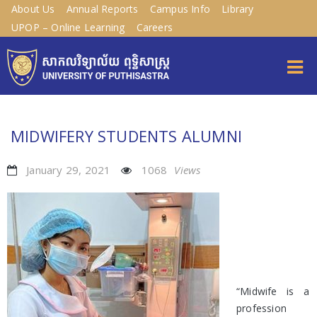
About Us
Annual Reports
Campus Info
Library
UPOP – Online Learning
Careers
MIDWIFERY STUDENTS ALUMNI
January 29, 2021
1068
Views
“Midwife is a
profession