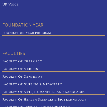
UP Voice
FOUNDATION YEAR
Foundation Year Program
FACULTIES
Faculty Of Pharmacy
Faculty Of Medicine
Faculty Of Dentistry
Faculty Of Nursing & Midwifery
Faculty Of Arts, Humanities And Languages
Faculty Of Health Sciences & Biotechnology