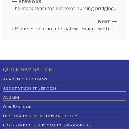
Previous
The mock exam for Bachelor nursing bridging batch1
Next
UP nurses excel in Internal Exit Exam – well done
QUICK NAVIGATION
Academic Programs
About Student Services
Alumni
Our Partners
Diploma In Dental Implantology
Post-Graduate Diploma In Endodontics