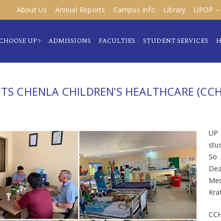
About Us
Annual Reports
Campus Info
Library
UPOP – 
CHOOSE UP?
ADMISSIONS
FACULTIES
STUDENT SERVICES
H
ITS CHENLA CHILDREN’S HEALTHCARE (CCH
UP 
stu
So 
Dea
Med
Kra
CCH