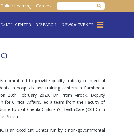
Online Learning
Careers
EALTH CENTER
RESEARCH
NEWS & EVENTS
C)
is committed to provide quality training to medical
dents in hospitals and training centers in Cambodia.
on 20th February 2020, Dr. Prom Vireak, Deputy
n for Clinical Affairs, led a team from the Faculty of
icine to visit Chenla Children’s HealthCare (CCHC) in
tie Province.
C is an excellent Center run by a non-governmental