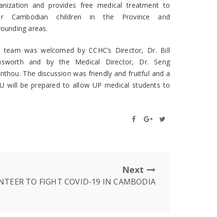
anization and provides free medical treatment to
or Cambodian children in the Province and
rounding areas.
 team was welcomed by CCHC’s Director, Dr. Bill
sworth and by the Medical Director, Dr. Seng
nthou. The discussion was friendly and fruitful and a
 will be prepared to allow UP medical students to
Next
TEER TO FIGHT COVID-19 IN CAMBODIA