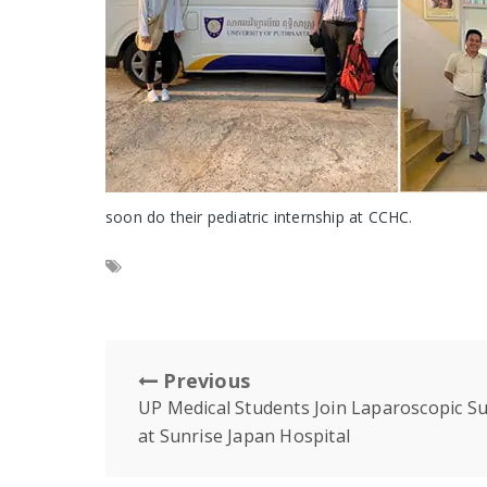
soon do their pediatric internship at CCHC.
Previous
UP Medical Students Join Laparoscopic Su
at Sunrise Japan Hospital