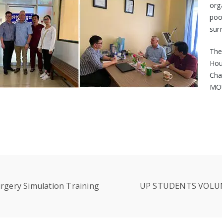
org
po
sur
The
Hou
Cha
MOU
rgery Simulation Training
UP STUDENTS VOLUN