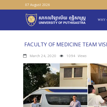
07 August 2026
WHY 
FACULTY OF MEDICINE TEAM VIS
March 24, 2020
1094
Views