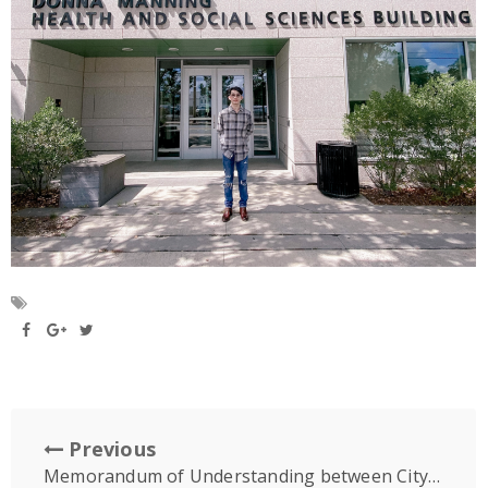
Previous
Memorandum of Understanding between City University, Malaysia & University of Puthisastra