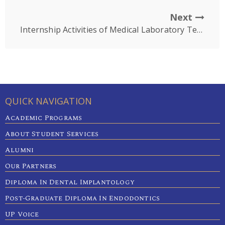
Next
Internship Activities of Medical Laboratory Technology Students
QUICK NAVIGATION
Academic Programs
About Student Services
Alumni
Our Partners
Diploma In Dental Implantology
Post-Graduate Diploma In Endodontics
UP Voice