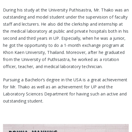
During his study at the University Puthisastra, Mr. Thako was an
outstanding and model student under the supervision of faculty
staff and lecturers. He also did the clerkship and internship at
the medical laboratory at public and private hospitals both in his
second and third years in UP. Especially, when he was a junior,
he got the opportunity to do a 1-month exchange program at
Khon Kaen University, Thailand. Moreover, after he graduated
from the University of Puthisastra, he worked as a rotation
officer, teacher, and medical laboratory technician.
Pursuing a Bachelor’s degree in the USA is a great achievement
for Mr. Thako as well as an achievement for UP and the
Laboratory Sciences Department for having such an active and
outstanding student.