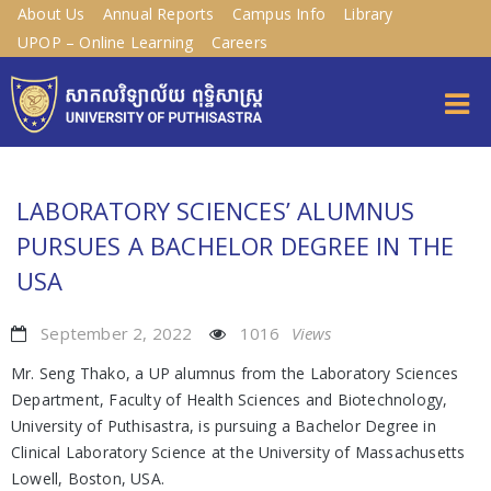
About Us
Annual Reports
Campus Info
Library
UPOP – Online Learning
Careers
LABORATORY SCIENCES’ ALUMNUS
PURSUES A BACHELOR DEGREE IN THE
USA
September 2, 2022
1016
Views
Mr. Seng Thako, a UP alumnus from the Laboratory Sciences
Department, Faculty of Health Sciences and Biotechnology,
University of Puthisastra, is pursuing a Bachelor Degree in
Clinical Laboratory Science at the University of Massachusetts
Lowell, Boston, USA.