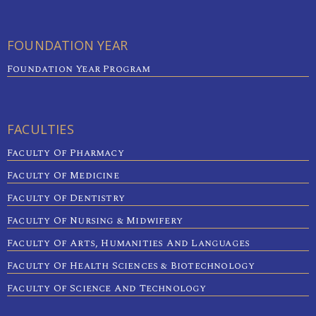
FOUNDATION YEAR
Foundation Year Program
FACULTIES
Faculty Of Pharmacy
Faculty Of Medicine
Faculty Of Dentistry
Faculty Of Nursing & Midwifery
Faculty Of Arts, Humanities And Languages
Faculty Of Health Sciences & Biotechnology
Faculty Of Science And Technology