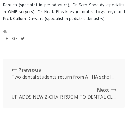
Ranuch (specialist in periodontics), Dr Sam Sovatdy (specialist
in OMF surgery), Dr Neak Pheakdey (dental radiography), and
Prof. Callum Durward (specialist in pediatric dentistry).
Previous
Two dental students return from AHHA scholarship to Australia
Next
UP ADDS NEW 2-CHAIR ROOM TO DENTAL CLINIC