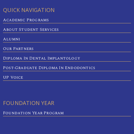
QUICK NAVIGATION
Academic Programs
About Student Services
Alumni
Our Partners
Diploma In Dental Implantology
Post-Graduate Diploma In Endodontics
UP Voice
FOUNDATION YEAR
Foundation Year Program