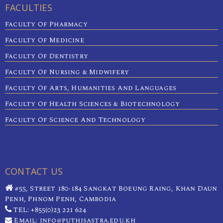
FACULTIES
Faculty Of Pharmacy
Faculty Of Medicine
Faculty Of Dentistry
Faculty Of Nursing & Midwifery
Faculty Of Arts, Humanities And Languages
Faculty Of Health Sciences & Biotechnology
Faculty Of Science And Technology
CONTACT US
#55, Street 180-184 Sangkat Boeung Raing, Khan Daun
Penh, Phnom Penh, Cambodia
TEL: +855(0)23 221 624
Email: info@puthisastra.edu.kh