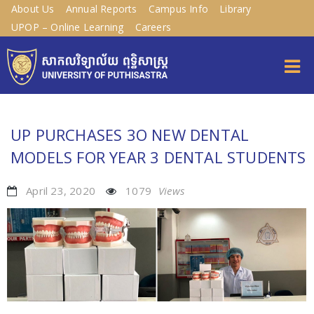
About Us
Annual Reports
Campus Info
Library
UPOP – Online Learning
Careers
UP PURCHASES 3O NEW DENTAL
MODELS FOR YEAR 3 DENTAL STUDENTS
April 23, 2020
1079
Views