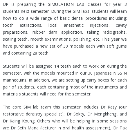
UP is preparing the SIMULATION LAB classes for year 3
students next semester. During the SIM labs, students will learn
how to do a wide range of basic dental procedures including:
tooth extractions, local anesthetic injections, cavity
preparations, rubber dam application, taking radiographs,
scaling teeth, mouth examinations, polishing, etc. This year we
have purchased a new set of 30 models each with soft gums
and containing 28 teeth.
Students will be assigned 14 teeth each to work on during the
semester, with the models mounted in our 30 Japanese NISSIN
mannequins. In addition, we are setting up carry boxes for each
pair of students, each containing most of the instruments and
materials students will need for the semester.
The core SIM lab team this semester includes Dr Rasy (our
restorative dentistry specialist), Dr Sokty, Dr Mengkheng, and
Dr Kaing Koung. Others who will be helping in some sessions
are Dr Seth Mana (lecturer in oral health assessment), Dr Tak