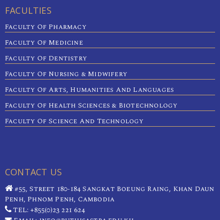
FACULTIES
Faculty Of Pharmacy
Faculty Of Medicine
Faculty Of Dentistry
Faculty Of Nursing & Midwifery
Faculty Of Arts, Humanities And Languages
Faculty Of Health Sciences & Biotechnology
Faculty Of Science And Technology
CONTACT US
#55, Street 180-184 Sangkat Boeung Raing, Khan Daun
Penh, Phnom Penh, Cambodia
TEL: +855(0)23 221 624