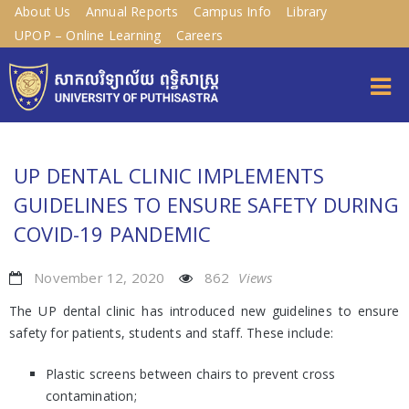
About Us
Annual Reports
Campus Info
Library
UPOP – Online Learning
Careers
UP DENTAL CLINIC IMPLEMENTS
GUIDELINES TO ENSURE SAFETY DURING
COVID-19 PANDEMIC
November 12, 2020
862
Views
The UP dental clinic has introduced new guidelines to ensure
safety for patients, students and staff. These include:
Plastic screens between chairs to prevent cross
contamination;