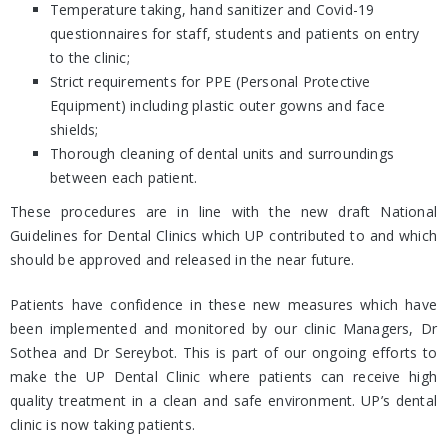
Temperature taking, hand sanitizer and Covid-19
questionnaires for staff, students and patients on entry
to the clinic;
Strict requirements for PPE (Personal Protective
Equipment) including plastic outer gowns and face
shields;
Thorough cleaning of dental units and surroundings
between each patient.
These procedures are in line with the new draft National
Guidelines for Dental Clinics which UP contributed to and which
should be approved and released in the near future.
Patients have confidence in these new measures which have
been implemented and monitored by our clinic Managers, Dr
Sothea and Dr Sereybot. This is part of our ongoing efforts to
make the UP Dental Clinic where patients can receive high
quality treatment in a clean and safe environment. UP’s dental
clinic is now taking patients.