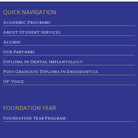
QUICK NAVIGATION
Academic Programs
About Student Services
Alumni
Our Partners
Diploma In Dental Implantology
Post-Graduate Diploma In Endodontics
UP Voice
FOUNDATION YEAR
Foundation Year Program