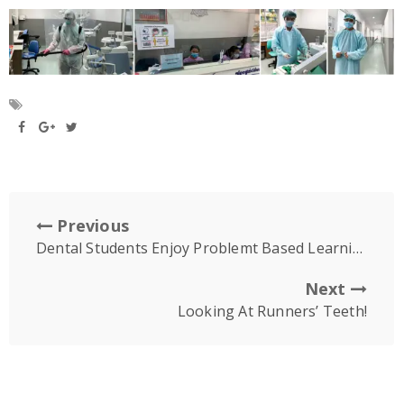
Previous
Dental Students Enjoy Problemt Based Learning Online
Next
Looking At Runners’ Teeth!