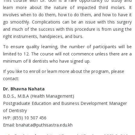
This course with Dr. Goh is a rare opportunity to study and
learn more about the nature of impacted third molars. It
involves when to do them, how to do them, and how to have it
go smoothly. Complications can be an issue with this surgery
and much of the success with this procedure is from using the
right instruments, handpieces, and burs.
To ensure quality learning, the number of participants will be
limited to 12. The course will not commence unless there are a
minimum of 8 dentists who have signed up.
If you like to enroll or learn more about the program, please
contact:
Dr. Bhavna Nahata
B.D.S., M.B.A (Health Management)
Postgraduate Education and Business Development Manager
of Dentistry
H/P: (855) 10 507 456
Email: bnahata@puthisastra.edu.kh