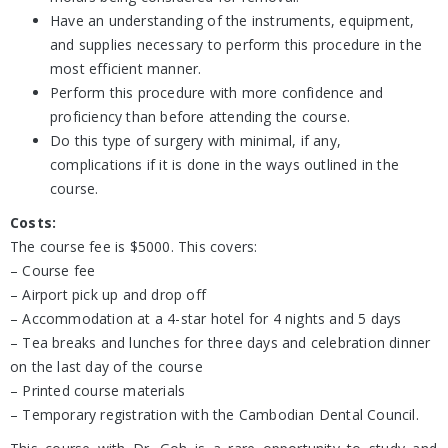
Have an understanding of the instruments, equipment,
and supplies necessary to perform this procedure in the
most efficient manner.
Perform this procedure with more confidence and
proficiency than before attending the course.
Do this type of surgery with minimal, if any,
complications if it is done in the ways outlined in the
course.
Costs:
The course fee is $5000. This covers:
– Course fee
– Airport pick up and drop off
– Accommodation at a 4-star hotel for 4 nights and 5 days
– Tea breaks and lunches for three days and celebration dinner
on the last day of the course
– Printed course materials
– Temporary registration with the Cambodian Dental Council.