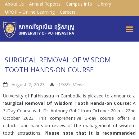
About Us
Annual Reports
Campus Info
Library
UPOP – Online Learning
Careers
SURGICAL REMOVAL OF WISDOM
TOOTH HANDS-ON COURSE
August 2, 2023
1989
Views
University of Puthisastra in Cambodia is pleased to announce a
“
Surgical Removal Of Wisdom Tooth Hands-on Course
: A
3-Day Course with Dr. Anthony Goh” from October 20th – 22nd
October 2023. This comprehensive 3-day course offers a
didactic and hands-on review of the management of wisdom
tooth extractions.
Please note that it is recommended