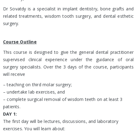
Dr Sovatdy is a specialist in implant dentistry, bone grafts and
related treatments, wisdom tooth surgery, and dental esthetic
surgery.
Course Outline
This course is designed to give the general dental practitioner
supervised clinical experience under the guidance of oral
surgery specialists. Over the 3 days of the course, participants
will receive
– teaching on third molar surgery;
– undertake lab exercises, and
– complete surgical removal of wisdom teeth on at least 3
patients.
DAY 1:
The first day will be lectures, discussions, and laboratory
exercises. You will learn about: