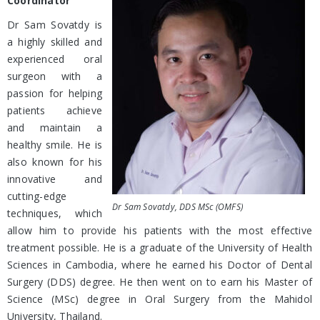
Coordinator
Dr Sam Sovatdy is
a highly skilled and
experienced oral
surgeon with a
passion for helping
patients achieve
and maintain a
healthy smile. He is
also known for his
innovative and
cutting-edge
Dr Sam Sovatdy, DDS MSc (OMFS)
techniques, which
allow him to provide his patients with the most effective
treatment possible. He is a graduate of the University of Health
Sciences in Cambodia, where he earned his Doctor of Dental
Surgery (DDS) degree. He then went on to earn his Master of
Science (MSc) degree in Oral Surgery from the Mahidol
University, Thailand.