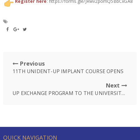
Register here
:
https://forms.gle/JRwv2pomQ5BbCxGA8
Previous
11TH UNIDENT-UP IMPLANT COURSE OPENS
Next
UP EXCHANGE PROGRAM TO THE UNIVERSITY OF NEW ENGLAND (UNE) IN USA
QUICK NAVIGATION