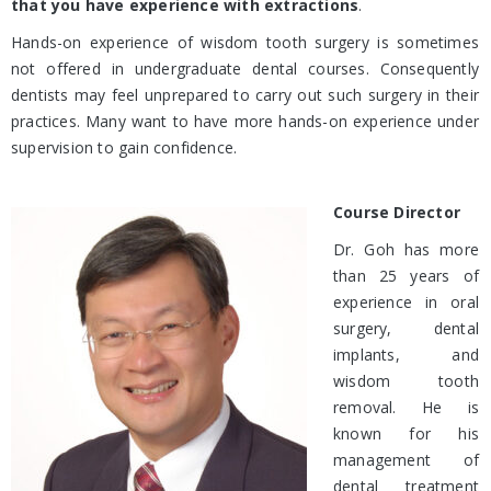
that you have experience with extractions
.
Hands-on experience of wisdom tooth surgery is sometimes
not offered in undergraduate dental courses. Consequently
dentists may feel unprepared to carry out such surgery in their
practices. Many want to have more hands-on experience under
supervision to gain confidence.
Course Director
Dr. Goh has more
than 25 years of
experience in oral
surgery, dental
implants, and
wisdom tooth
removal. He is
known for his
management of
dental treatment