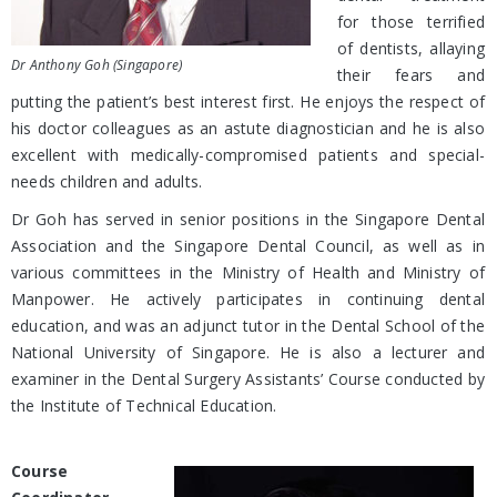
for those terrified
of dentists, allaying
Dr Anthony Goh (Singapore)
their fears and
putting the patient’s best interest first. He enjoys the respect of
his doctor colleagues as an astute diagnostician and he is also
excellent with medically-compromised patients and special-
needs children and adults.
Dr Goh has served in senior positions in the Singapore Dental
Association and the Singapore Dental Council, as well as in
various committees in the Ministry of Health and Ministry of
Manpower. He actively participates in continuing dental
education, and was an adjunct tutor in the Dental School of the
National University of Singapore. He is also a lecturer and
examiner in the Dental Surgery Assistants’ Course conducted by
the Institute of Technical Education.
Course