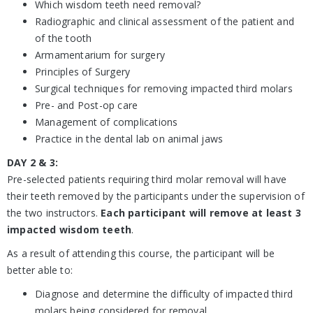
Which wisdom teeth need removal?
Radiographic and clinical assessment of the patient and
of the tooth
Armamentarium for surgery
Principles of Surgery
Surgical techniques for removing impacted third molars
Pre- and Post-op care
Management of complications
Practice in the dental lab on animal jaws
DAY 2 & 3:
Pre-selected patients requiring third molar removal will have
their teeth removed by the participants under the supervision of
the two instructors.
Each participant will remove at least 3
impacted wisdom teeth
.
As a result of attending this course, the participant will be
better able to:
Diagnose and determine the difficulty of impacted third
molars being considered for removal.