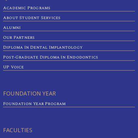
Academic Programs
About Student Services
Alumni
Our Partners
Diploma In Dental Implantology
Post-Graduate Diploma In Endodontics
UP Voice
FOUNDATION YEAR
Foundation Year Program
FACULTIES