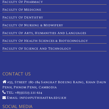
Faculty Of Pharmacy
Faculty Of Medicine
Faculty Of Dentistry
Faculty Of Nursing & Midwifery
Faculty Of Arts, Humanities And Languages
Faculty Of Health Sciences & Biotechnology
Faculty Of Science And Technology
CONTACT US
#55, Street 180-184 Sangkat Boeung Raing, Khan Daun
Penh, Phnom Penh, Cambodia
TEL: +855(0)23 221 624
Email: info@puthisastra.edu.kh
SOCIAL MEDIA