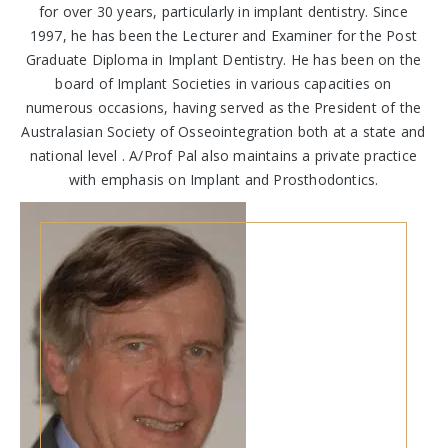
for over 30 years, particularly in implant dentistry. Since
1997, he has been the Lecturer and Examiner for the Post
Graduate Diploma in Implant Dentistry. He has been on the
board of Implant Societies in various capacities on
numerous occasions, having served as the President of the
Australasian Society of Osseointegration both at a state and
national level . A/Prof Pal also maintains a private practice
with emphasis on Implant and Prosthodontics.