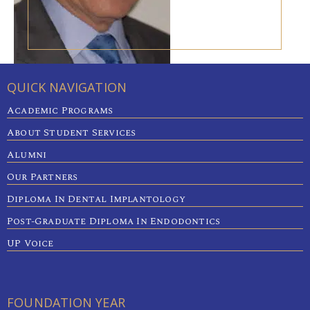
QUICK NAVIGATION
Academic Programs
About Student Services
Alumni
Our Partners
Diploma In Dental Implantology
Post-Graduate Diploma In Endodontics
UP Voice
FOUNDATION YEAR