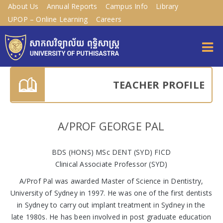
About Us
Annual Reports
Campus Info
Library
UPOP – Online Learning
Careers
TEACHER PROFILE
A/PROF GEORGE PAL
BDS (HONS) MSc DENT (SYD) FICD
Clinical Associate Professor (SYD)
A/Prof Pal was awarded Master of Science in Dentistry,
University of Sydney in 1997. He was one of the first dentists
in Sydney to carry out implant treatment in Sydney in the
late 1980s. He has been involved in post graduate education