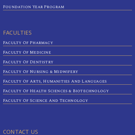
Foundation Year Program
FACULTIES
Faculty Of Pharmacy
Faculty Of Medicine
Faculty Of Dentistry
Faculty Of Nursing & Midwifery
Faculty Of Arts, Humanities And Languages
Faculty Of Health Sciences & Biotechnology
Faculty Of Science And Technology
CONTACT US