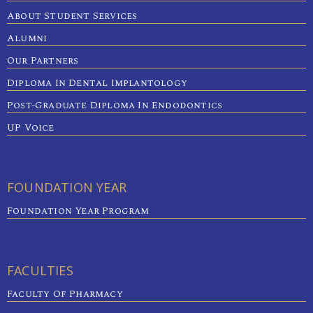
About Student Services
Alumni
Our Partners
Diploma In Dental Implantology
Post-Graduate Diploma In Endodontics
UP Voice
FOUNDATION YEAR
Foundation Year Program
FACULTIES
Faculty Of Pharmacy