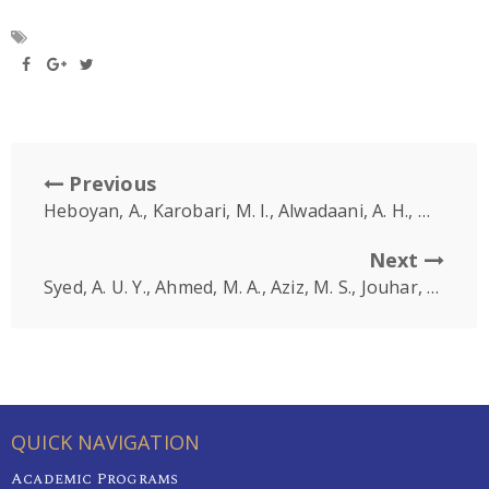
Previous
Heboyan, A., Karobari, M. I., Alwadaani, A. H., Marya, A
Next
Syed, A. U. Y., Ahmed, M. A., Aziz, M. S., Jouhar, R., Aga, N., Tovani-Palone, M. R., … & Marya, A
QUICK NAVIGATION
Academic Programs