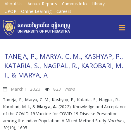
About Us
Annual Reports
Campus Info
Library
UPOP – Online Learning
Careers
TANEJA, P., MARYA, C. M., KASHYAP, P.,
KATARIA, S., NAGPAL, R., KAROBARI, M.
I., & MARYA, A
March 1, 2023
823
Views
Taneja, P., Marya, C. M., Kashyap, P., Kataria, S., Nagpal, R.,
Karobari, M. I., &
Marya, A.
(2022). Knowledge and Acceptance
of the COVID-19 Vaccine for COVID-19 Disease Prevention
among the Indian Population: A Mixed-Method Study.
Vaccines
,
10
(10), 1605.