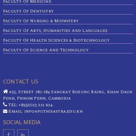
Faculty Of Medicine
Faculty Of Dentistry
Faculty Of Nursing & Midwifery
Faculty Of Arts, Humanities And Languages
Faculty Of Health Sciences & Biotechnology
Faculty Of Science And Technology
CONTACT US
#55, Street 180-184 Sangkat Boeung Raing, Khan Daun
Penh, Phnom Penh, Cambodia
TEL: +855(0)23 221 624
Email: info@puthisastra.edu.kh
SOCIAL MEDIA