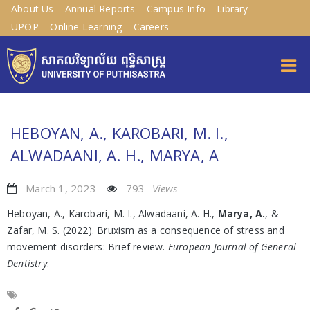
About Us
Annual Reports
Campus Info
Library
UPOP – Online Learning
Careers
HEBOYAN, A., KAROBARI, M. I.,
ALWADAANI, A. H., MARYA, A
March 1, 2023
793
Views
Heboyan, A., Karobari, M. I., Alwadaani, A. H.,
Marya, A.
, &
Zafar, M. S. (2022). Bruxism as a consequence of stress and
movement disorders: Brief review.
European Journal of General
Dentistry
.