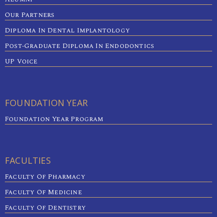
Our Partners
Diploma In Dental Implantology
Post-Graduate Diploma In Endodontics
UP Voice
FOUNDATION YEAR
Foundation Year Program
FACULTIES
Faculty Of Pharmacy
Faculty Of Medicine
Faculty Of Dentistry