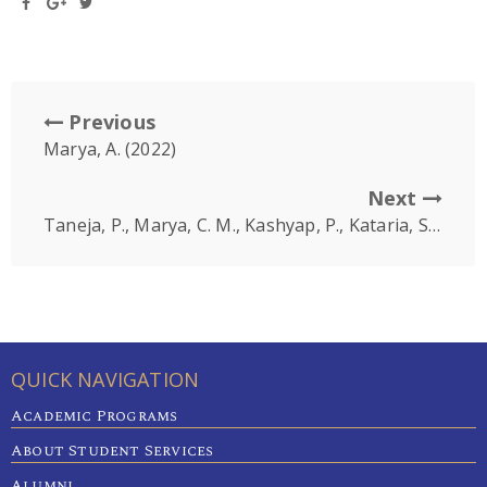
Previous
Marya, A. (2022)
Next
Taneja, P., Marya, C. M., Kashyap, P., Kataria, S., Nagpal, R., Karobari, M. I., & Marya, A
QUICK NAVIGATION
Academic Programs
About Student Services
Alumni