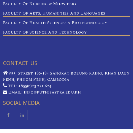
Faculty Of Nursing & Midwifery
Faculty Of Arts, Humanities And Languages
Faculty Of Health Sciences & Biotechnology
Faculty Of Science And Technology
CONTACT US
#55, Street 180-184 Sangkat Boeung Raing, Khan Daun
Penh, Phnom Penh, Cambodia
TEL: +855(0)23 221 624
Email: info@puthisastra.edu.kh
SOCIAL MEDIA