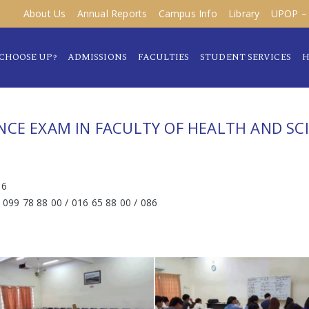
About Us
Annual Reports
Campus Info
Library
UPOP – 
CHOOSE UP?
ADMISSIONS
FACULTIES
STUDENT SERVICES
H
NCE EXAM IN FACULTY OF HEALTH AND SC
16
/ 099 78 88 00 / 016 65 88 00 / 086