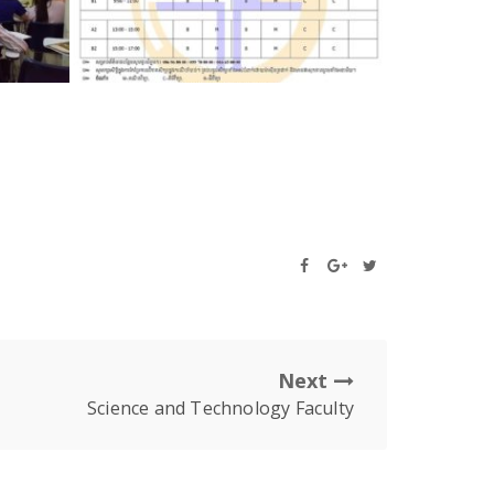
Next
Science and Technology Faculty