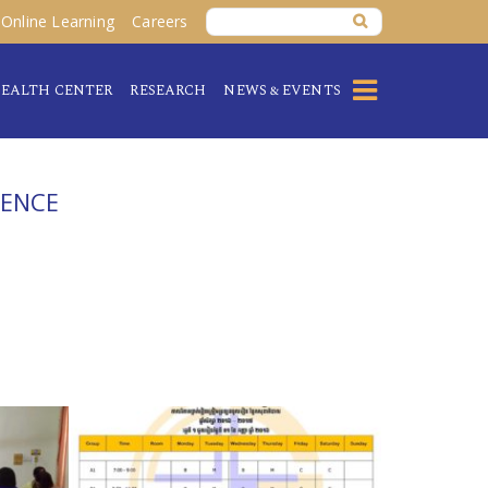
Online Learning
Careers
EALTH CENTER
RESEARCH
NEWS & EVENTS
IENCE