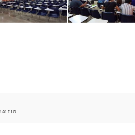
 ស.ស.យ.ក