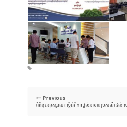
Previous
ពិធីចុះអនុស្សរណៈស្តីអំពីការផ្តល់អាហាររូបករណ៍ដល់