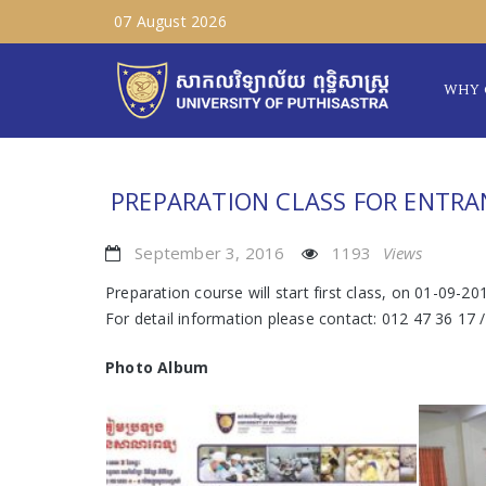
07 August 2026
WHY 
PREPARATION CLASS FOR ENTRA
September 3, 2016
1193
Views
Preparation course will start first class, on 01-09-20
For detail information please contact: 012 47 36 17 
Photo Album