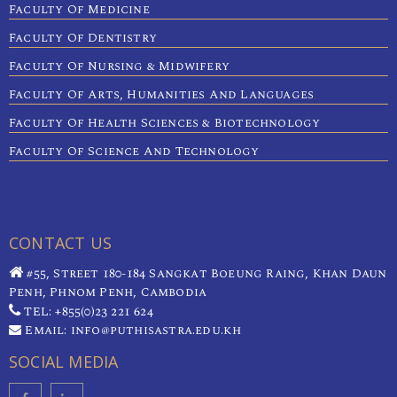
Faculty Of Medicine
Faculty Of Dentistry
Faculty Of Nursing & Midwifery
Faculty Of Arts, Humanities And Languages
Faculty Of Health Sciences & Biotechnology
Faculty Of Science And Technology
CONTACT US
#55, Street 180-184 Sangkat Boeung Raing, Khan Daun
Penh, Phnom Penh, Cambodia
TEL: +855(0)23 221 624
Email: info@puthisastra.edu.kh
SOCIAL MEDIA