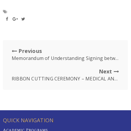
Previous
Memorandum of Understanding Signing between Hebron Medical Center and University of Puthisastra
Next
RIBBON CUTTING CEREMONY – MEDICAL AND DENTAL CENTRE
QUICK NAVIGATION
Academic Programs