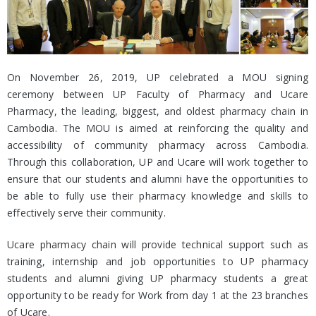
On November 26, 2019, UP celebrated a MOU signing
ceremony between UP Faculty of Pharmacy and Ucare
Pharmacy, the leading, biggest, and oldest pharmacy chain in
Cambodia. The MOU is aimed at reinforcing the quality and
accessibility of community pharmacy across Cambodia.
Through this collaboration, UP and Ucare will work together to
ensure that our students and alumni have the opportunities to
be able to fully use their pharmacy knowledge and skills to
effectively serve their community.
Ucare pharmacy chain will provide technical support such as
training, internship and job opportunities to UP pharmacy
students and alumni giving UP pharmacy students a great
opportunity to be ready for Work from day 1 at the 23 branches
of Ucare.