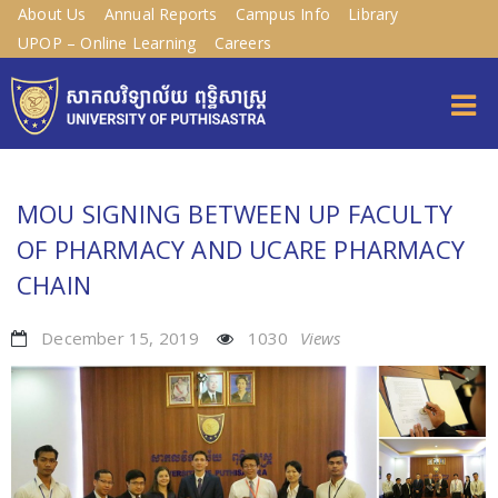
About Us
Annual Reports
Campus Info
Library
UPOP – Online Learning
Careers
MOU SIGNING BETWEEN UP FACULTY
OF PHARMACY AND UCARE PHARMACY
CHAIN
December 15, 2019
1030
Views