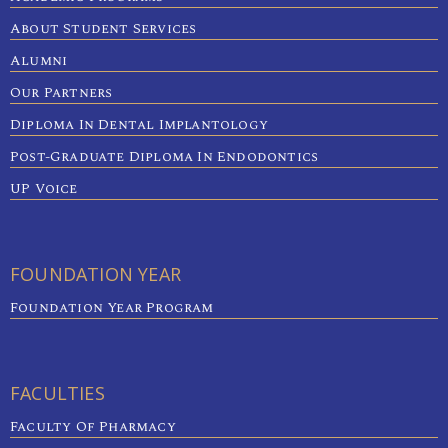
About Student Services
Alumni
Our Partners
Diploma In Dental Implantology
Post-Graduate Diploma In Endodontics
UP Voice
FOUNDATION YEAR
Foundation Year Program
FACULTIES
Faculty Of Pharmacy