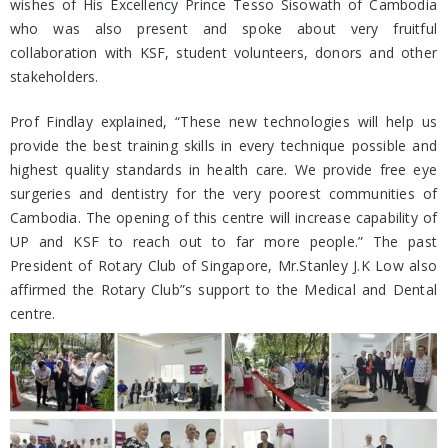
wishes of His Excellency Prince Tesso Sisowath of Cambodia
who was also present and spoke about very fruitful
collaboration with KSF, student volunteers, donors and other
stakeholders.
Prof Findlay explained, “These new technologies will help us
provide the best training skills in every technique possible and
highest quality standards in health care. We provide free eye
surgeries and dentistry for the very poorest communities of
Cambodia. The opening of this centre will increase capability of
UP and KSF to reach out to far more people.” The past
President of Rotary Club of Singapore, Mr.Stanley J.K Low also
affirmed the Rotary Club”s support to the Medical and Dental
centre.