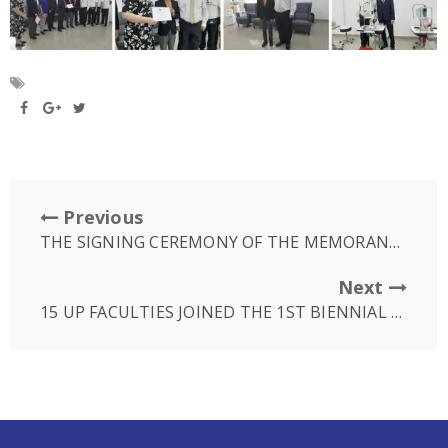
Previous
THE SIGNING CEREMONY OF THE MEMORANDUM OF UNDERSTANDING BETWEEN UP AND SUNRISE JAPAN HOSPITAL
Next
15 UP FACULTIES JOINED THE 1ST BIENNIAL COMPARATIVE EDUCATION SOCIETY OF CAMBODIA IN SIEM REAP