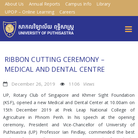
About Us
Annual Reports
Campus Info
Library
UPOP – Online Learning
Careers
RIBBON CUTTING CEREMONY –
MEDICAL AND DENTAL CENTRE
December 26, 2019
1106
Views
UP, Rotary Club of Singapore and Khmer Sight Foundation
(KSF), opened a new Medical and Dental Center at 10.00am on
15th December 2019 at Prek Leap National College of
Agriculture in Phnom Penh. In his speech at the opening
ceremony, President and Vice-Chancellor of University of
Puthisastra (UP) Professor Ian Findlay, commended the best