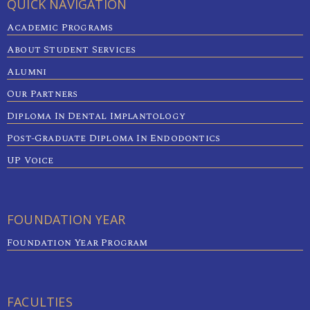
QUICK NAVIGATION
Academic Programs
About Student Services
Alumni
Our Partners
Diploma In Dental Implantology
Post-Graduate Diploma In Endodontics
UP Voice
FOUNDATION YEAR
Foundation Year Program
FACULTIES