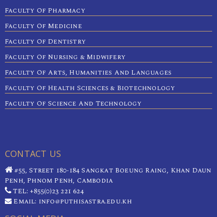
Faculty Of Pharmacy
Faculty Of Medicine
Faculty Of Dentistry
Faculty Of Nursing & Midwifery
Faculty Of Arts, Humanities And Languages
Faculty Of Health Sciences & Biotechnology
Faculty Of Science And Technology
CONTACT US
#55, Street 180-184 Sangkat Boeung Raing, Khan Daun
Penh, Phnom Penh, Cambodia
TEL: +855(0)23 221 624
Email: info@puthisastra.edu.kh