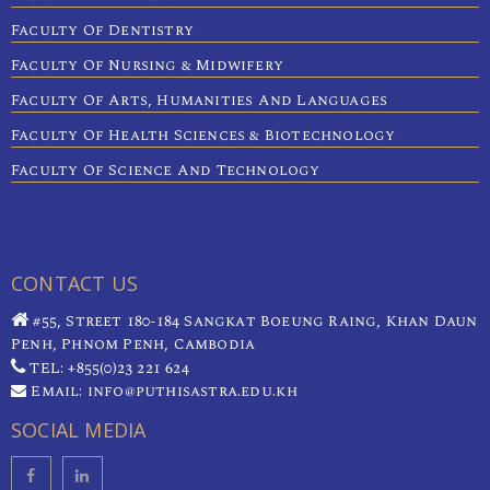
Faculty Of Dentistry
Faculty Of Nursing & Midwifery
Faculty Of Arts, Humanities And Languages
Faculty Of Health Sciences & Biotechnology
Faculty Of Science And Technology
CONTACT US
#55, Street 180-184 Sangkat Boeung Raing, Khan Daun
Penh, Phnom Penh, Cambodia
TEL: +855(0)23 221 624
Email: info@puthisastra.edu.kh
SOCIAL MEDIA