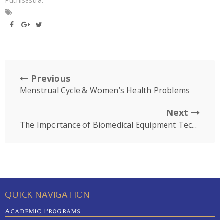
Puthisastra.
Previous
Menstrual Cycle & Women’s Health Problems
Next
The Importance of Biomedical Equipment Technology Skill
QUICK NAVIGATION
Academic Programs