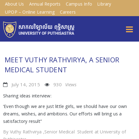
About Us
Annual Reports
Campus Info
Library
UPOP – Online Learning
Careers
MEET VUTHY RATHVIRYA, A SENIOR
MEDICAL STUDENT
July 14, 2015
930
Views
Sharing ideas interview:
‘Even though we are just little girls, we should have our own
dreams, wishes, and ambitions. Our efforts will bring us a
satisfactory result”
By Vuthy Rathvirya ,Senior Medical Student at University of