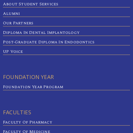
About Student Services
Alumni
Our Partners
Diploma In Dental Implantology
Post-Graduate Diploma In Endodontics
UP Voice
FOUNDATION YEAR
Foundation Year Program
FACULTIES
Faculty Of Pharmacy
Faculty Of Medicine