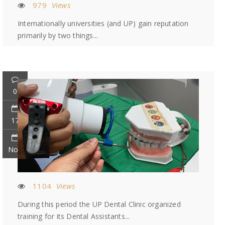
979
Views
Internationally universities (and UP) gain reputation
primarily by two things...
0
17
Nov
1104
Views
During this period the UP Dental Clinic organized
training for its Dental Assistants...