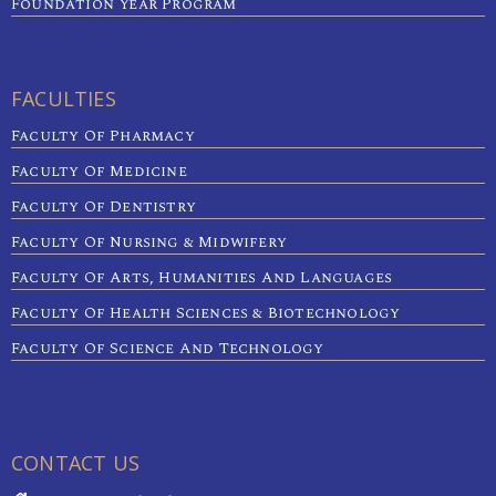
Foundation Year Program
FACULTIES
Faculty Of Pharmacy
Faculty Of Medicine
Faculty Of Dentistry
Faculty Of Nursing & Midwifery
Faculty Of Arts, Humanities And Languages
Faculty Of Health Sciences & Biotechnology
Faculty Of Science And Technology
CONTACT US