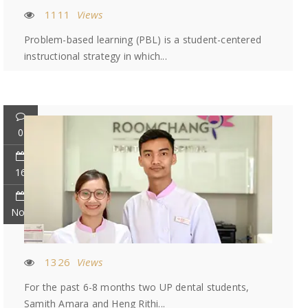
1111
Views
Problem-based learning (PBL) is a student-centered
instructional strategy in which...
0
16
Nov
1326
Views
For the past 6-8 months two UP dental students,
Samith Amara and Heng Rithi...