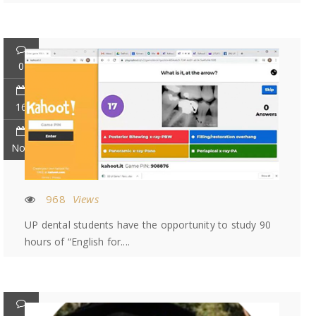
0
16
Nov
968
Views
UP dental students have the opportunity to study 90
hours of “English for....