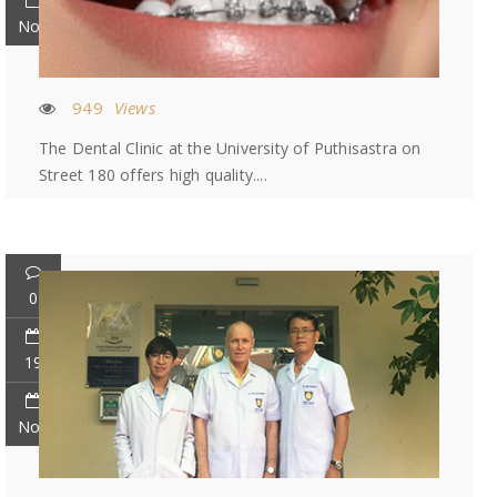
Nov
949
Views
The Dental Clinic at the University of Puthisastra on
Street 180 offers high quality....
0
19
Nov