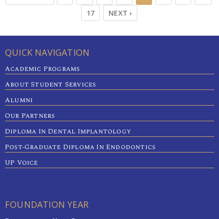
17
NEXT ›
QUICK NAVIGATION
Academic Programs
About Student Services
Alumni
Our Partners
Diploma In Dental Implantology
Post-Graduate Diploma In Endodontics
UP Voice
FOUNDATION YEAR