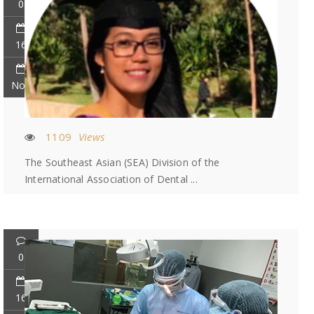
0
16
Nov
1109
Views
The Southeast Asian (SEA) Division of the
International Association of Dental ...
0
16