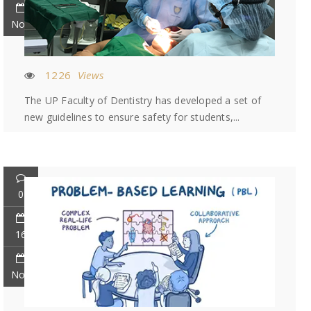
Nov
1226
Views
The UP Faculty of Dentistry has developed a set of
new guidelines to ensure safety for students,...
0
16
Nov