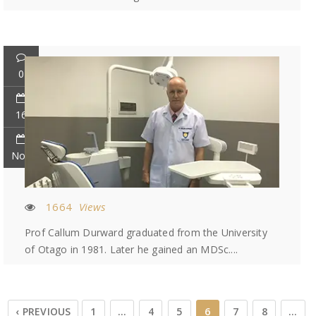
0
16
Nov
1664
Views
Prof Callum Durward graduated from the University
of Otago in 1981. Later he gained an MDSc....
‹ PREVIOUS
1
…
4
5
6
7
8
…