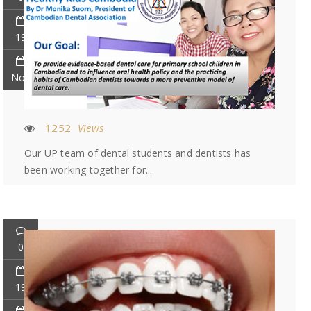
19
Nov
1252
Views
Our UP team of dental students and dentists has
been working together for...
0
19