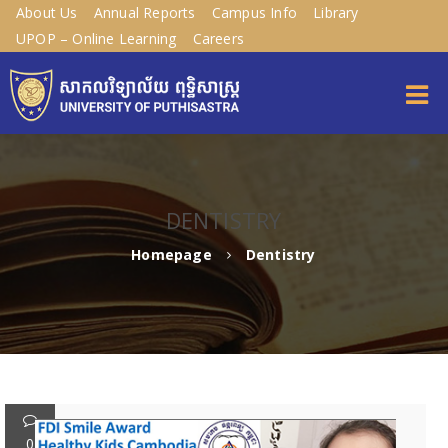
About Us
Annual Reports
Campus Info
Library
UPOP – Online Learning
Careers
DENTISTRY
Homepage
Dentistry
0