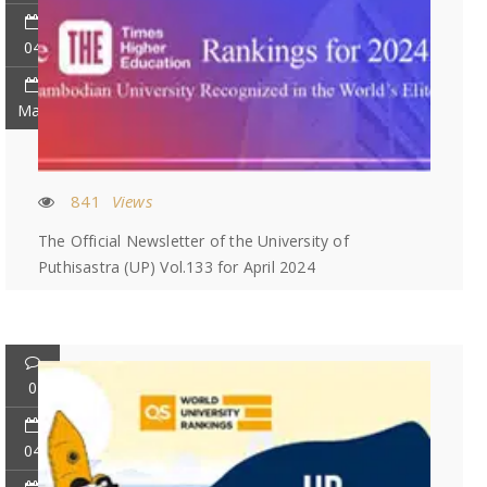
04
May
841
Views
The Official Newsletter of the University of
Puthisastra (UP) Vol.133 for April 2024
0
04