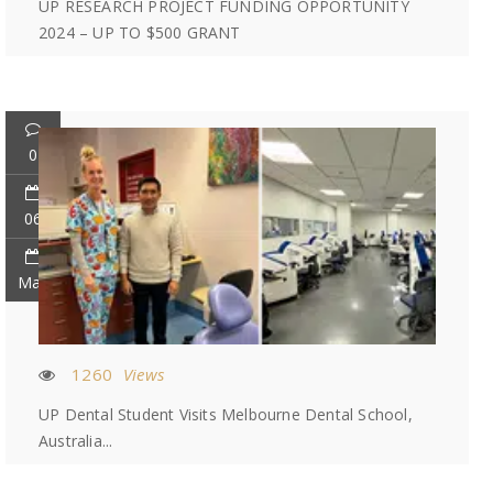
UP RESEARCH PROJECT FUNDING OPPORTUNITY
2024 – UP TO $500 GRANT
0
06
May
1260
Views
UP Dental Student Visits Melbourne Dental School,
Australia...