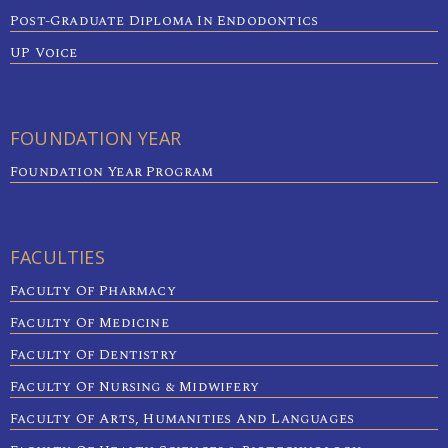
Post-Graduate Diploma In Endodontics
UP Voice
FOUNDATION YEAR
Foundation Year Program
FACULTIES
Faculty Of Pharmacy
Faculty Of Medicine
Faculty Of Dentistry
Faculty Of Nursing & Midwifery
Faculty Of Arts, Humanities And Languages