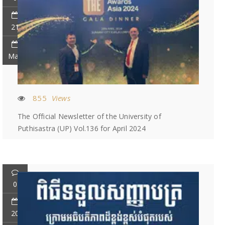
21
May
855
Views
The Official Newsletter of the University of
Puthisastra (UP) Vol.136 for April 2024
0
20