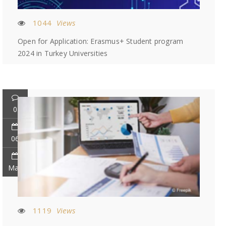
1044
Views
Open for Application: Erasmus+ Student program
2024 in Turkey Universities
0
06
May
1119
Views