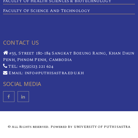
Faculty Of Health Sciences & Biotechnology
Faculty Of Science And Technology
CONTACT US
#55, Street 180-184 Sangkat Boeung Raing, Khan Daun
Penh, Phnom Penh, Cambodia
TEL: +855(0)23 221 624
Email: info@puthisastra.edu.kh
SOCIAL MEDIA
© All Rights reserved. Powered By UNIVERSITY OF PUTHISASTRA