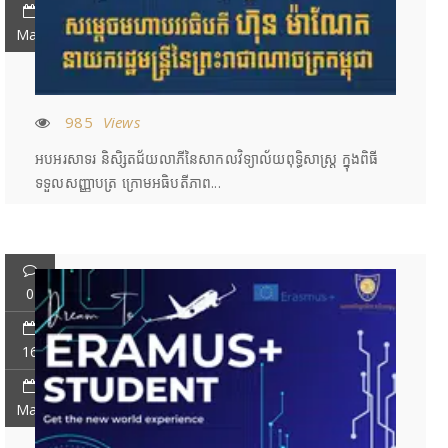
May
985
Views
អបអរសាទរ និសិ្សតជ័យលាភីនៃសាកលវិទ្យាល័យពុទ្ធិសាស្រ្ត ក្នុងពិធី
ទទួលសញ្ញាបត្រ ក្រោមអធិបតីភាព...
0
16
May