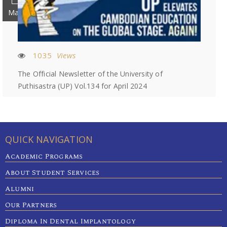
May
1035
Views
The Official Newsletter of the University of
Puthisastra (UP) Vol.134 for April 2024
QUICK NAVIGATION
Academic Programs
About Student Services
Alumni
Our Partners
Diploma In Dental Implantology