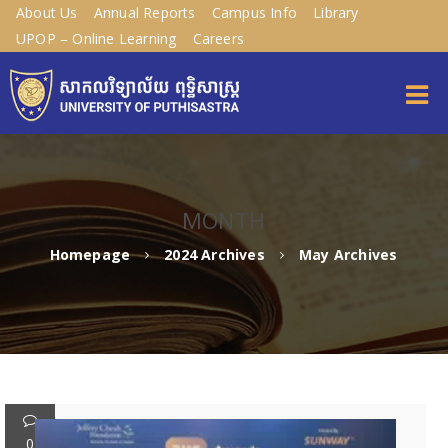
About Us
Annual Reports
Campus Info
Library
UPOP – Online Learning
Careers
MONTH
Homepage
2024 Archives
May Archives
0