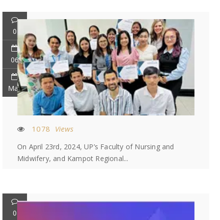
0
06
May
1078
Views
On April 23rd, 2024, UP’s Faculty of Nursing and
Midwifery, and Kampot Regional...
0