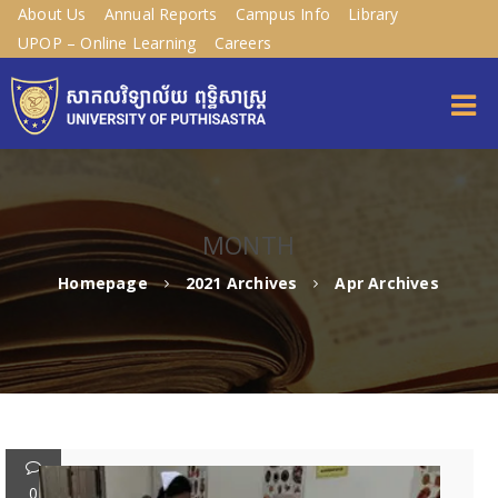
About Us
Annual Reports
Campus Info
Library
UPOP – Online Learning
Careers
MONTH
Homepage
2021 Archives
Apr Archives
0