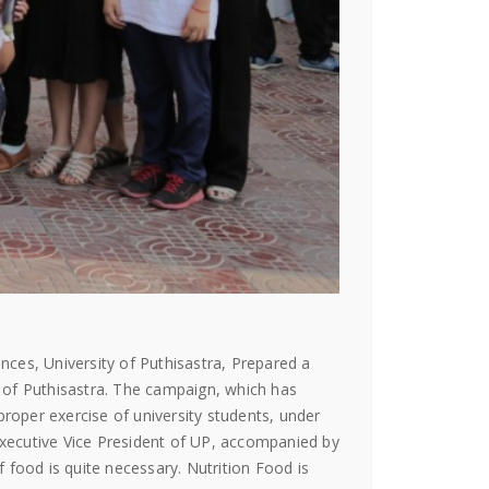
nces, University of Puthisastra, Prepared a
 of Puthisastra. The campaign, which has
proper exercise of university students, under
xecutive Vice President of UP, accompanied by
food is quite necessary. Nutrition Food is