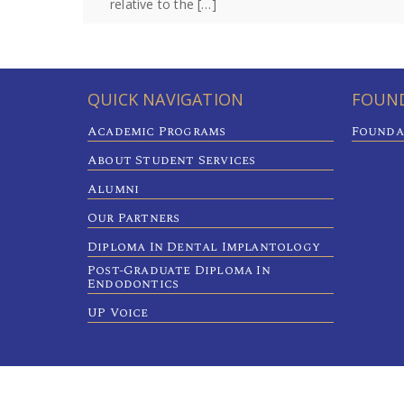
relative to the […]
QUICK NAVIGATION
FOUND
Academic Programs
Founda
About Student Services
Alumni
Our Partners
Diploma In Dental Implantology
Post-Graduate Diploma In
Endodontics
UP Voice