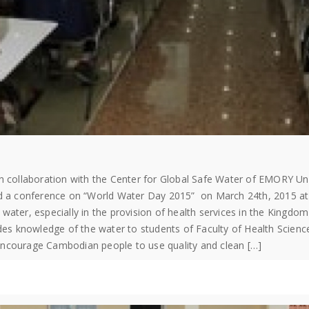
in collaboration with the Center for Global Safe Water​ of EMORY 
ed a conference on “World Water Day 2015” on March 24th, 2015 at 9
water, especially in the provision of health services in the Kingdo
ides knowledge of the water to students of Faculty of Health Scienc
encourage Cambodian people to use quality and clean […]