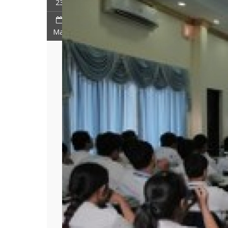
23
Mar