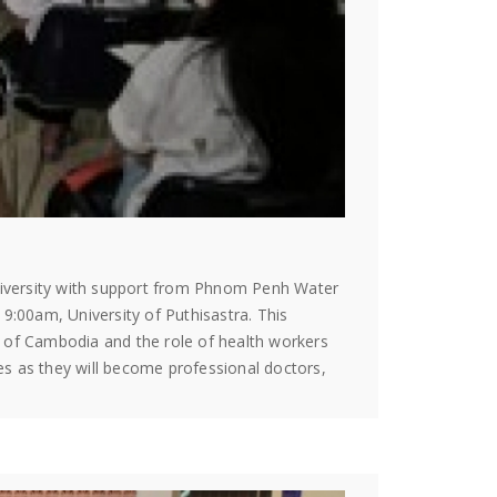
University with support from Phnom Penh Water
:00am, University of Puthisastra. This
m of Cambodia and the role of health workers
es as they will become professional doctors,