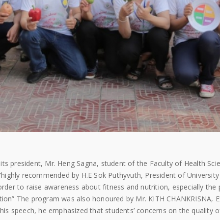
ts president, Mr. Heng Sagna, student of the Faculty of Health Scie
highly recommended by H.E Sok Puthyvuth, President of University
order to raise awareness about fitness and nutrition, especially the 
rition” The program was also honoured by Mr. KITH CHANKRISNA, E
s speech, he emphasized that students’ concerns on the quality of 