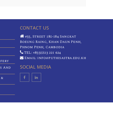
CONTACT US
#55, Street 180-184 Sangkat
Boeung Raing, Khan Daun Penh,
Phnom Penh, Cambodia
TEL: +855(0)23 221 624
Email: info@puthisastra.edu.kh
ifery
SOCIAL MEDIA
es And
 &