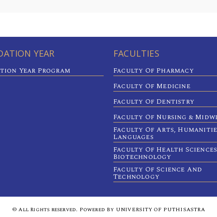
ATION YEAR
FACULTIES
tion Year Program
Faculty Of Pharmacy
Faculty Of Medicine
Faculty Of Dentistry
Faculty Of Nursing & Midw
Faculty Of Arts, Humaniti
Languages
Faculty Of Health Sciences
Biotechnology
Faculty Of Science And
Technology
© All Rights reserved. Powered By UNIVERSITY OF PUTHISASTRA