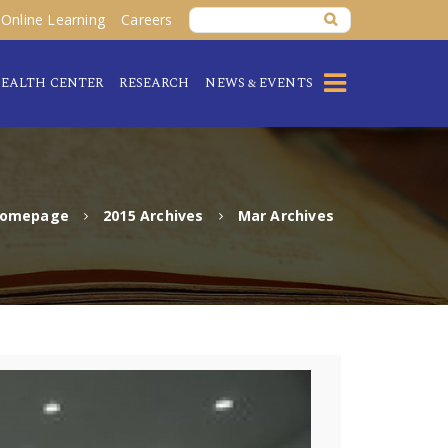
Online Learning
Careers
EALTH CENTER
RESEARCH
NEWS & EVENTS
omepage
2015 Archives
Mar Archives