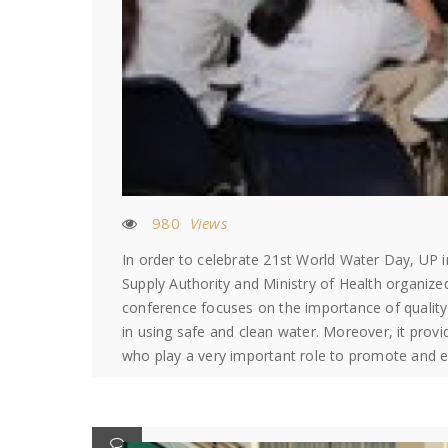
980
Views
In order to celebrate 21st World Water Day, UP 
Supply Authority and Ministry of Health organiz
conference focuses on the importance of quality 
in using safe and clean water. Moreover, it prov
who play a very important role to promote and 