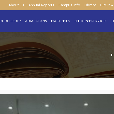
About Us
Annual Reports
Campus Info
Library
UPOP – 
CHOOSE UP?
ADMISSIONS
FACULTIES
STUDENT SERVICES
H
H