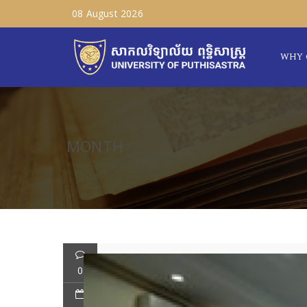
08 August 2026
WHY 
MONTH
0