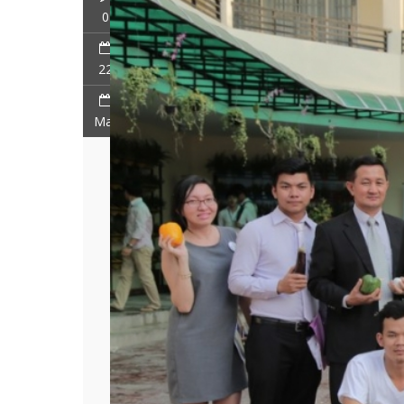
0
22
Mar