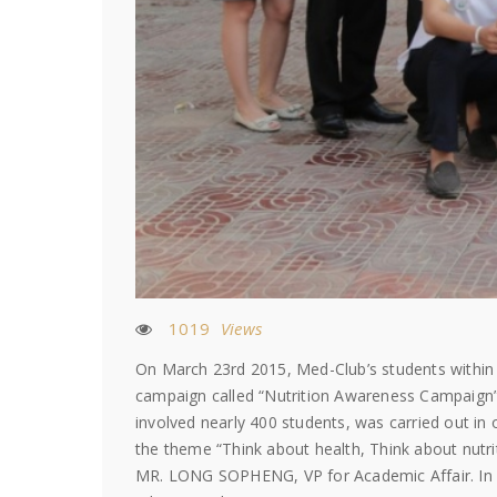
1019
Views
On March 23rd 2015, Med-Club’s students within i
campaign called “Nutrition Awareness Campaign”
involved nearly 400 students, was carried out in 
the theme “Think about health, Think about nut
MR. LONG SOPHENG, VP for Academic Affair. In hi