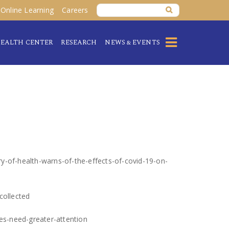
Online Learning
Careers
EALTH CENTER
RESEARCH
NEWS & EVENTS
ry-of-health-warns-of-the-effects-of-covid-19-on-
collected
es-need-greater-attention