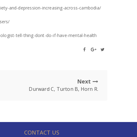
ety-and-depression-increasing-across-cambodia/
sers/
ologist-tell-thing-dont-do-if-have-mental-health
Next
Durward C, Turton B, Horn R.
CONTACT US