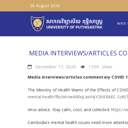
08 August 2026
WHY 
MEDIA INTERVIEWS/ARTICLES C
December 17, 2020
1259
Views
Media interviews/articles commentary COVID 1
The Ministry of Health Warns of the Effects of COV
mental-health?fbclid=IwAR0qLaxV4jY20IE8AEC-S
Virus advice. Stay calm, cool, and collected.
https://
Cambodia’s mental health issues need more attenti