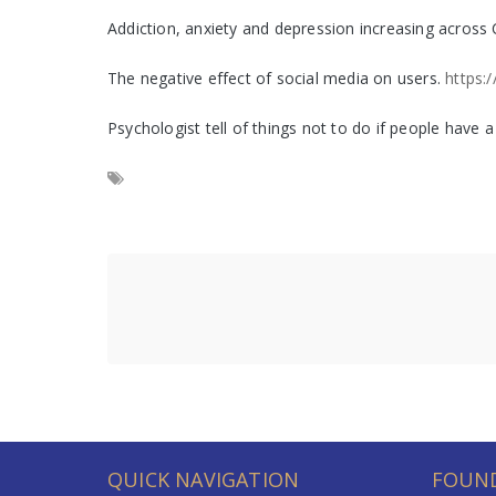
Addiction, anxiety and depression increasing acros
The negative effect of social media on users.
https:
Psychologist tell of things not to do if people have
QUICK NAVIGATION
FOUND