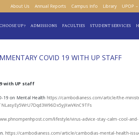
About Us
Annual Reports
Campus Info
Library
UPOP – 
CHOOSE UP?
ADMISSIONS
FACULTIES
STUDENT SERVICES
H
OMMENTARY COVID 19 WITH UP STAFF
9 with UP staff
ID-19 on Mental Health
https://cambodianess.com/article/the-minist
z8ETNLasyEy5WrU7Dqd3W96Dx5yjXwVKnC9TFs
www.phnompenhpost.com/lifestyle/virus-advice-stay-calm-cool-and-
on.
https://cambodianess.com/article/cambodias-mental-health-issu