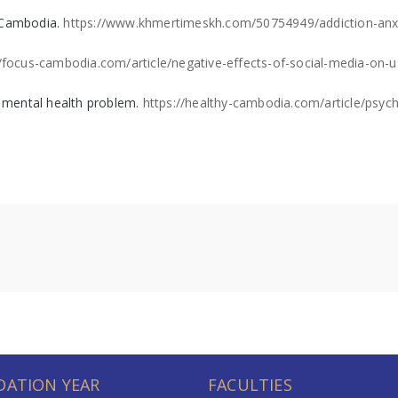
s Cambodia.
https://www.khmertimeskh.com/50754949/addiction-anxi
//focus-cambodia.com/article/negative-effects-of-social-media-on-u
 a mental health problem.
https://healthy-cambodia.com/article/psych
ATION YEAR
FACULTIES