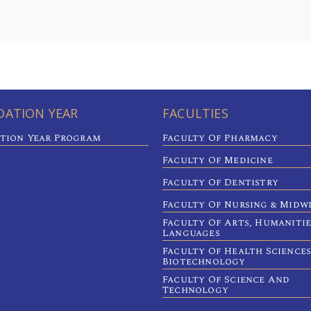
ATION YEAR
FACULTIES
tion Year Program
Faculty Of Pharmacy
Faculty Of Medicine
Faculty Of Dentistry
Faculty Of Nursing & Midw
Faculty Of Arts, Humaniti
Languages
Faculty Of Health Sciences
Biotechnology
Faculty Of Science And
Technology