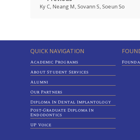
Ky C, Neang M, Sovann S, Soeun So
QUICK NAVIGATION
FOUND
Academic Programs
Founda
About Student Services
Alumni
Our Partners
Diploma In Dental Implantology
Post-Graduate Diploma In
Endodontics
UP Voice