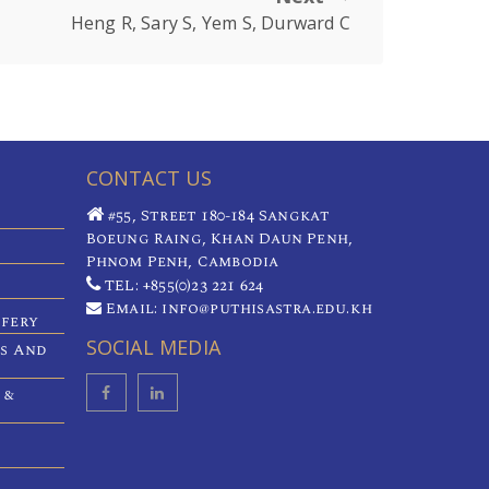
Heng R, Sary S, Yem S, Durward C
CONTACT US
#55, Street 180-184 Sangkat
Boeung Raing, Khan Daun Penh,
Phnom Penh, Cambodia
TEL: +855(0)23 221 624
Email: info@puthisastra.edu.kh
ifery
SOCIAL MEDIA
es And
 &