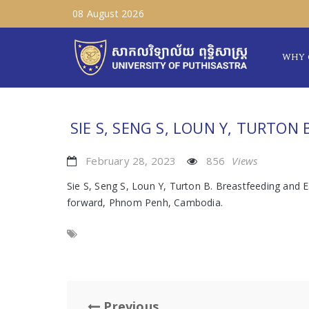
08 August 2026
WHY 
SIE S, SENG S, LOUN Y, TURTON 
February 28, 2023
856
Views
Sie S, Seng S, Loun Y, Turton B. Breastfeeding and
forward, Phnom Penh, Cambodia.
Previous