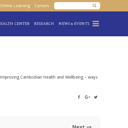
Online Learning
Careers
EALTH CENTER
RESEARCH
NEWS & EVENTS
e: Improving Cambodian Health and Wellbeing – ways
Next