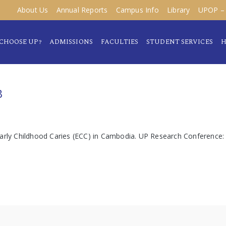
About Us
Annual Reports
Campus Info
Library
UPOP – 
CHOOSE UP?
ADMISSIONS
FACULTIES
STUDENT SERVICES
H
B
 Early Childhood Caries (ECC) in Cambodia. UP Research Conferenc