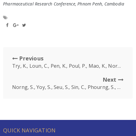
Pharmaceutical Research Conference, Phnom Penh, Cambodia
Previous
Try, K., Loun, C., Pen, K., Poul, P., Mao, K., Norng, S., So, V. (2022, December 10-11)
Next
Norng, S., Yoy, S., Seu, S., Sin, C., Phourng, S., Mao, K., Oeung, S., So, V. (2022, December 10-11)
QUICK NAVIGATION