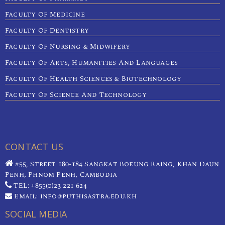
Faculty Of Medicine
Faculty Of Dentistry
Faculty Of Nursing & Midwifery
Faculty Of Arts, Humanities And Languages
Faculty Of Health Sciences & Biotechnology
Faculty Of Science And Technology
CONTACT US
#55, Street 180-184 Sangkat Boeung Raing, Khan Daun
Penh, Phnom Penh, Cambodia
TEL: +855(0)23 221 624
Email: info@puthisastra.edu.kh
SOCIAL MEDIA