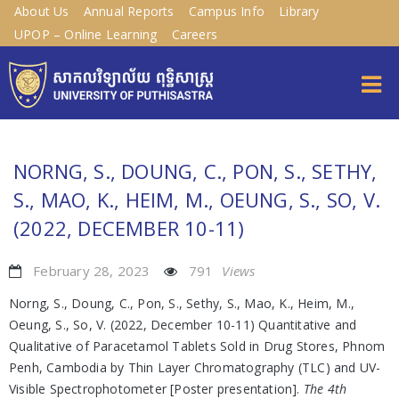
About Us
Annual Reports
Campus Info
Library
UPOP – Online Learning
Careers
NORNG, S., DOUNG, C., PON, S., SETHY,
S., MAO, K., HEIM, M., OEUNG, S., SO, V.
(2022, DECEMBER 10-11)
February 28, 2023
791
Views
Norng, S., Doung, C., Pon, S., Sethy, S., Mao, K., Heim, M.,
Oeung, S., So, V. (2022, December 10-11) Quantitative and
Qualitative of Paracetamol Tablets Sold in Drug Stores, Phnom
Penh, Cambodia by Thin Layer Chromatography (TLC) and UV-
Visible Spectrophotometer [Poster presentation].
The 4th