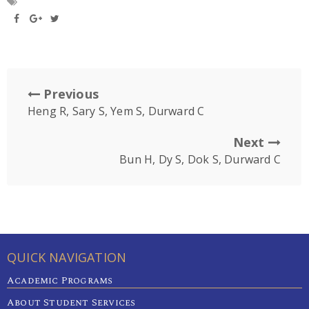
Previous
Heng R, Sary S, Yem S, Durward C
Next
Bun H, Dy S, Dok S, Durward C
QUICK NAVIGATION
Academic Programs
About Student Services