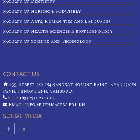
Faculty Of Dentistry
Faculty Of Nursing & Midwifery
Faculty Of Arts, Humanities And Languages
Faculty Of Health Sciences & Biotechnology
Faculty Of Science And Technology
CONTACT US
#55, Street 180-184 Sangkat Boeung Raing, Khan Daun
Penh, Phnom Penh, Cambodia
TEL: +855(0)23 221 624
Email: info@puthisastra.edu.kh
SOCIAL MEDIA