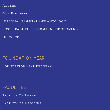
Alumni
Our Partners
Diploma In Dental Implantology
Post-Graduate Diploma In Endodontics
UP Voice
FOUNDATION YEAR
Foundation Year Program
FACULTIES
Faculty Of Pharmacy
Faculty Of Medicine