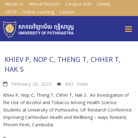
About Us
Annual Reports
Campus Info
Library
UPOP – Online Learning
Careers
KHIEV P, NOP C, THENG T, CHHER T,
HAK S
February 28, 2023
892
Views
Khiev P, Nop C, Theng T, Chher T, Hak S. An Investigation of
the Use of Alcohol and Tobacco Among Health Science
Students at University of Puthisastra. UP Research Conference:
Improving Cambodian Health and Wellbeing – ways forward,
Phnom Penh, Cambodia.