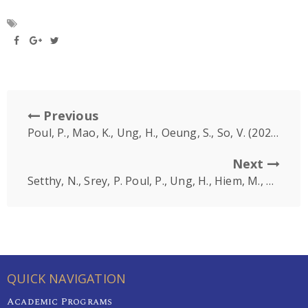
Previous
Poul, P., Mao, K., Ung, H., Oeung, S., So, V. (2022, December 10-11)
Next
Setthy, N., Srey, P. Poul, P., Ung, H., Hiem, M., Oeung, S., So, V. (2022, December 10-11)
QUICK NAVIGATION
Academic Programs