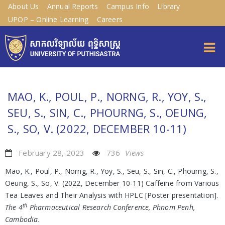
About Us
Annual Reports
Campus Info
Library
UPOP – Online Learning
Careers
MAO, K., POUL, P., NORNG, R., YOY, S.,
SEU, S., SIN, C., PHOURNG, S., OEUNG,
S., SO, V. (2022, DECEMBER 10-11)
February 28, 2023
736
Views
Mao, K., Poul, P., Norng, R., Yoy, S., Seu, S., Sin, C., Phourng, S.,
Oeung, S., So, V. (2022, December 10-11) Caffeine from Various
Tea Leaves and Their Analysis with HPLC [Poster presentation].
th
The 4
Pharmaceutical Research Conference, Phnom Penh,
Cambodia.