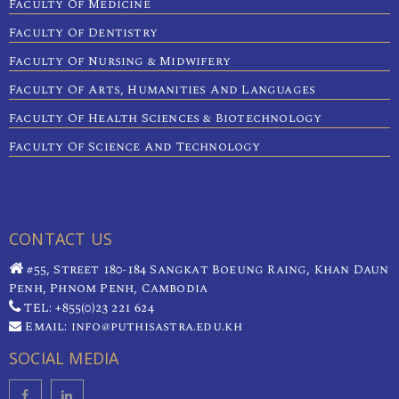
Faculty Of Medicine
Faculty Of Dentistry
Faculty Of Nursing & Midwifery
Faculty Of Arts, Humanities And Languages
Faculty Of Health Sciences & Biotechnology
Faculty Of Science And Technology
CONTACT US
#55, Street 180-184 Sangkat Boeung Raing, Khan Daun
Penh, Phnom Penh, Cambodia
TEL: +855(0)23 221 624
Email: info@puthisastra.edu.kh
SOCIAL MEDIA