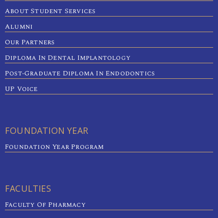
About Student Services
Alumni
Our Partners
Diploma In Dental Implantology
Post-Graduate Diploma In Endodontics
UP Voice
FOUNDATION YEAR
Foundation Year Program
FACULTIES
Faculty Of Pharmacy