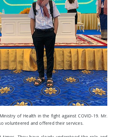
nistry of Health in the fight against COVID-19. Mr.
 volunteered and offered their services.
lt times. They have clearly understood the role and