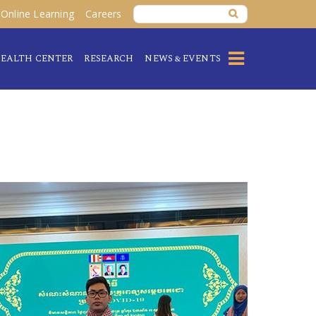
Online Learning
Careers
EALTH CENTER
RESEARCH
NEWS & EVENTS