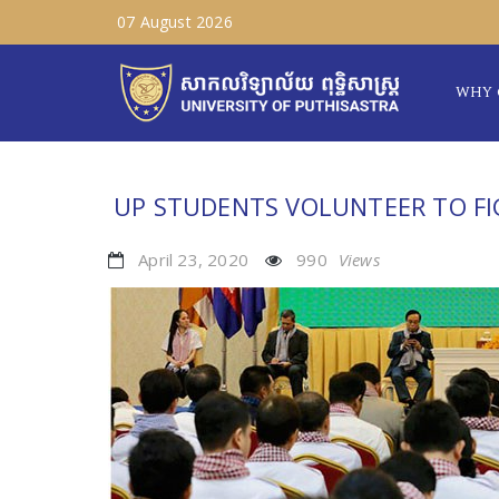
07 August 2026
WHY 
UP STUDENTS VOLUNTEER TO FI
April 23, 2020
990
Views