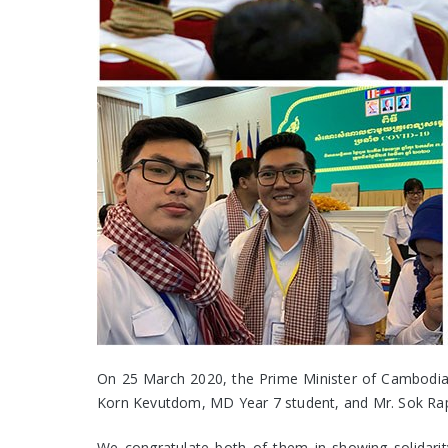
On 25 March 2020, the Prime Minister of Cambodia m
Korn Kevutdom, MD Year 7 student, and Mr. Sok Rapo
We congratulate both of them in showing solidarity