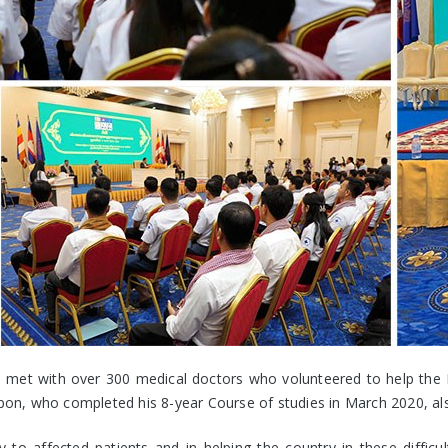
et with over 300 medical doctors who volunteered to help the Mi
n, who completed his 8-year Course of studies in March 2020, also
 to affected patients and in helping the country in these difficu