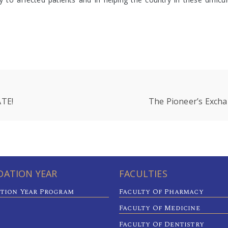
TE!
The Pioneer’s Excha
ATION YEAR
FACULTIES
tion Year Program
Faculty Of Pharmacy
Faculty Of Medicine
Faculty Of Dentistry