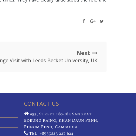
Next
nge Visit with Leeds Becket University, UK
CONTACT US
#55, Street 180-184 Sangkat
Boeung Raing, Khan Daun Penh,
Phnom Penh, Cambodia
TEL: +855(0)23 221 624