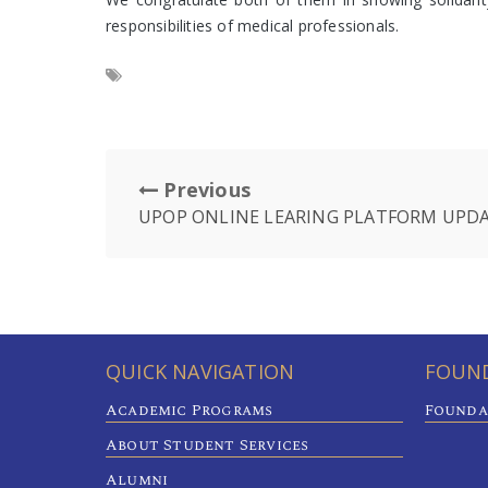
responsibilities of medical professionals.
Previous
UPOP ONLINE LEARING PLATFORM UPDA
QUICK NAVIGATION
FOUND
Academic Programs
Founda
About Student Services
Alumni