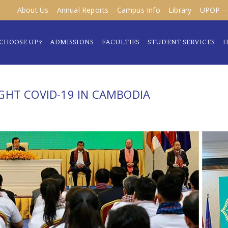
About Us
Annual Reports
Campus Info
Library
UPOP – 
CHOOSE UP?
ADMISSIONS
FACULTIES
STUDENT SERVICES
H
GHT COVID-19 IN CAMBODIA