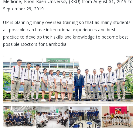
Medicine, Khon Kaen University (KKU) from August 31, 2019 to
September 29, 2019.
UP is planning many oversea training so that as many students
as possible can have international experiences and best
practice to develop their skills and knowledge to become best
possible Doctors for Cambodia.