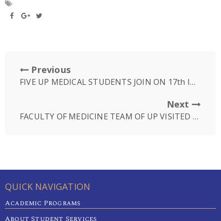
Previous
FIVE UP MEDICAL STUDENTS JOIN ON 17th IMSPQ, INDONESIA
Next
FACULTY OF MEDICINE TEAM OF UP VISITED CHO RAY PHNOM PENH HOSPITAL
QUICK NAVIGATION
Academic Programs
About Student Services