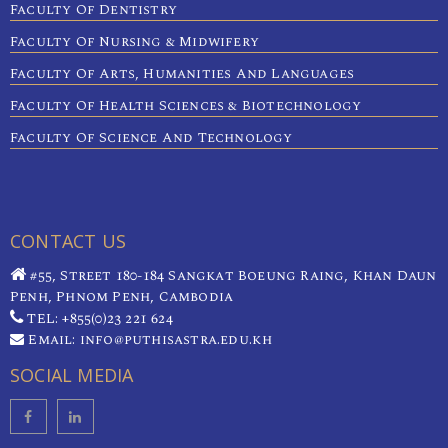
Faculty Of Dentistry
Faculty Of Nursing & Midwifery
Faculty Of Arts, Humanities And Languages
Faculty Of Health Sciences & Biotechnology
Faculty Of Science And Technology
CONTACT US
#55, Street 180-184 Sangkat Boeung Raing, Khan Daun
Penh, Phnom Penh, Cambodia
TEL: +855(0)23 221 624
Email: info@puthisastra.edu.kh
SOCIAL MEDIA