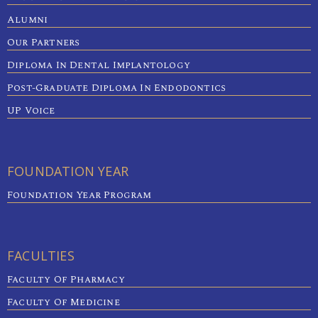
Alumni
Our Partners
Diploma In Dental Implantology
Post-Graduate Diploma In Endodontics
UP Voice
FOUNDATION YEAR
Foundation Year Program
FACULTIES
Faculty Of Pharmacy
Faculty Of Medicine