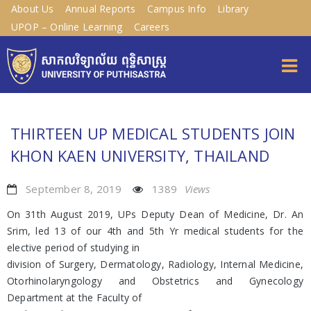
About Us
Annual Reports
Campus Info
Library
UPOP – Online Learning
Careers
THIRTEEN UP MEDICAL STUDENTS JOIN
KHON KAEN UNIVERSITY, THAILAND
September 8, 2019
1389
Views
On 31th August 2019, UPs Deputy Dean of Medicine, Dr. An
Srim, led 13 of our 4th and 5th Yr medical students for the
elective period of studying in
division of Surgery, Dermatology, Radiology, Internal Medicine,
Otorhinolaryngology and Obstetrics and Gynecology
Department at the Faculty of