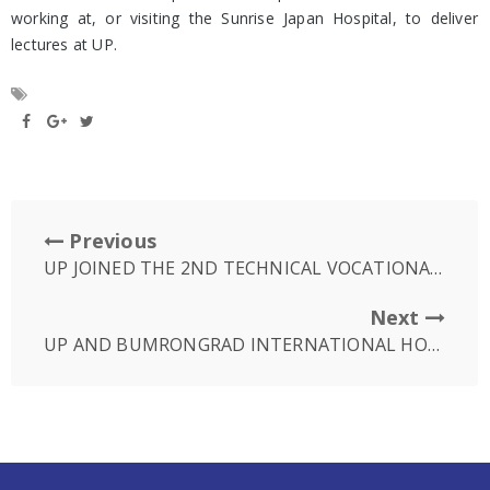
working at, or visiting the Sunrise Japan Hospital, to deliver
lectures at UP.
Previous
UP JOINED THE 2ND TECHNICAL VOCATIONAL EDUCATION AND TRAINING FAIR (TVET)
Next
UP AND BUMRONGRAD INTERNATIONAL HOSPITAL CONDUCT WORKSHOP STATE OF THE ART ROBOTIC SPINE SURGERY