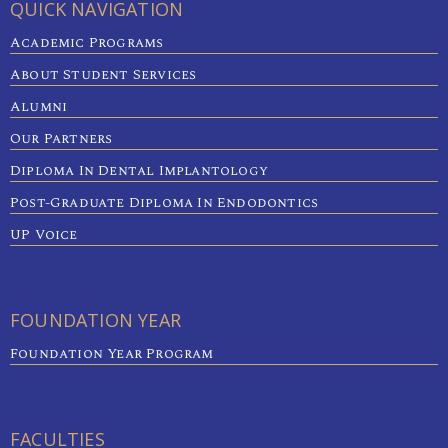
QUICK NAVIGATION
Academic Programs
About Student Services
Alumni
Our Partners
Diploma In Dental Implantology
Post-Graduate Diploma In Endodontics
UP Voice
FOUNDATION YEAR
Foundation Year Program
FACULTIES