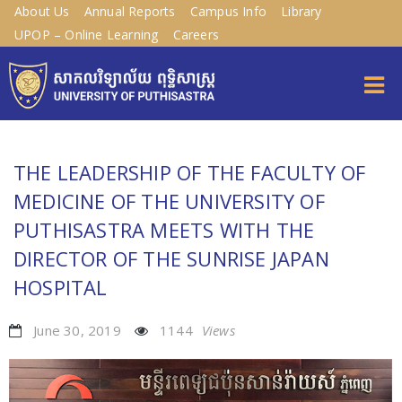
About Us
Annual Reports
Campus Info
Library
UPOP – Online Learning
Careers
THE LEADERSHIP OF THE FACULTY OF
MEDICINE OF THE UNIVERSITY OF
PUTHISASTRA MEETS WITH THE
DIRECTOR OF THE SUNRISE JAPAN
HOSPITAL
June 30, 2019
1144
Views