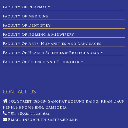
Faculty Of Pharmacy
Faculty Of Medicine
Faculty Of Dentistry
Faculty Of Nursing & Midwifery
Faculty Of Arts, Humanities And Languages
Faculty Of Health Sciences & Biotechnology
Faculty Of Science And Technology
CONTACT US
#55, Street 180-184 Sangkat Boeung Raing, Khan Daun
Penh, Phnom Penh, Cambodia
TEL: +855(0)23 221 624
Email: info@puthisastra.edu.kh