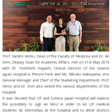
Prof. Sandro Vento, Dean of the Faculty of Medicine and Dr. An
Srim, Deputy Dean for Academic Affairs, met on 31st May 2019
with Dr. Yoshifumi Hayashi, Clinical Director of the Sunrise
Japan Hospital in Phnom Penh and Ms. Mihoko Nakayama, Vice
General Manager and Chief of the Marketing Department. Prof.
Vento and Dr. Srim also visited the various departments of the
hospital.
It was decided that UP and Sunrise Japan Hospital will explore
the possibility to sign an MoU in order to let UP medical
students do internships at the hospital and to allow doctors