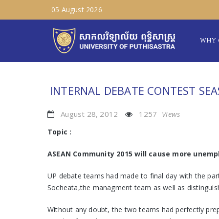
05 August 2026
WHY 
INTERNAL DEBATE CONTEST SEA
August 28, 2012
1257
Views
Topic :
ASEAN Community 2015 will cause more unemp
UP debate teams had made to final day with the par
Socheata,the managment team as well as distinguis
Without any doubt, the two teams had perfectly prepa