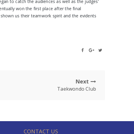
an to catch the audiences as well as the judges’
ually won the first place after the final
 shown us their teamwork spirit and the evidents
Next
Taekwondo Club
CONTACT US