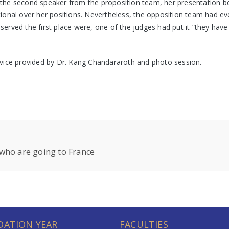
the second speaker from the proposition team, her presentation beg
onal over her positions. Nevertheless, the opposition team had event
erved the first place were, one of the judges had put it “they have
dvice provided by Dr. Kang Chandararoth and photo session.
s who are going to France
ATION YEAR
FACULTIES