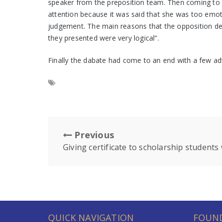
speaker from the preposition team. Then coming to 
attention because it was said that she was too emoti
judgement. The main reasons that the opposition des
they presented were very logical”.
Finally the dabate had come to an end with a few a
Previous
Giving certificate to scholarship student
QUICK NAVIGATION
FOUND