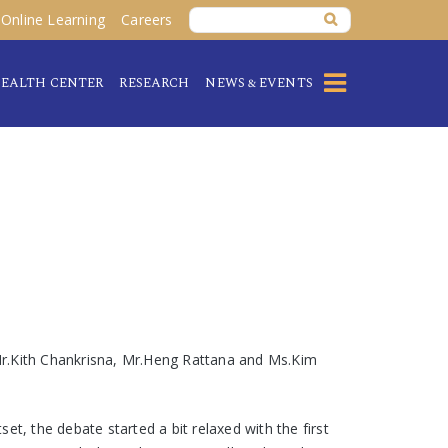
Online Learning
Careers
EALTH CENTER
RESEARCH
NEWS & EVENTS
Mr.Kith Chankrisna, Mr.Heng Rattana and Ms.Kim
t, the debate started a bit relaxed with the first