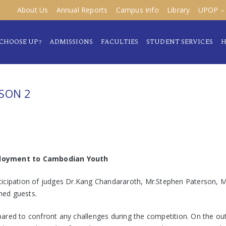
About Us
Annual Reports
Campus Info
Library
UPOP – 
CHOOSE UP?
ADMISSIONS
FACULTIES
STUDENT SERVICES
H
SON 2
loyment to Cambodian Youth
ticipation of judges Dr.Kang Chandararoth, Mr.Stephen Paterson, 
hed guests.
red to confront any challenges during the competition. On the outse