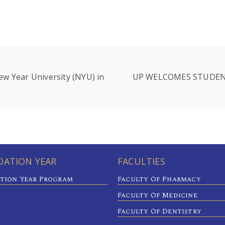
ew Year University (NYU) in
UP WELCOMES STUDEN
ATION YEAR
FACULTIES
tion Year Program
Faculty Of Pharmacy
Faculty Of Medicine
Faculty Of Dentistry