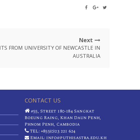
Next
TS FROM UNIVERSITY OF NEWCASTLE IN
AUSTRALIA
CONTACT US
#55, Street 180-184 Sangkat
Boeung Raing, Khan Daun Penh,
Phnom Penh, Cambodia
TEL: +855(0)23 221 624
Email: info@puthisastra.edu.kh