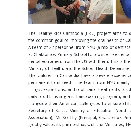
The Healthy Kids Cambodia (HKC) project aims to de
the common goal of improving the oral health of Cam
A team of 22 personnel from NYU (a mix of dentists, 
at Chaktomok Primary School to provide free dental
dental equipment from the US with them. This is the
Ministry of Health, and the School Health Department
The children in Cambodia have a severe experience
permanent front teeth. The team from NYU mainly pr
fillings, extractions, and root canal treatments. St
daily toothbrushing and handwashing program, and ap
alongside their American colleagues to ensure chi
Secretary of State, Ministry of Education, Yout
Association), Mr So Thy (Principal, Chaktomok Pr
greatly values its partnerships with the Ministries,