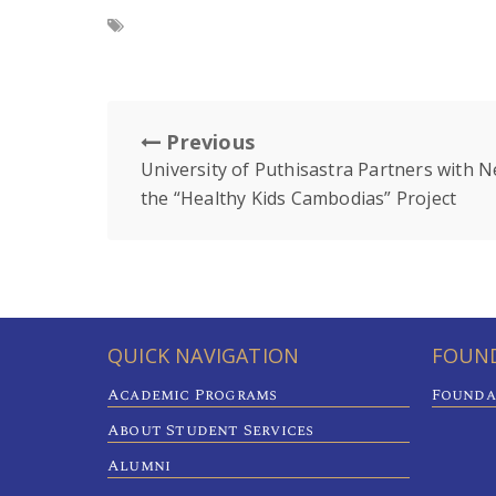
Previous
University of Puthisastra Partners with N
the “Healthy Kids Cambodias” Project
QUICK NAVIGATION
FOUND
Academic Programs
Founda
About Student Services
Alumni