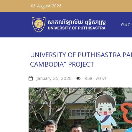
06 August 2026
WHY 
UNIVERSITY OF PUTHISASTRA PA
CAMBODIA” PROJECT
January 25, 2020
958
Views