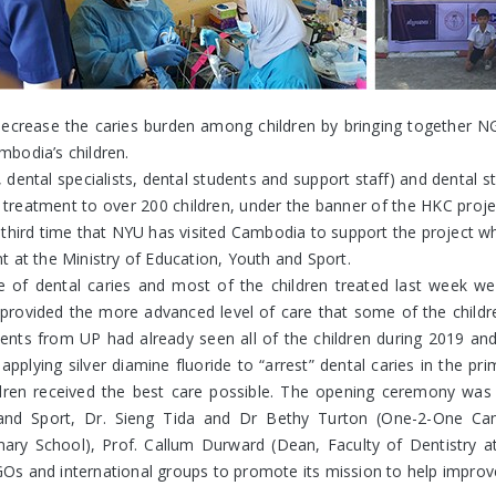
crease the caries burden among children by bringing together NGOs,
bodia’s children.
dental specialists, dental students and support staff) and dental 
 treatment to over 200 children, under the banner of the HKC pro
 third time that NYU has visited Cambodia to support the project wh
 at the Ministry of Education, Youth and Sport.
 of dental caries and most of the children treated last week wer
ovided the more advanced level of care that some of the children
udents from UP had already seen all of the children during 2019 an
plying silver diamine fluoride to “arrest” dental caries in the p
ldren received the best care possible. The opening ceremony wa
h and Sport, Dr. Sieng Tida and Dr Bethy Turton (One-2-One Ca
imary School), Prof. Callum Durward (Dean, Faculty of Dentistry
 NGOs and international groups to promote its mission to help impr