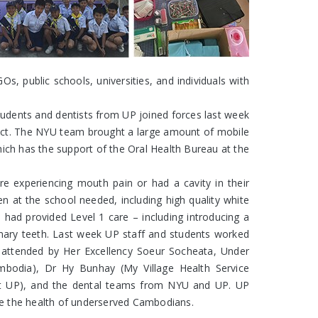
 public schools, universities, and individuals with
students and dentists from UP joined forces last week
ject. The NYU team brought a large amount of mobile
ich has the support of the Oral Health Bureau at the
e experiencing mouth pain or had a cavity in their
 at the school needed, including high quality white
d had provided Level 1 care – including introducing a
rimary teeth. Last week UP staff and students worked
s attended by Her Excellency Soeur Socheata, Under
mbodia), Dr Hy Bunhay (My Village Health Service
 at UP), and the dental teams from NYU and UP. UP
ove the health of underserved Cambodians.