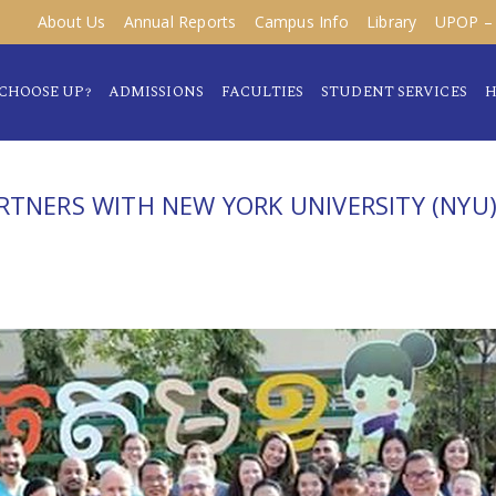
About Us
Annual Reports
Campus Info
Library
UPOP – 
CHOOSE UP?
ADMISSIONS
FACULTIES
STUDENT SERVICES
H
RTNERS WITH NEW YORK UNIVERSITY (NYU)