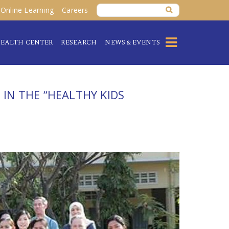
Online Learning
Careers
EALTH CENTER
RESEARCH
NEWS & EVENTS
 IN THE “HEALTHY KIDS